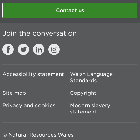
Contact us
Join the conversation
Accessibility statement
Welsh Language
Standards
Site map
Copyright
Privacy and cookies
Modern slavery
statement
© Natural Resources Wales