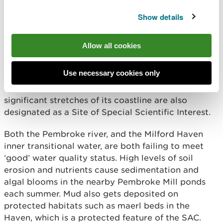
“The project highlights the importance of
Show details
partnership-driven conservation efforts,
and it is our ambition to showcase what
we’ve achieved here so it can successfully
be replicated elsewhere.”
Allow all cookies
Use necessary cookies only
The Milford Haven Waterway is designated as a
Marine Special Area of Conservation, while
significant stretches of its coastline are also
designated as a Site of Special Scientific Interest.
Both the Pembroke river, and the Milford Haven
inner transitional water, are both failing to meet
‘good’ water quality status. High levels of soil
erosion and nutrients cause sedimentation and
algal blooms in the nearby Pembroke Mill ponds
each summer. Mud also gets deposited on
protected habitats such as maerl beds in the
Haven, which is a protected feature of the SAC.