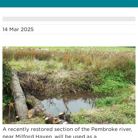
14 Mar 2025
A recently restored section of the Pembroke river,
near Milford Haven, will be used as a