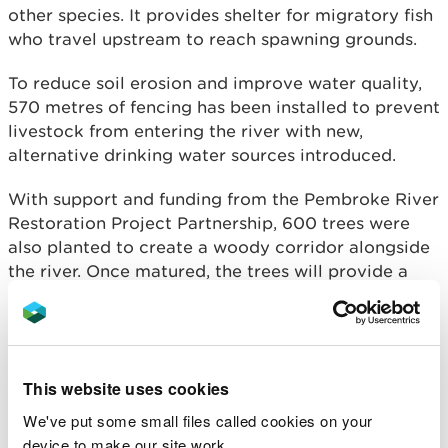
other species. It provides shelter for migratory fish
who travel upstream to reach spawning grounds.
To reduce soil erosion and improve water quality,
570 metres of fencing has been installed to prevent
livestock from entering the river with new,
alternative drinking water sources introduced.
With support and funding from the Pembroke River
Restoration Project Partnership, 600 trees were
also planted to create a woody corridor alongside
the river. Once matured, the trees will provide a
buffer zone between productive agricultural land
and the river, reducing nutrient run-off impacting
on water quality.
NRW now hopes to use the project to showcase
This website uses cookies
river restoration practices using nature-based
We've put some small files called cookies on your
solutions.
device to make our site work.