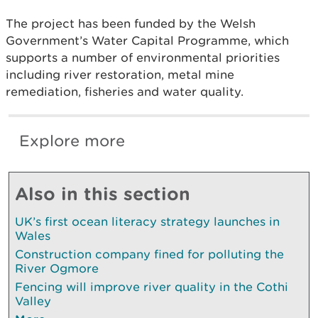
The project has been funded by the Welsh
Government’s Water Capital Programme, which
supports a number of environmental priorities
including river restoration, metal mine
remediation, fisheries and water quality.
Explore more
Also in this section
UK’s first ocean literacy strategy launches in
Wales
Construction company fined for polluting the
River Ogmore
Fencing will improve river quality in the Cothi
Valley