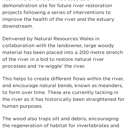
demonstration site for future river restoration
projects following a series of interventions to
improve the health of the river and the estuary
downstream.
Delivered by Natural Resources Wales in
collaboration with the landowner, large woody
material has been placed into a 200 metre stretch
of the river in a bid to restore natural river
processes and ‘re-wiggle’ the river.
This helps to create different flows within the river,
and encourage natural bends, known as meanders,
to form over time. These are currently lacking in
the river as it has historically been straightened for
human purposes.
The wood also traps silt and debris, encouraging
the regeneration of habitat for invertebrates and