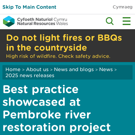
Skip To Main Content
Cymraeg
Do not light fires or BBQs
in the countryside
High risk of wildfire. Check safety advice.
Home
About us
News and blogs
News
>
>
>
>
2025 news releases
Best practice
showcased at
Pembroke river
restoration project