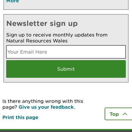
More
Newsletter sign up
Sign up to receive monthly updates from
Natural Resources Wales
Is there anything wrong with this
page?
Give us your feedback
.
Top
Print this page