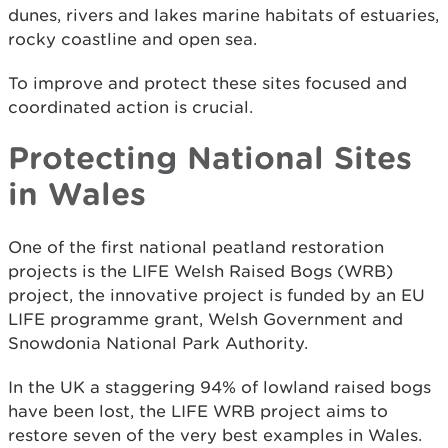
dunes, rivers and lakes marine habitats of estuaries,
rocky coastline and open sea.
To improve and protect these sites focused and
coordinated action is crucial.
Protecting National Sites
in Wales
One of the first national peatland restoration
projects is the LIFE Welsh Raised Bogs (WRB)
project, the innovative project is funded by an EU
LIFE programme grant, Welsh Government and
Snowdonia National Park Authority.
In the UK a staggering 94% of lowland raised bogs
have been lost, the LIFE WRB project aims to
restore seven of the very best examples in Wales.