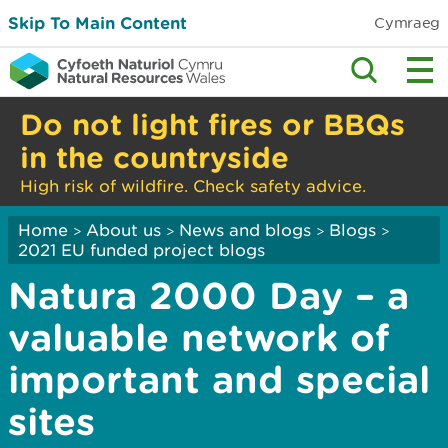
Skip To Main Content
Cymraeg
Do not light fires or BBQs
in the countryside
High risk of wildfire. Check safety advice.
Home
About us
News and blogs
Blogs
>
>
>
>
2021 EU funded project blogs
Natura 2000 Day – a
valuable network of
important and special
sites