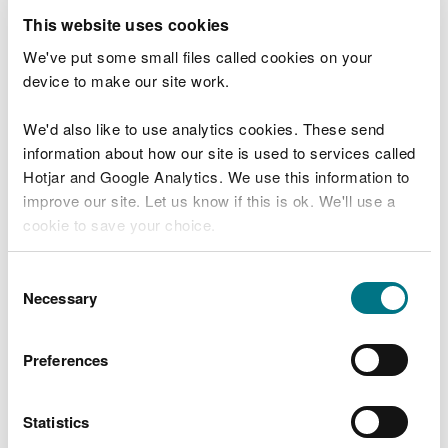
Restoring Welsh peatlands will begin the process
This website uses cookies
of reversing the decline in our environment for
future generations and at the same time keep vast
We've put some small files called cookies on your
carbon stocks locked in the ground.
device to make our site work.
Restoring our peatlands
We'd also like to use analytics cookies. These send
information about how our site is used to services called
Hotjar and Google Analytics. We use this information to
Lowland raised bogs get their name because they
improve our site. Let us know if this is ok. We'll use a
are domed shaped areas of peat - built up over
cookie to save your choice.
thousands of years.
Raised peat bogs are made up of carbon storing
You can
read more about our cookies
before you
Consent
peat and although peatlands only cover 3% of the
choose.
Necessary
Selection
worlds surface, they store 30% of the soil carbon
and are therefore a vital part of the fight against
Preferences
climate change.
The LIFE Welsh Raised Bogs project started
Statistics
restoration work last year, and the project is now