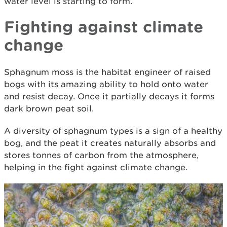
water level is starting to form.
Fighting against climate
change
Sphagnum moss is the habitat engineer of raised
bogs with its amazing ability to hold onto water
and resist decay. Once it partially decays it forms
dark brown peat soil.
A diversity of sphagnum types is a sign of a healthy
bog, and the peat it creates naturally absorbs and
stores tonnes of carbon from the atmosphere,
helping in the fight against climate change.