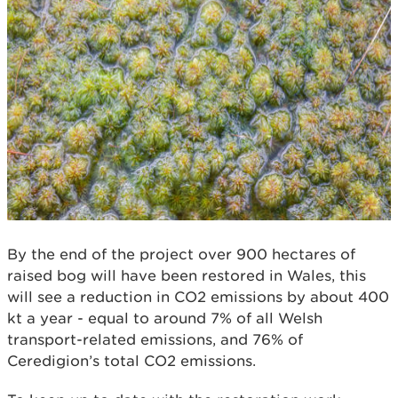
By the end of the project over 900 hectares of
raised bog will have been restored in Wales, this
will see a reduction in CO2 emissions by about 400
kt a year - equal to around 7% of all Welsh
transport-related emissions, and 76% of
Ceredigion’s total CO2 emissions.