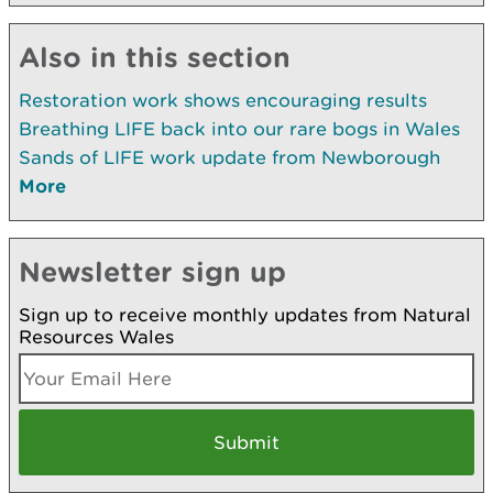
Also in this section
Restoration work shows encouraging results
Breathing LIFE back into our rare bogs in Wales
Sands of LIFE work update from Newborough
More
Newsletter sign up
Sign up to receive monthly updates from Natural
Resources Wales