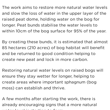
The work aims to restore more natural water levels
and slow the loss of water in the upper layer of the
raised peat dome, holding water on the bog for
longer. Peat bunds stabilise the water levels to
within 10cm of the bog surface for 95% of the year.
By creating these bunds, it is estimated that almost
85 hectares (210 acres) of bog habitat will benefit
and be returned to good condition helping to
create new peat and lock in more carbon.
Restoring natural water levels on raised bogs will
ensure they stay wetter for longer, helping to
create areas where important sphagnum (bog
moss) can establish and thrive.
A few months after starting the work, there is
already encouraging signs that a more natural