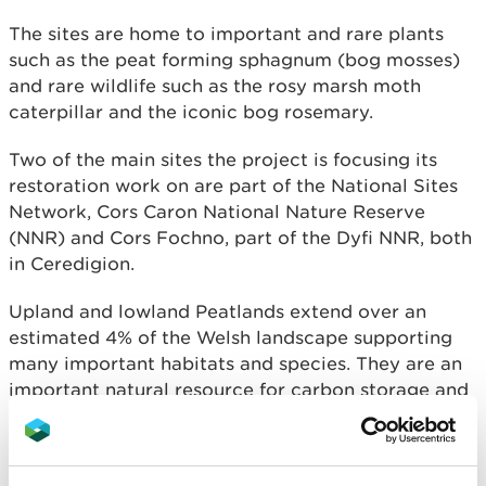
The sites are home to important and rare plants
such as the peat forming sphagnum (bog mosses)
and rare wildlife such as the rosy marsh moth
caterpillar and the iconic bog rosemary.
Two of the main sites the project is focusing its
restoration work on are part of the National Sites
Network, Cors Caron National Nature Reserve
(NNR) and Cors Fochno, part of the Dyfi NNR, both
in Ceredigion.
Upland and lowland Peatlands extend over an
estimated 4% of the Welsh landscape supporting
many important habitats and species. They are an
important natural resource for carbon storage and
capture, the regulation of greenhouse gas
emissions, biodiversity and water regulation.