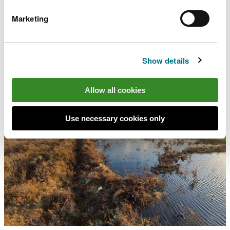
starting to see positive results.
Marketing
The project has so far created over 18,000 metres
(12 miles) of peat bunds (low level 25cm high banks
of peat follow the natural contours) on Cors Caron
Show details
and Cors Fochno.
Allow all cookies
Use necessary cookies only