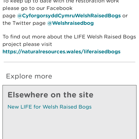
To keep up to date with the restoration work
please go to our Facebook
page
@CyforgorsyddCymruWelshRaisedBogs
or
the Twitter page
@Welshraisedbog
To find out more about the LIFE Welsh Raised Bogs
project please visit
https://naturalresources.wales/liferaisedbogs
Explore more
Elsewhere on the site
New LIFE for Welsh Raised Bogs