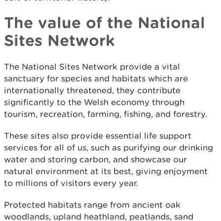
The value of the National
Sites Network
The National Sites Network provide a vital
sanctuary for species and habitats which are
internationally threatened, they contribute
significantly to the Welsh economy through
tourism, recreation, farming, fishing, and forestry.
These sites also provide essential life support
services for all of us, such as purifying our drinking
water and storing carbon, and showcase our
natural environment at its best, giving enjoyment
to millions of visitors every year.
Protected habitats range from ancient oak
woodlands, upland heathland, peatlands, sand