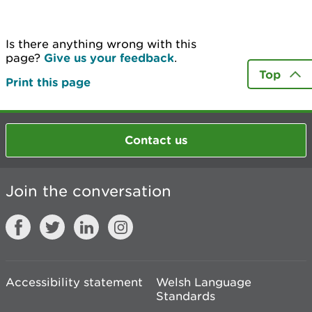
Is there anything wrong with this
page?
Give us your feedback
.
Top
Print this page
Contact us
Join the conversation
Accessibility statement
Welsh Language
Standards