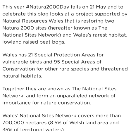
This year #Natura2000Day falls on 21 May and to
celebrate this blog looks at a project supported by
Natural Resources Wales that is restoring two
Natura 2000 sites (hereafter known as The
National Sites Network) and Wales’s rarest habitat,
lowland raised peat bogs.
Wales has 21 Special Protection Areas for
vulnerable birds and 95 Special Areas of
Conservation for other rare species and threatened
natural habitats.
Together they are known as The National Sites
Network, and form an unparalleled network of
importance for nature conservation.
Wales’ National Sites Network covers more than
700,000 hectares (8.5% of Welsh land area and
35% of territorial waters).