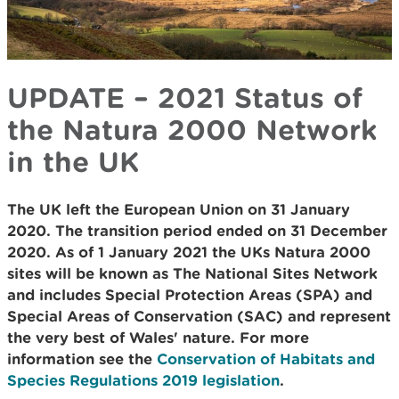
UPDATE – 2021 Status of
the Natura 2000 Network
in the UK
The UK left the European Union on 31 January
2020. The transition period ended on 31 December
2020. As of 1 January 2021 the UKs Natura 2000
sites will be known as The National Sites Network
and includes Special Protection Areas (SPA) and
Special Areas of Conservation (SAC) and represent
the very best of Wales' nature. For more
information see the
Conservation of Habitats and
Species Regulations 2019 legislation
.