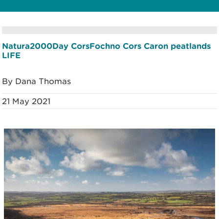
Natura2000Day
CorsFochno
Cors Caron
peatlands
LIFE
By Dana Thomas
21 May 2021