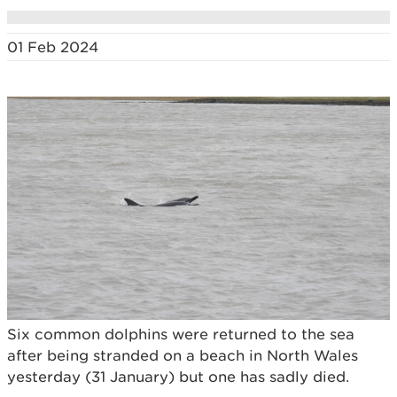
01 Feb 2024
Six common dolphins were returned to the sea
after being stranded on a beach in North Wales
yesterday (31 January) but one has sadly died.