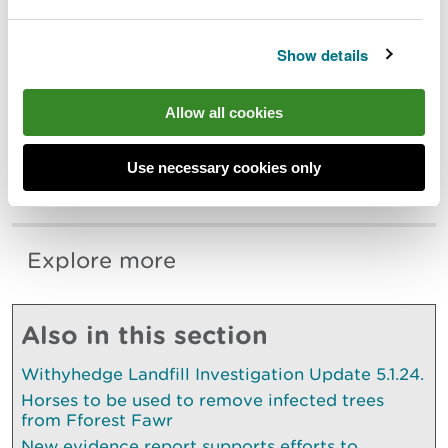
reasons including illness, and the drivers for mass
stranding events are complex and when they occur
it is commonly in highly social species.
Show details
We would like to thank all BDMLR volunteers, RAF
Allow all cookies
Valley personnel, Milfeddygon Bodrwnsiwn
Veterinary Group, Cemaes Bay Coastguard Search
and Rescue Team and members of the public for
Use necessary cookies only
their support during this incident.
Explore more
Also in this section
Withyhedge Landfill Investigation Update 5.1.24.
Horses to be used to remove infected trees
from Fforest Fawr
New evidence report supports efforts to