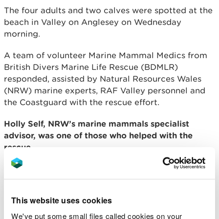
The four adults and two calves were spotted at the
beach in Valley on Anglesey on Wednesday
morning.
A team of volunteer Marine Mammal Medics from
British Divers Marine Life Rescue (BDMLR)
responded, assisted by Natural Resources Wales
(NRW) marine experts, RAF Valley personnel and
the Coastguard with the rescue effort.
Holly Self, NRW’s marine mammals specialist
advisor, was one of those who helped with the
rescue.
“This was a small-scale mass stranding of
four adults and two calves.
“We assisted BDMLR and the Coastguard
This website uses cookies
monitoring four individuals that remained
We've put some small files called cookies on your
close to shore after the original group of