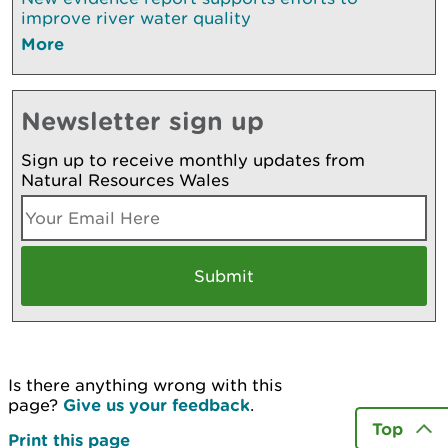
improve river water quality
More
Newsletter sign up
Sign up to receive monthly updates from
Natural Resources Wales
Is there anything wrong with this
page?
Give us your feedback
.
Top
Print this page