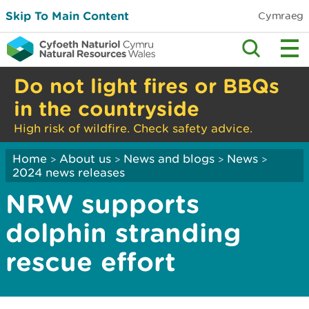
Skip To Main Content
Cymraeg
Do not light fires or BBQs
in the countryside
High risk of wildfire. Check safety advice.
Home
About us
News and blogs
News
>
>
>
>
2024 news releases
NRW supports
dolphin stranding
rescue effort