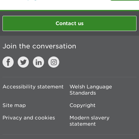
Contact us
Join the conversation
Accessibility statement
Welsh Language
Standards
Site map
Copyright
Privacy and cookies
Modern slavery
statement