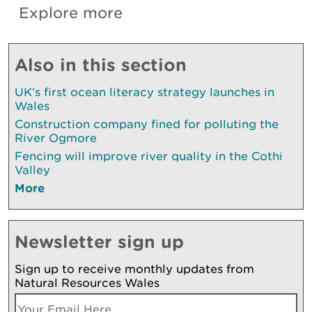
Explore more
Also in this section
UK’s first ocean literacy strategy launches in
Wales
Construction company fined for polluting the
River Ogmore
Fencing will improve river quality in the Cothi
Valley
More
Newsletter sign up
Sign up to receive monthly updates from
Natural Resources Wales