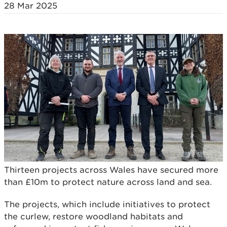
28 Mar 2025
Thirteen projects across Wales have secured more
than £10m to protect nature across land and sea.
The projects, which include initiatives to protect
the curlew, restore woodland habitats and