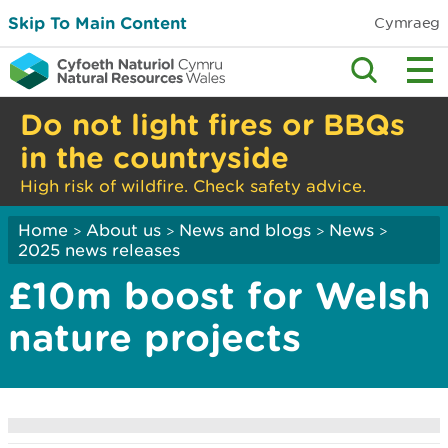
Skip To Main Content
Cymraeg
Do not light fires or BBQs
in the countryside
High risk of wildfire. Check safety advice.
Home
About us
News and blogs
News
>
>
>
>
2025 news releases
£10m boost for Welsh
nature projects