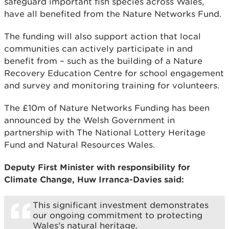
safeguard important fish species across Wales,
have all benefited from the Nature Networks Fund.
The funding will also support action that local
communities can actively participate in and
benefit from – such as the building of a Nature
Recovery Education Centre for school engagement
and survey and monitoring training for volunteers.
The £10m of Nature Networks Funding has been
announced by the Welsh Government in
partnership with The National Lottery Heritage
Fund and Natural Resources Wales.
Deputy First Minister with responsibility for
Climate Change, Huw Irranca-Davies said:
This significant investment demonstrates
our ongoing commitment to protecting
Wales's natural heritage.