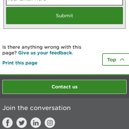
Is there anything wrong with this
page?
Give us your feedback
.
Top
Print this page
Contact us
Join the conversation