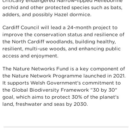
critically endangered Narrow-lipped Helleborine
orchid and other protected species such as bats,
adders, and possibly Hazel dormice.
Cardiff Council will lead a 24-month project to
improve the conservation status and resilience of
the North Cardiff woodlands, building healthy,
resilient, multi-use woods, and enhancing public
access and enjoyment.
The Nature Networks Fund is a key component of
the Nature Network Programme launched in 2021.
It supports Welsh Government's commitment to
the Global Biodiversity Framework "30 by 30"
goal, which aims to protect 30% of the planet's
land, freshwater and seas by 2030.