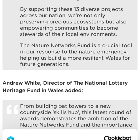
By supporting these 13 diverse projects
across our nation, we're not only
preserving precious ecosystems but also
empowering communities to become
stewards of their local environments.
The Nature Networks Fund is a crucial tool
in our response to the nature emergency,
helping us build a more resilient Wales for
future generations.
Andrew White, Director of The National Lottery
Heritage Fund in Wales added:
From building bat towers to a new
countryside ‘skills hub’, this latest round of
awards demonstrates the ambition of the
Nature Networks Fund and the importance
of connecting people to the natural world
on their doorsteps.