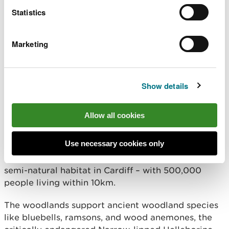
loss, restore nature, and create
Statistics
opportunities for people to reconnect with
the natural world across land and sea.
These projects, and those that have been
Marketing
successful in this latest round are a
testament to what can be achieved
through collaboration, and we are proud
to be able to support them in delivering
Show details
lasting impact for nature and
communities. Congratulations to all the
successful projects.
Allow all cookies
Use necessary cookies only
As part of the announcement, the Deputy First
Minister visited Cardiff Beech Woods, the largest
semi-natural habitat in Cardiff – with 500,000
people living within 10km.
The woodlands support ancient woodland species
like bluebells, ramsons, and wood anemones, the