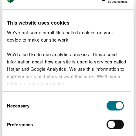
Protecting and strengthening our natural
heritage is a key priority for us at the
Heritage Fund.
This website uses cookies
To meet the challenges facing our habitats
We've put some small files called cookies on your
and wildlife we need a sustainable,
device to make our site work.
collaborative approach for nature
recovery. We are therefore proud to work
We'd also like to use analytics cookies. These send
alongside the Welsh Government and
information about how our site is used to services called
Natural Resources Wales to deliver the
Nature Networks Fund.
Hotjar and Google Analytics. We use this information to
improve our site. Let us know if this is ok. We'll use a
cookie to save your choice.
Mary Lewis, Head of Natural Resources
Management & Policy at NRW said:
You can
read more about our cookies
before you
Consent
choose.
Necessary
Selection
Over the lifetime of the Nature Networks
initiative, it has been a privilege to see the
projects come to life and make their own
Preferences
important contributions to driving real
change—helping to tackle biodiversity