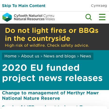
Skip To Main Content
Cymraeg
Do not light fires or BBQs
in the countryside
High risk of wildfire. Check safety advice.
Home
About us
News and blogs
News
>
>
>
2020 EU funded
project news releases
Change to management of Merthyr Mawr
National Nature Reserve
Sands of LIFE work set to boost Tywyn