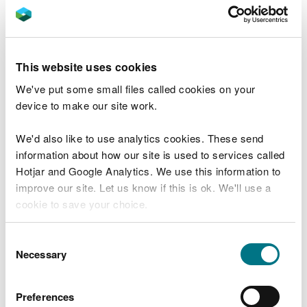
Aberffraw sand dunes
New report sheds some light on Welsh
sand lizard population
This website uses cookies
First major weir removal for LIFE Dee River
We've put some small files called cookies on your
project
device to make our site work.
Crucial work to revitalise the Merthyr Mawr
sand dunes
We'd also like to use analytics cookies. These send
information about how our site is used to services called
Volunteer and get involved in peatland
Hotjar and Google Analytics. We use this information to
restoration
improve our site. Let us know if this is ok. We'll use a
NRW launches £6.8 million LIFE Dee River
cookie to save your choice.
project
You can
read more about our cookies
before you
Vital work starts on rare bog habitats
Consent
choose.
Necessary
Selection
Bog education resources now available for
the first time ever
Preferences
Discovery of two rare bog mosses made on