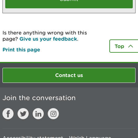
Is there anything wrong with this
page?
Give us your feedback
.
Top
Print this page
Contact us
Join the conversation
Accessibility statement
Welsh Language