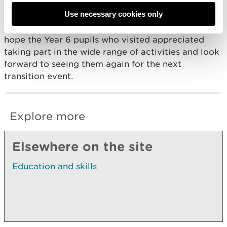
Use necessary cookies only
It was a very enjoyable and worthwhile day for
everyone! Mrs Thomas-Davies and Mr James really
hope the Year 6 pupils who visited appreciated
taking part in the wide range of activities and look
forward to seeing them again for the next
transition event.
Explore more
Elsewhere on the site
Education and skills