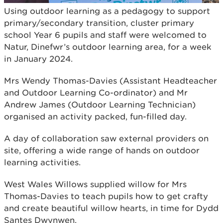
Using outdoor learning as a pedagogy to support
primary/secondary transition, cluster primary
school Year 6 pupils and staff were welcomed to
Natur, Dinefwr’s outdoor learning area, for a week
in January 2024.
Mrs Wendy Thomas-Davies (Assistant Headteacher
and Outdoor Learning Co-ordinator) and Mr
Andrew James (Outdoor Learning Technician)
organised an activity packed, fun-filled day.
A day of collaboration saw external providers on
site, offering a wide range of hands on outdoor
learning activities.
West Wales Willows supplied willow for Mrs
Thomas-Davies to teach pupils how to get crafty
and create beautiful willow hearts, in time for Dydd
Santes Dwynwen.