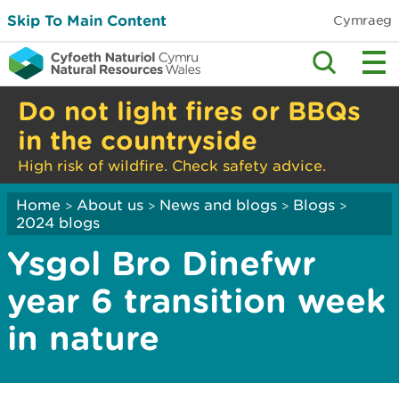
Skip To Main Content
Cymraeg
Do not light fires or BBQs
in the countryside
High risk of wildfire. Check safety advice.
Home
About us
News and blogs
Blogs
>
>
>
>
2024 blogs
Ysgol Bro Dinefwr
year 6 transition week
in nature