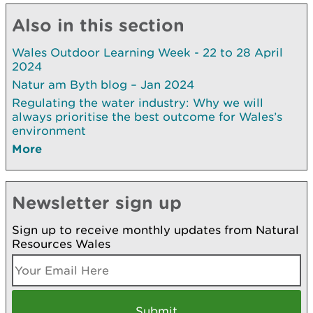
Also in this section
Wales Outdoor Learning Week - 22 to 28 April
2024
Natur am Byth blog – Jan 2024
Regulating the water industry: Why we will
always prioritise the best outcome for Wales’s
environment
More
Newsletter sign up
Sign up to receive monthly updates from Natural
Resources Wales