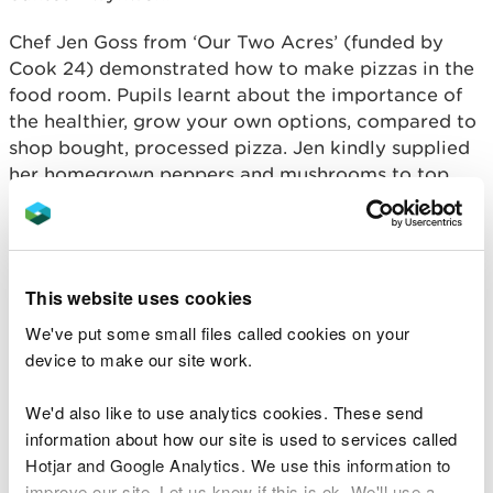
Chef Jen Goss from ‘Our Two Acres’ (funded by
Cook 24) demonstrated how to make pizzas in the
food room. Pupils learnt about the importance of
the healthier, grow your own options, compared to
shop bought, processed pizza. Jen kindly supplied
her homegrown peppers and mushrooms to top
their pizzas. Yum!
Gardener Alex Nicholas from the Carmarthenshire
Food Network demonstrated how to make
This website uses cookies
biodegradable plant pots, using them to plant
garlic cloves and broad beans – a perfect winter
We've put some small files called cookies on your
planting activity for learners. Best of all, pupils got
device to make our site work.
the pleasure of taking these home to benefit from
the principle of growing your own, when their crop
We'd also like to use analytics cookies. These send
is ready to harvest later in the year.
information about how our site is used to services called
Hotjar and Google Analytics. We use this information to
The Year 10 Bronze Ambassador pupils, and Actif
improve our site. Let us know if this is ok. We'll use a