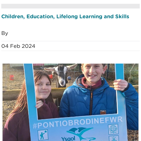
Children, Education, Lifelong Learning and Skills
By
04 Feb 2024