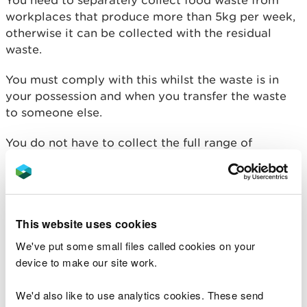
workplaces that produce more than 5kg per week,
otherwise it can be collected with the residual
waste.
You must comply with this whilst the waste is in
your possession and when you transfer the waste
to someone else.
You do not have to collect the full range of
separated waste. You could sub-contract the
collection of certain materials if you need to, or
the workplace occupier may want to have separate
contracts with more than one collector.
This website uses cookies
Bans To Landfill and Incineration
We've put some small files called cookies on your
device to make our site work.
Waste collectors and handlers need to be aware of
the laws banning separately collected waste from
We'd also like to use analytics cookies. These send
domestic and non-domestic sources, from