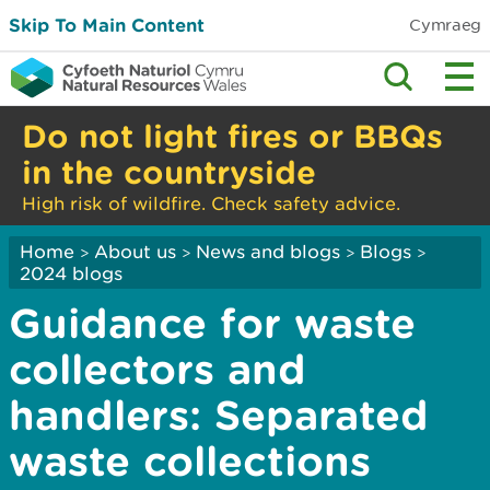
Skip To Main Content
Cymraeg
Do not light fires or BBQs
in the countryside
High risk of wildfire. Check safety advice.
Home
About us
News and blogs
Blogs
>
>
>
>
2024 blogs
Guidance for waste
collectors and
handlers: Separated
waste collections