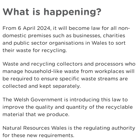
What is happening?
From 6 April 2024, it will become law for all non-
domestic premises such as businesses, charities
and public sector organisations in Wales to sort
their waste for recycling.
Waste and recycling collectors and processors who
manage household-like waste from workplaces will
be required to ensure specific waste streams are
collected and kept separately.
The Welsh Government is introducing this law to
improve the quality and quantity of the recyclable
material that we produce.
Natural Resources Wales is the regulating authority
for these new requirements.