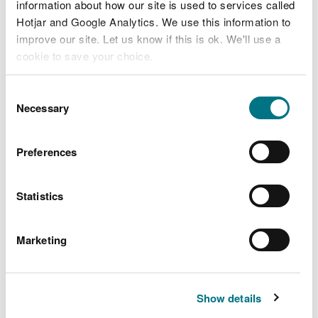
information about how our site is used to services called
incineration and landfill.
Hotjar and Google Analytics. We use this information to
improve our site. Let us know if this is ok. We'll use a
The new laws also extend existing bans to landfill
cookie to save your choice.
and incineration as detailed below.
You can
read more about our cookies
before you
Bans to landfill of the following materials where
Consent
choose.
Necessary
these have been separately collected:
Selection
Food waste
Preferences
Plastic, metals and cartons
Paper and cardboard
Glass
Statistics
sWEEE
Textiles
Marketing
And a ban on all waste wood going to landfill.
Bans to incineration of the following materials
Show details
where these have been separately collected: