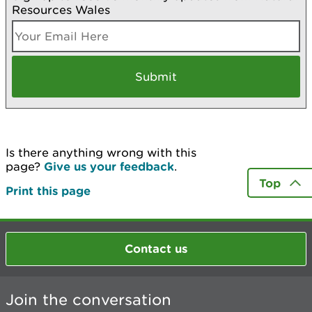
Resources Wales
Is there anything wrong with this
page?
Give us your feedback
.
Top
Print this page
Contact us
Join the conversation