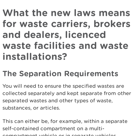
What the new laws means
for waste carriers, brokers
and dealers, licenced
waste facilities and waste
installations?
The Separation Requirements
You will need to ensure the specified wastes are
collected separately and kept separate from other
separated wastes and other types of waste,
substances, or articles.
This can either be, for example, within a separate
self-contained compartment on a multi-
compartment vehicle or in separate vehicles.