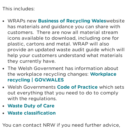
This includes:
WRAPs new
Business of Recycling Wales
website
has materials and guidance you can share with
customers. There are now all material stream
icons available to download, including one for
plastic, cartons and metal. WRAP will also
provide an updated waste audit guide which will
help your customers understand what materials
they currently have.
The Welsh Government has information about
the workplace recycling changes:
Workplace
recycling | GOV.WALES
Welsh Governments
Code of Practice
which sets
out everything that you need to do to comply
with the regulations.
Waste Duty of Care
Waste classification
You can contact NRW if you need further advice,