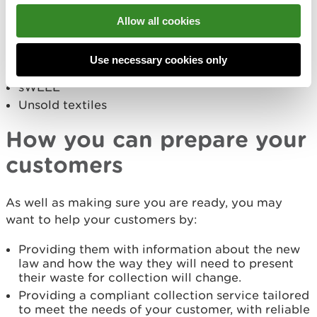
Food waste
Allow all cookies
Plastic, metals and cartons
Paper and cardboard
Use necessary cookies only
Glass
sWEEE
Unsold textiles
How you can prepare your
customers
As well as making sure you are ready, you may
want to help your customers by:
Providing them with information about the new
law and how the way they will need to present
their waste for collection will change.
Providing a compliant collection service tailored
to meet the needs of your customer, with reliable