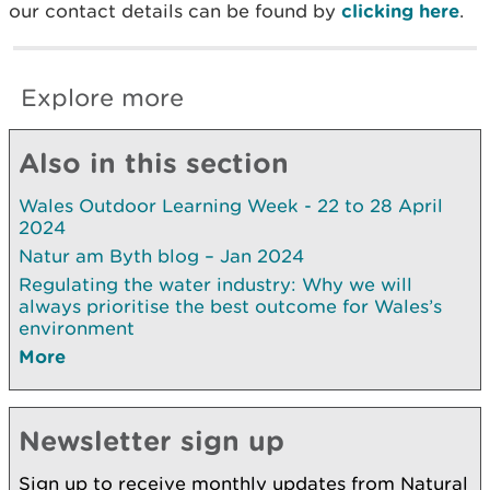
our contact details can be found by
clicking here
.
Explore more
Also in this section
Wales Outdoor Learning Week - 22 to 28 April
2024
Natur am Byth blog – Jan 2024
Regulating the water industry: Why we will
always prioritise the best outcome for Wales’s
environment
More
Newsletter sign up
Sign up to receive monthly updates from Natural