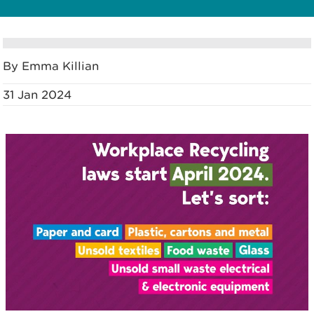
By Emma Killian
31 Jan 2024