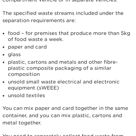
The specified waste streams included under the
separation requirements are:
food – for premises that produce more than 5kg
of food waste a week.
paper and card
glass
plastic, cartons and metals and other fibre-
plastic composite packaging of a similar
composition
unsold small waste electrical and electronic
equipment (sWEEE)
unsold textiles
You can mix paper and card together in the same
container, and you can mix plastic, cartons and
metal together.
You need to separately collect food waste from