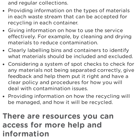
and regular collections.
Providing information on the types of materials
in each waste stream that can be accepted for
recycling in each container.
Giving information on how to use the service
effectively. For example, by cleaning and drying
materials to reduce contamination.
Clearly labelling bins and containers to identify
what materials should be included and excluded.
Considering a system of spot checks to check for
any materials not being separated correctly, give
feedback and help them put it right and have a
clear policy and procedures for how you will
deal with contamination issues.
Providing information on how the recycling will
be managed, and how it will be recycled.
There are resources you can
access for more help and
information