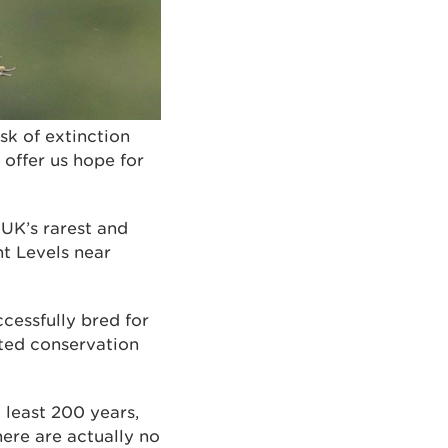
sk of extinction
 offer us hope for
 UK’s rarest and
nt Levels near
ccessfully bred for
ated conservation
 least 200 years,
here are actually no