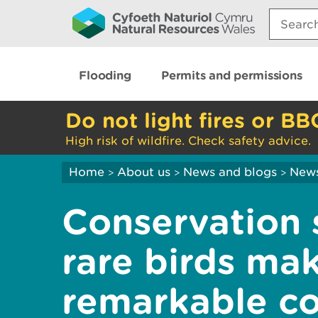
Search:
Flooding
Permits and permissions
Do not light fires or BB
High risk of wildfire. Check safety advice.
Home
About us
News and blogs
New
>
>
>
Conservation 
rare birds ma
remarkable c