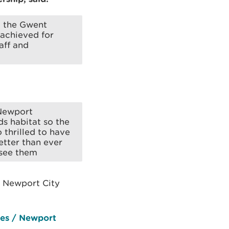
d the Gwent
 achieved for
aff and
 Newport
s habitat so the
o thrilled to have
etter than ever
 see them
 Newport City
les / Newport