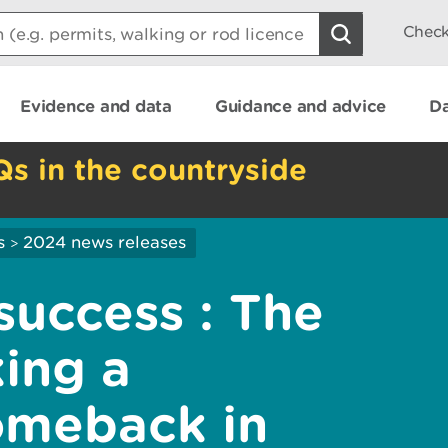
Check
Evidence and data
Guidance and advice
Da
Qs in the countryside
s
2024 news releases
>
success : The
king a
omeback in