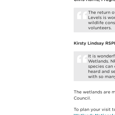
The return o
Levels is wo
wildlife con
volunteers.
Kirsty Lindsay RSP
It is wonder
Wetlands. N
species can c
heard and se
with so man
The wetlands are 
Council.
To plan your visit 