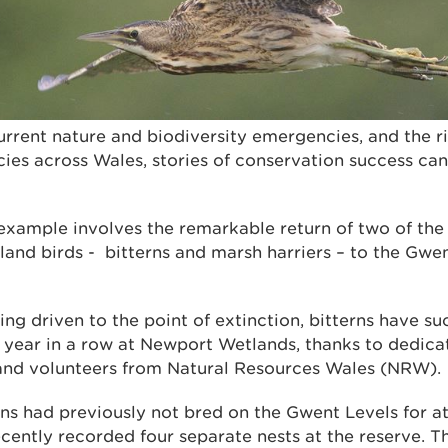
current nature and biodiversity emergencies, and the ri
es across Wales, stories of conservation success can
example involves the remarkable return of two of the
and birds - bitterns and marsh harriers – to the Gwe
ing driven to the point of extinction, bitterns have su
ve year in a row at Newport Wetlands, thanks to dedic
s and volunteers from Natural Resources Wales (NRW).
ns had previously not bred on the Gwent Levels for at
ecently recorded four separate nests at the reserve. T