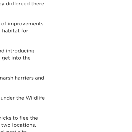
hey did breed there
r of improvements
 habitat for
nd introducing
 get into the
marsh harriers and
 under the Wildlife
icks to flee the
 two locations,