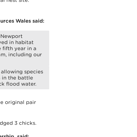
l nest site.
urces Wales said:
t Newport
ved in habitat
fifth year in a
am, including our
 allowing species
 in the battle
k flood water.
e original pair
edged 3 chicks.
rship, said: