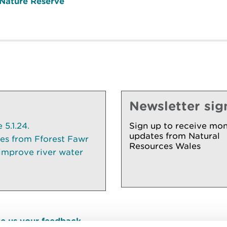
 Nature Reserve
Newsletter sig
5.1.24.
Sign up to receive mon
updates from Natural
ees from Fforest Fawr
Resources Wales
 improve river water
e us your feedback
.