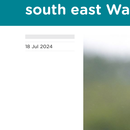
south east Wa
18 Jul 2024