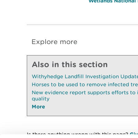
Wetlands National
Explore more
Also in this section
Withyhedge Landfill Investigation Update 
Horses to be used to remove infected tr
New evidence report supports efforts to
quality
More
Is there anything wrong with this page?
Giv