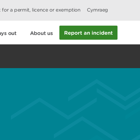
 for a permit, licence or exemption
Cymraeg
Report an incident
ys out
About us