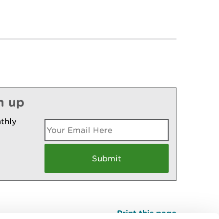
n up
thly
Print this page