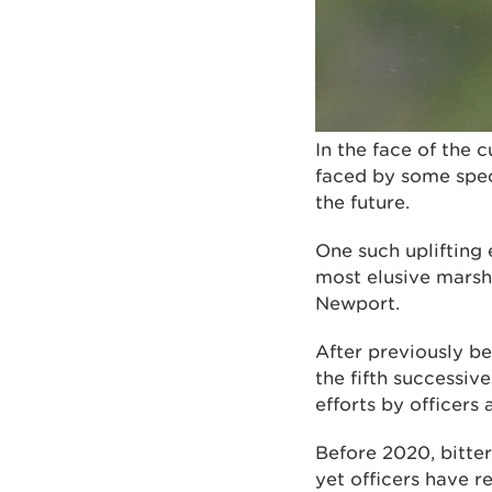
In the face of the 
faced by some speci
the future.
One such uplifting 
most elusive marshl
Newport.
After previously be
the fifth successi
efforts by officer
Before 2020, bitter
yet officers have r