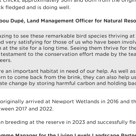
 2 chicks, approximately 30m and 60m from the origina
k fledged and is doing well.
bou Dupé, Land Management Officer for Natural Reso
mazing to see these remarkable bird species thriving a
d very satisfying for those of us who have been invol
at the site for a long time. Seeing them thrive for the 
l testament to the conservation effort made by the te
eers.
e an important habitat in need of our help. As well as
tern to come back from the brink, they can also help us
ate change by storing harmful carbon and holding bac
originally arrived at Newport Wetlands in 2016 and th
etween 2017 and 2022.
 breeding at the reserve in 2023 and successfully fl
ramme Manager for the Living Levels Landscape Partne