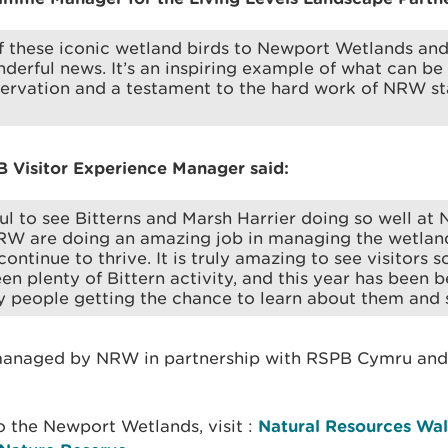
f these iconic wetland birds to Newport Wetlands an
nderful news. It’s an inspiring example of what can be
servation and a testament to the hard work of NRW st
B Visitor Experience Manager said:
ful to see Bitterns and Marsh Harrier doing so well at
RW are doing an amazing job in managing the wetland
ontinue to thrive. It is truly amazing to see visitors s
en plenty of Bittern activity, and this year has been b
y people getting the chance to learn about them and
managed by NRW in partnership with RSPB Cymru and
to the Newport Wetlands, visit :
Natural Resources Wa