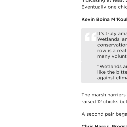
indicating at least
Eventually one chic
Kevin Boina M’Kou
It’s truly a
Wetlands, an
conservation 
row is a rea
many volunt
“Wetlands ar
like the bit
against clim
The marsh harriers 
raised 12 chicks b
A second pair began
Chris Harris, Prog