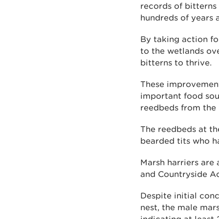
records of bitterns
hundreds of years 
By taking action f
to the wetlands ov
bitterns to thrive.
These improvement
important food sour
reedbeds from the 
The reedbeds at th
bearded tits who ha
Marsh harriers are 
and Countryside Ac
Despite initial co
nest, the male mar