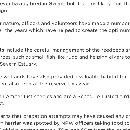
 ever having bred in Gwent, but it seems likely that t
ago.
or nature, officers and volunteers have made a numbe
er the years which have helped to create the optimum
s include the careful management of the reedbeds a
ces, such as small fish like rudd and helping elvers to
Severn Estuary.
e wetlands have also provided a valuable habitat for 
ve also bred at the reserve this year.
an Amber List species and are a Schedule 1 listed bird
t.
ncerns that predation attempts may have caused any ch
sh harrier was spotted by NRW officers taking food to