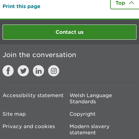
Top
Print this page
Contact us
Join the conversation
Accessibility statement
Welsh Language
Standards
Site map
Copyright
Privacy and cookies
Modern slavery
statement