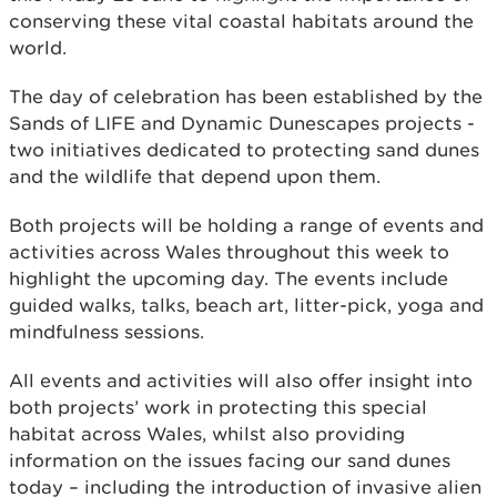
conserving these vital coastal habitats around the
world.
The day of celebration has been established by the
Sands of LIFE and Dynamic Dunescapes projects -
two initiatives dedicated to protecting sand dunes
and the wildlife that depend upon them.
Both projects will be holding a range of events and
activities across Wales throughout this week to
highlight the upcoming day. The events include
guided walks, talks, beach art, litter-pick, yoga and
mindfulness sessions.
All events and activities will also offer insight into
both projects’ work in protecting this special
habitat across Wales, whilst also providing
information on the issues facing our sand dunes
today – including the introduction of invasive alien