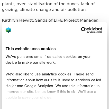
plants, over-stabilisation of the dunes, lack of
grazing, climate change and air pollution.
Kathryn Hewitt, Sands of LIFE Project Manager,
said:
We are proud that Sands of LIFE have
jointly created the first-ever World Sand
Dune Day and look forward to the busy
This website uses cookies
week ahead.
We've put some small files called cookies on your
Throughout the coming week we hope to
device to make our site work.
raise awareness of the value and
importance of sand dunes to both the
We'd also like to use analytics cookies. These send
people and wildlife from across Wales.
information about how our site is used to services called
We hope the variety of events we have
Hotjar and Google Analytics. We use this information to
planned across Wales, from yoga and
improve our site. Let us know if this is ok. We'll use a
mindfulness to a litter-pick and dune
cookie to save your choice.
wildlife session, will highlight the varied
use of sand dunes and the need to protect
You can
before you