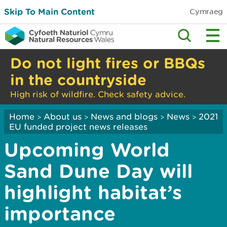
Skip To Main Content
Cymraeg
Do not light fires or BBQs
in the countryside
High risk of wildfire. Check safety advice.
Home
About us
News and blogs
News
2021
>
>
>
>
EU funded project news releases
Upcoming World
Sand Dune Day will
highlight habitat’s
importance