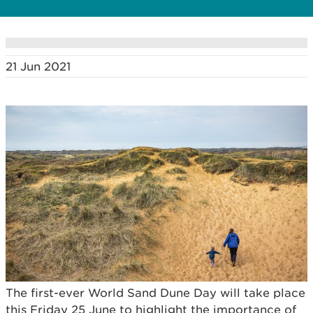
21 Jun 2021
The first-ever World Sand Dune Day will take place
this Friday 25 June to highlight the importance of