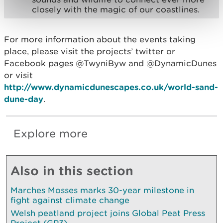
closely with the magic of our coastlines.
For more information about the events taking
place, please visit the projects’ twitter or
Facebook pages @TwyniByw and @DynamicDunes
or visit
http://www.dynamicdunescapes.co.uk/world-sand-
dune-day
.
Explore more
Also in this section
Marches Mosses marks 30-year milestone in
fight against climate change
Welsh peatland project joins Global Peat Press
Project (GP3)