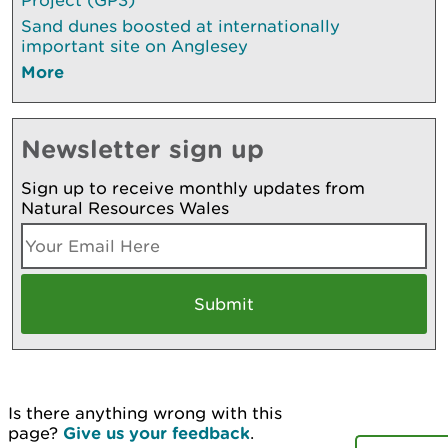
Sand dunes boosted at internationally
important site on Anglesey
More
Newsletter sign up
Sign up to receive monthly updates from
Natural Resources Wales
Is there anything wrong with this
page?
Give us your feedback
.