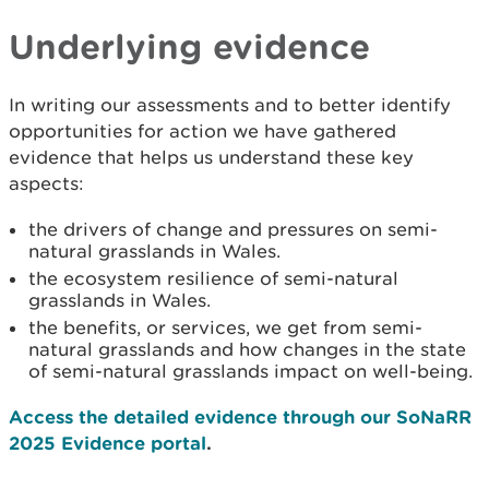
Underlying evidence
In writing our assessments and to better identify
opportunities for action we have gathered
evidence that helps us understand these key
aspects:
the drivers of change and pressures on semi-
natural grasslands in Wales.
the ecosystem resilience of semi-natural
grasslands in Wales.
the benefits, or services, we get from semi-
natural grasslands and how changes in the state
of semi-natural grasslands impact on well-being.
Access the detailed evidence through our SoNaRR
2025 Evidence portal
.