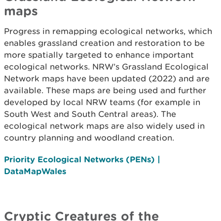
maps
Progress in remapping ecological networks, which
enables grassland creation and restoration to be
more spatially targeted to enhance important
ecological networks. NRW’s Grassland Ecological
Network maps have been updated (2022) and are
available. These maps are being used and further
developed by local NRW teams (for example in
South West and South Central areas). The
ecological network maps are also widely used in
country planning and woodland creation.
Priority Ecological Networks (PENs) |
DataMapWales
Cryptic Creatures of the