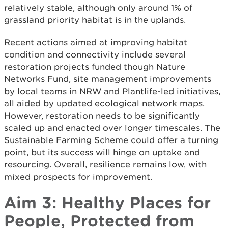
relatively stable, although only around 1% of
grassland priority habitat is in the uplands.
Recent actions aimed at improving habitat
condition and connectivity include several
restoration projects funded though Nature
Networks Fund, site management improvements
by local teams in NRW and Plantlife-led initiatives,
all aided by updated ecological network maps.
However, restoration needs to be significantly
scaled up and enacted over longer timescales. The
Sustainable Farming Scheme could offer a turning
point, but its success will hinge on uptake and
resourcing. Overall, resilience remains low, with
mixed prospects for improvement.
Aim 3: Healthy Places for
People, Protected from