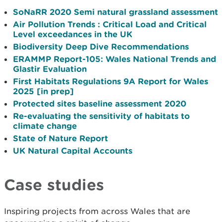
SoNaRR 2020 Semi natural grassland assessment
Air Pollution Trends : Critical Load and Critical
Level exceedances in the UK
Biodiversity Deep Dive Recommendations
ERAMMP Report-105: Wales National Trends and
Glastir Evaluation
First Habitats Regulations 9A Report for Wales
2025 [in prep]
Protected sites baseline assessment 2020
Re-evaluating the sensitivity of habitats to
climate change
State of Nature Report
UK Natural Capital Accounts
Case studies
Inspiring projects from across Wales that are