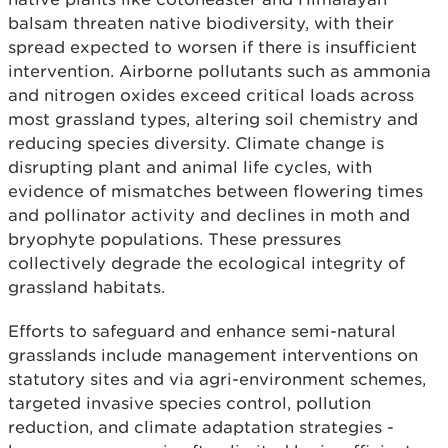
balsam threaten native biodiversity, with their
spread expected to worsen if there is insufficient
intervention. Airborne pollutants such as ammonia
and nitrogen oxides exceed critical loads across
most grassland types, altering soil chemistry and
reducing species diversity. Climate change is
disrupting plant and animal life cycles, with
evidence of mismatches between flowering times
and pollinator activity and declines in moth and
bryophyte populations. These pressures
collectively degrade the ecological integrity of
grassland habitats.
Efforts to safeguard and enhance semi-natural
grasslands include management interventions on
statutory sites and via agri-environment schemes,
targeted invasive species control, pollution
reduction, and climate adaptation strategies -