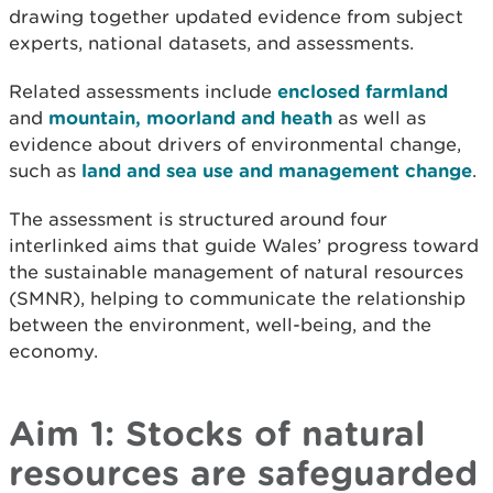
drawing together updated evidence from subject
experts, national datasets, and assessments.
Related assessments include
enclosed farmland
and
mountain, moorland and heath
as well as
evidence about drivers of environmental change,
such as
land and sea use and management change
.
The assessment is structured around four
interlinked aims that guide Wales’ progress toward
the sustainable management of natural resources
(SMNR), helping to communicate the relationship
between the environment, well-being, and the
economy.
Aim 1: Stocks of natural
resources are safeguarded