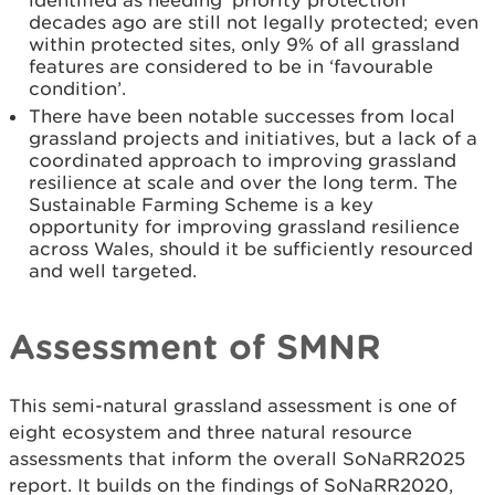
identified as needing ‘priority protection’
decades ago are still not legally protected; even
within protected sites, only 9% of all grassland
features are considered to be in ‘favourable
condition’.
There have been notable successes from local
grassland projects and initiatives, but a lack of a
coordinated approach to improving grassland
resilience at scale and over the long term. The
Sustainable Farming Scheme is a key
opportunity for improving grassland resilience
across Wales, should it be sufficiently resourced
and well targeted.
Assessment of SMNR
This semi-natural grassland assessment is one of
eight ecosystem and three natural resource
assessments that inform the overall SoNaRR2025
report. It builds on the findings of SoNaRR2020,