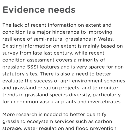
Evidence needs
The lack of recent information on extent and
condition is a major hinderance to improving
resilience of semi-natural grasslands in Wales.
Existing information on extent is mainly based on
survey from late last century, while recent
condition assessment covers a minority of
grassland SSSI features and is very sparce for non-
statutory sites. There is also a need to better
evaluate the success of agri-environment schemes
and grassland creation projects, and to monitor
trends in grassland species diversity, particularly
for uncommon vascular plants and invertebrates.
More research is needed to better quantify
grassland ecosystem services such as carbon
storage, water regulation and flood prevention.