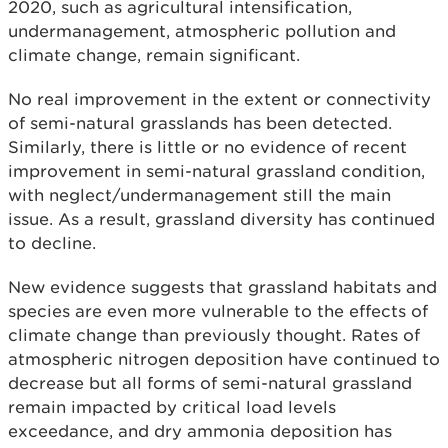
2020, such as agricultural intensification,
undermanagement, atmospheric pollution and
climate change, remain significant.
No real improvement in the extent or connectivity
of semi-natural grasslands has been detected.
Similarly, there is little or no evidence of recent
improvement in semi-natural grassland condition,
with neglect/undermanagement still the main
issue. As a result, grassland diversity has continued
to decline.
New evidence suggests that grassland habitats and
species are even more vulnerable to the effects of
climate change than previously thought. Rates of
atmospheric nitrogen deposition have continued to
decrease but all forms of semi-natural grassland
remain impacted by critical load levels
exceedance, and dry ammonia deposition has