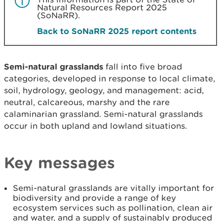
Natural Resources Report 2025
(SoNaRR).
Back to SoNaRR 2025 report contents
Semi-natural grasslands
fall into five broad
categories, developed in response to local climate,
soil, hydrology, geology, and management: acid,
neutral, calcareous, marshy and the rare
calaminarian grassland. Semi-natural grasslands
occur in both upland and lowland situations.
Key messages
Semi-natural grasslands are vitally important for
biodiversity and provide a range of key
ecosystem services such as pollination, clean air
and water, and a supply of sustainably produced