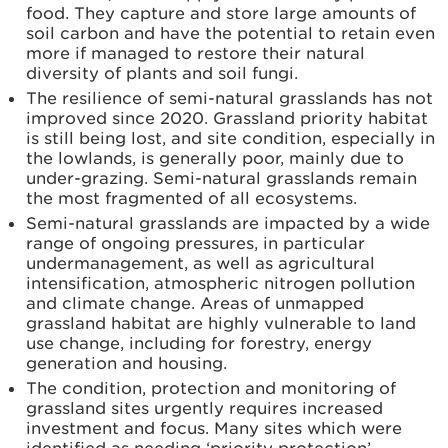
food. They capture and store large amounts of
soil carbon and have the potential to retain even
more if managed to restore their natural
diversity of plants and soil fungi.
The resilience of semi-natural grasslands has not
improved since 2020. Grassland priority habitat
is still being lost, and site condition, especially in
the lowlands, is generally poor, mainly due to
under-grazing. Semi-natural grasslands remain
the most fragmented of all ecosystems.
Semi-natural grasslands are impacted by a wide
range of ongoing pressures, in particular
undermanagement, as well as agricultural
intensification, atmospheric nitrogen pollution
and climate change. Areas of unmapped
grassland habitat are highly vulnerable to land
use change, including for forestry, energy
generation and housing.
The condition, protection and monitoring of
grassland sites urgently requires increased
investment and focus. Many sites which were