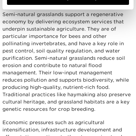
Semi-natural grasslands support a regenerative
economy by delivering ecosystem services that
underpin sustainable agriculture. They are of
particular importance for bees and other
pollinating invertebrates, and have a key role in
pest control, soil quality regulation, and water
purification. Semi-natural grasslands reduce soil
erosion and contribute to natural flood
management. Their low-input management
reduces pollution and supports biodiversity, while
producing high-quality, nutrient-rich food.
Traditional practices like haymaking also preserve
cultural heritage, and grassland habitats are a key
genetic resources for crop breeding.
Economic pressures such as agricultural
intensification, infrastructure development and