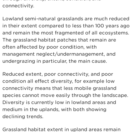
connectivity.
Lowland semi-natural grasslands are much reduced
in their extent compared to less than 100 years ago
and remain the most fragmented of all ecosystems.
The grassland habitat patches that remain are
often affected by poor condition, with
management neglect/undermanagement, and
undergrazing in particular, the main cause.
Reduced extent, poor connectivity, and poor
condition all effect diversity, for example low
connectivity means that less mobile grassland
species cannot move easily through the landscape.
Diversity is currently low in lowland areas and
medium in the uplands, with both showing
declining trends.
Grassland habitat extent in upland areas remain