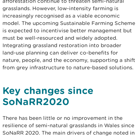
afforestation continue to threaten semi-natural
grasslands. However, low-intensity farming is
increasingly recognised as a viable economic
model. The upcoming Sustainable Farming Scheme
is expected to incentivise better management but
must be well-resourced and widely adopted.
Integrating grassland restoration into broader
land-use planning can deliver co-benefits for
nature, people, and the economy, supporting a shift
from grey infrastructure to nature-based solutions.
Key changes since
SoNaRR2020
There has been little or no improvement in the
resilience of semi-natural grasslands in Wales since
SoNaRR 2020. The main drivers of change noted in