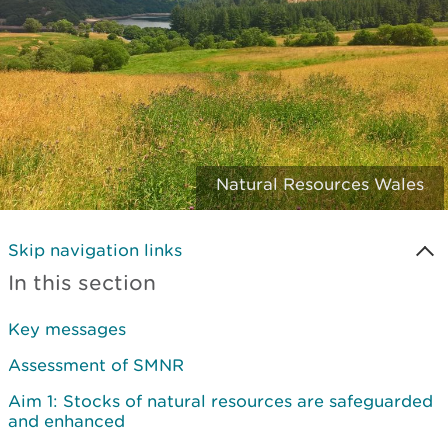
Natural Resources Wales
Skip navigation links
In this section
Key messages
Assessment of SMNR
Aim 1: Stocks of natural resources are safeguarded
and enhanced