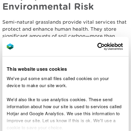
Environmental Risk
Semi-natural grasslands provide vital services that
protect and enhance human health. They store
significant amounts of soil carbon—more than
improved grasslands—and can begin sequestering
carbon within two years of restoration. They also
filter air pollutants, reducing respiratory health
risks, produce much less water pollution than
This website uses cookies
intensive agriculture, and regulate water flow,
We've put some small files called cookies on your
helping to mitigate flood risks. These benefits are
device to make our site work.
especially pronounced in floodplain grasslands,
which can retain large quantities of water during
We'd also like to use analytics cookies. These send
heavy rainfall events, usually with minimal impact
information about how our site is used to services called
on sward diversity and growth.
Hotjar and Google Analytics. We use this information to
Grasslands also support mental and physical well-
improve our site. Let us know if this is ok. We'll use a
being through recreation, amenity, and cultural
cookie to save your choice.