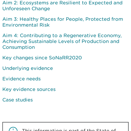
Aim 2: Ecosystems are Resilient to Expected and
Unforeseen Change
Aim 3: Healthy Places for People, Protected from
Environmental Risk
Aim 4: Contributing to a Regenerative Economy,
Achieving Sustainable Levels of Production and
Consumption
Key changes since SoNaRR2020
Underlying evidence
Evidence needs
Key evidence sources
Case studies
This information is part of the State of