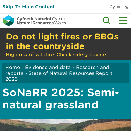
Skip To Main Content
Cymraeg
Do not light fires or BBQs
in the countryside
High risk of wildfire. Check safety advice.
Home
Evidence and data
Research and
>
>
reports
State of Natural Resources Report
>
2025
SoNaRR 2025: Semi-
natural grassland