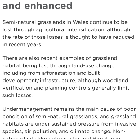
and enhanced
Semi-natural grasslands in Wales continue to be
lost through agricultural intensification, although
the rate of those losses is thought to have reduced
in recent years.
There are also recent examples of grassland
habitat being lost through land-use change,
including from afforestation and built
development/infrastructure, although woodland
verification and planning controls generally limit
such losses.
Undermanagement remains the main cause of poor
condition of semi-natural grasslands, and grassland
habitats are under sustained pressure from invasive
species, air pollution, and climate change. Non-
native plants like cotoneaster and Himalayan