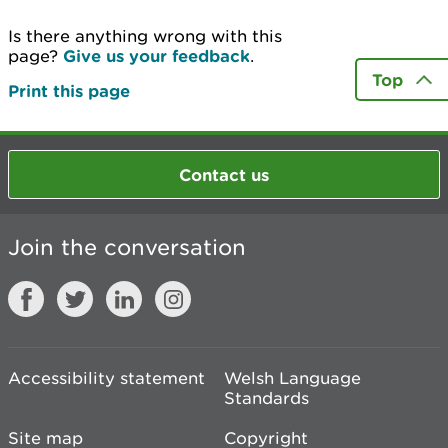
Is there anything wrong with this
page?
Give us your feedback
.
Top
Print this page
Contact us
Join the conversation
Accessibility statement
Welsh Language
Standards
Site map
Copyright