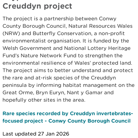
Creuddyn project
The project is a partnership between Conwy
County Borough Council, Natural Resources Wales
(NRW) and Butterfly Conservation, a non-profit
environmentalist organisation. It is funded by the
Welsh Government and National Lottery Heritage
Fund’s Nature Network Fund to strengthen the
environmental resilience of Wales’ protected land.
The project aims to better understand and protect
the rare and at-risk species of the Creuddyn
peninsula by informing habitat management on the
Great Orme, Bryn Euryn, Nant y Gamar and
hopefully other sites in the area.
Rare species recorded by Creuddyn invertebrates-
focused project - Conwy County Borough Council
Last updated 27 Jan 2026