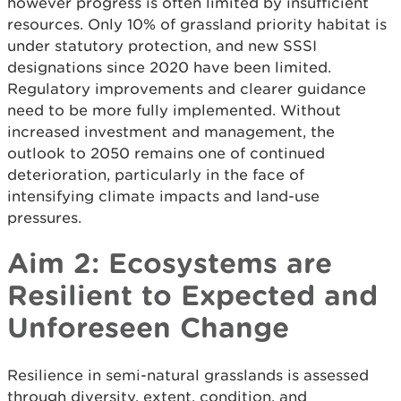
however progress is often limited by insufficient
resources. Only 10% of grassland priority habitat is
under statutory protection, and new SSSI
designations since 2020 have been limited.
Regulatory improvements and clearer guidance
need to be more fully implemented. Without
increased investment and management, the
outlook to 2050 remains one of continued
deterioration, particularly in the face of
intensifying climate impacts and land-use
pressures.
Aim 2: Ecosystems are
Resilient to Expected and
Unforeseen Change
Resilience in semi-natural grasslands is assessed
through diversity, extent, condition, and