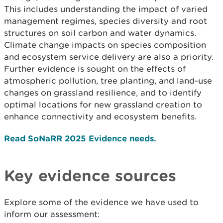
This includes understanding the impact of varied
management regimes, species diversity and root
structures on soil carbon and water dynamics.
Climate change impacts on species composition
and ecosystem service delivery are also a priority.
Further evidence is sought on the effects of
atmospheric pollution, tree planting, and land-use
changes on grassland resilience, and to identify
optimal locations for new grassland creation to
enhance connectivity and ecosystem benefits.
Read SoNaRR 2025 Evidence needs.
Key evidence sources
Explore some of the evidence we have used to
inform our assessment: