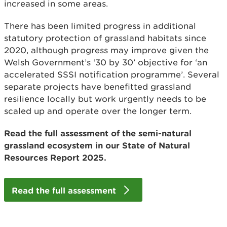
increased in some areas.
There has been limited progress in additional
statutory protection of grassland habitats since
2020, although progress may improve given the
Welsh Government’s ‘30 by 30’ objective for ‘an
accelerated SSSI notification programme’. Several
separate projects have benefitted grassland
resilience locally but work urgently needs to be
scaled up and operate over the longer term.
Read the full assessment of the semi-natural
grassland ecosystem in our State of Natural
Resources Report 2025.
Read the full assessment