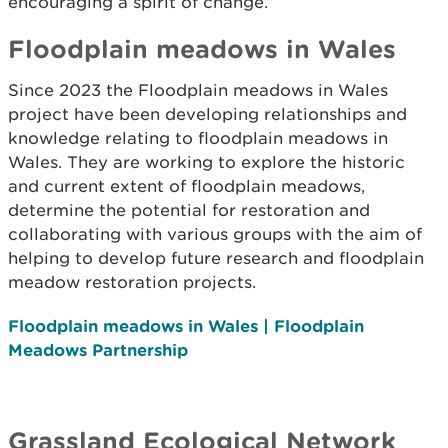
encouraging a spirit of change.
Floodplain meadows in Wales
Since 2023 the Floodplain meadows in Wales
project have been developing relationships and
knowledge relating to floodplain meadows in
Wales. They are working to explore the historic
and current extent of floodplain meadows,
determine the potential for restoration and
collaborating with various groups with the aim of
helping to develop future research and floodplain
meadow restoration projects.
Floodplain meadows in Wales | Floodplain
Meadows Partnership
Grassland Ecological Network