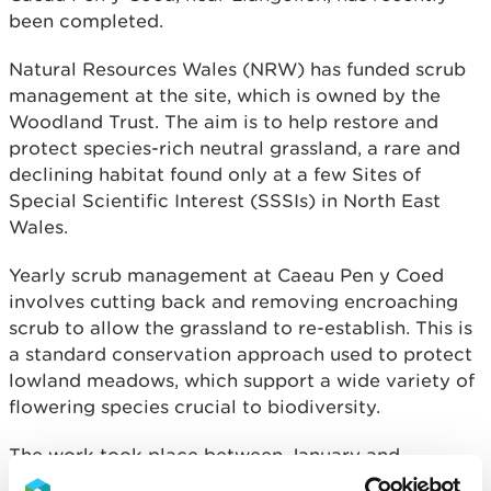
been completed.
Natural Resources Wales (NRW) has funded scrub
management at the site, which is owned by the
Woodland Trust. The aim is to help restore and
protect species-rich neutral grassland, a rare and
declining habitat found only at a few Sites of
Special Scientific Interest (SSSIs) in North East
Wales.
Yearly scrub management at Caeau Pen y Coed
involves cutting back and removing encroaching
scrub to allow the grassland to re-establish. This is
a standard conservation approach used to protect
lowland meadows, which support a wide variety of
flowering species crucial to biodiversity.
The work took place between January and
February and will continue over the next five years,