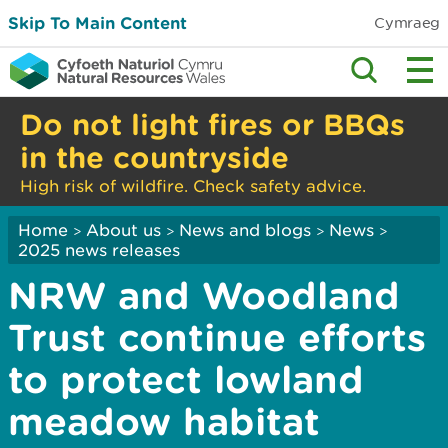
Skip To Main Content
Cymraeg
Do not light fires or BBQs
in the countryside
High risk of wildfire. Check safety advice.
Home
About us
News and blogs
News
>
>
>
>
2025 news releases
NRW and Woodland
Trust continue efforts
to protect lowland
meadow habitat