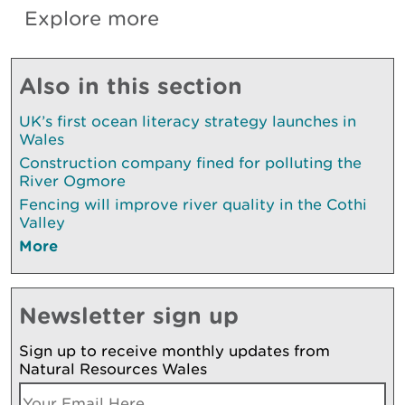
Explore more
Also in this section
UK’s first ocean literacy strategy launches in
Wales
Construction company fined for polluting the
River Ogmore
Fencing will improve river quality in the Cothi
Valley
More
Newsletter sign up
Sign up to receive monthly updates from
Natural Resources Wales