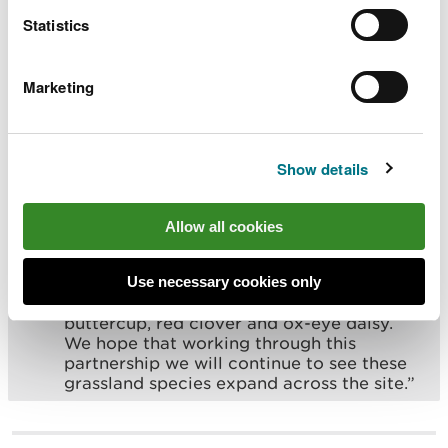
back to good condition, helping a diverse
Statistics
range of flowering species to thrive.
Working with the Woodland Trust, we are
committed to continuing this effort and
Marketing
expanding the restoration work over the
coming years.”
Show details
Rebecca Good, Site Manager (North East & Mid
Wales) for Woodland Trust, said:
Allow all cookies
“Coed Cadw manages a variety of
important habitats across its estate. The
Use necessary cookies only
grassland at Pen Y Coed is now seeing an
increase in many species such as meadow
buttercup, red clover and ox-eye daisy.
We hope that working through this
partnership we will continue to see these
grassland species expand across the site.”