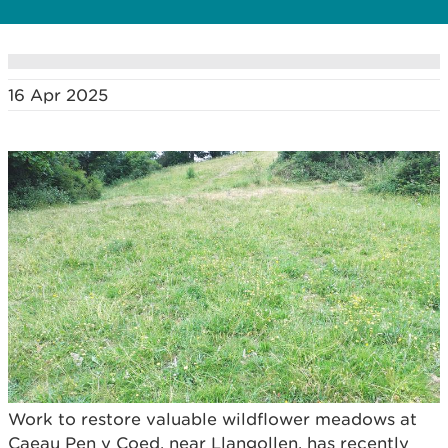
16 Apr 2025
Work to restore valuable wildflower meadows at
Caeau Pen y Coed, near Llangollen, has recently