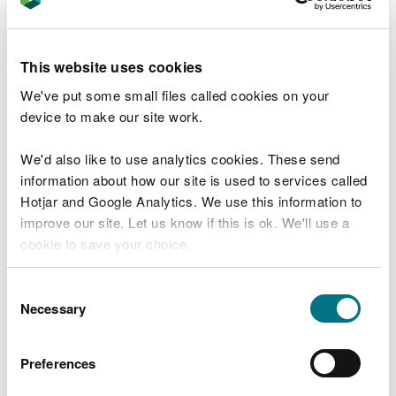
subject to funding. Plans include expanding the
work area, cutting back further scrub, and
maintaining the areas already restored.
This website uses cookies
Since the Second World War, 97% of wildflower
We've put some small files called cookies on your
meadows in the UK have been lost due to changing
device to make our site work.
land use and intensification. With so few examples
of this rare habitat remaining, efforts to restore
We'd also like to use analytics cookies. These send
and maintain sites like Caeau Pen y Coed are vital.
information about how our site is used to services called
Hotjar and Google Analytics. We use this information to
Rhys Ellis, Denbighshire Environment Team Leader
improve our site. Let us know if this is ok. We'll use a
at NRW, said:
cookie to save your choice.
“Lowland meadows are one of the UK’s
You can
read more about our cookies
before you
Consent
most threatened habitats, and we must do
choose.
Necessary
Selection
everything we can to protect and restore
them.
Preferences
“Scrub management at Caeau Pen y Coed
is a key step in bringing this important site