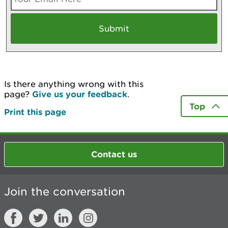
Is there anything wrong with this
page?
Give us your feedback
.
Top
Print this page
Contact us
Join the conversation