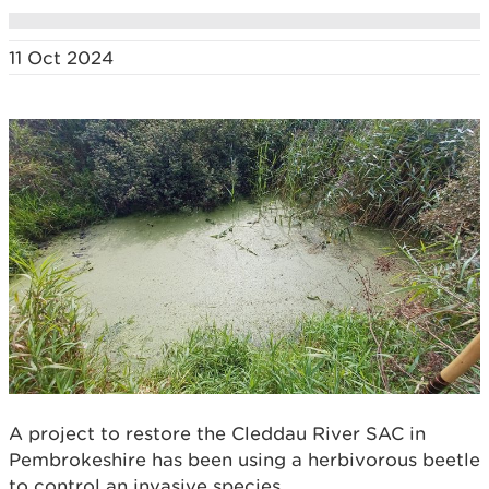
11 Oct 2024
A project to restore the Cleddau River SAC in
Pembrokeshire has been using a herbivorous beetle
to control an invasive species.