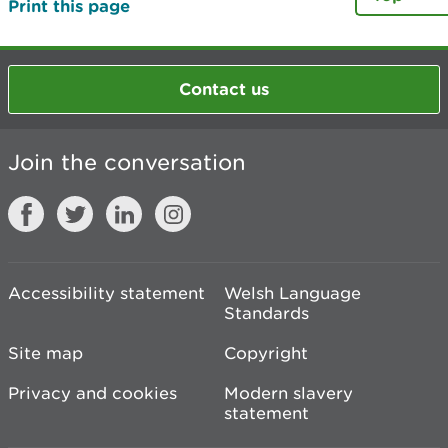
Print this page
Contact us
Join the conversation
Accessibility statement
Welsh Language
Standards
Site map
Copyright
Privacy and cookies
Modern slavery
statement