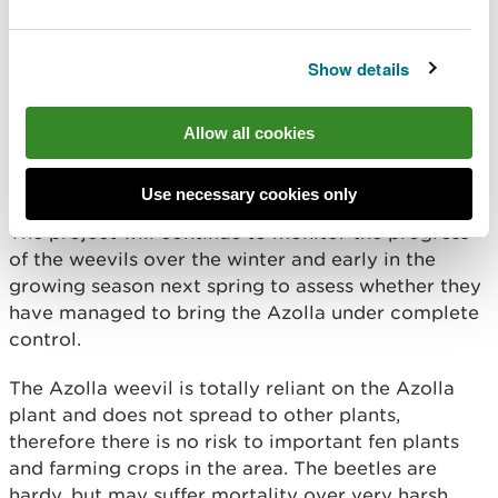
Show details
Allow all cookies
Use necessary cookies only
The project will continue to monitor the progress
of the weevils over the winter and early in the
growing season next spring to assess whether they
have managed to bring the Azolla under complete
control.
The Azolla weevil is totally reliant on the Azolla
plant and does not spread to other plants,
therefore there is no risk to important fen plants
and farming crops in the area. The beetles are
hardy, but may suffer mortality over very harsh