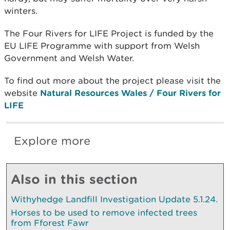
winters.
The Four Rivers for LIFE Project is funded by the
EU LIFE Programme with support from Welsh
Government and Welsh Water.
To find out more about the project please visit the
website
Natural Resources Wales / Four Rivers for
LIFE
Explore more
Also in this section
Withyhedge Landfill Investigation Update 5.1.24.
Horses to be used to remove infected trees
from Fforest Fawr