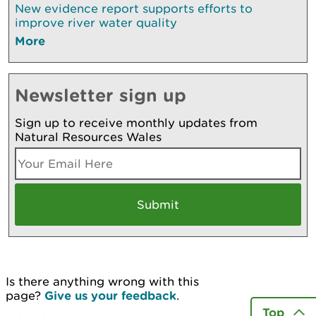
New evidence report supports efforts to
improve river water quality
More
Newsletter sign up
Sign up to receive monthly updates from
Natural Resources Wales
Is there anything wrong with this
page?
Give us your feedback
.
Top