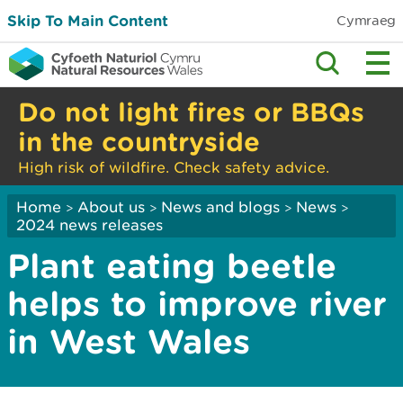
Skip To Main Content
Cymraeg
Do not light fires or BBQs
in the countryside
High risk of wildfire. Check safety advice.
Home
About us
News and blogs
News
>
>
>
>
2024 news releases
Plant eating beetle
helps to improve river
in West Wales