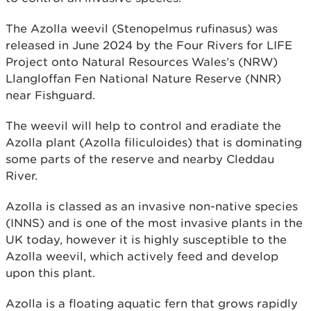
The Azolla weevil (Stenopelmus rufinasus) was
released in June 2024 by the Four Rivers for LIFE
Project onto Natural Resources Wales’s (NRW)
Llangloffan Fen National Nature Reserve (NNR)
near Fishguard.
The weevil will help to control and eradiate the
Azolla plant (Azolla filiculoides) that is dominating
some parts of the reserve and nearby Cleddau
River.
Azolla is classed as an invasive non-native species
(INNS) and is one of the most invasive plants in the
UK today, however it is highly susceptible to the
Azolla weevil, which actively feed and develop
upon this plant.
Azolla is a floating aquatic fern that grows rapidly