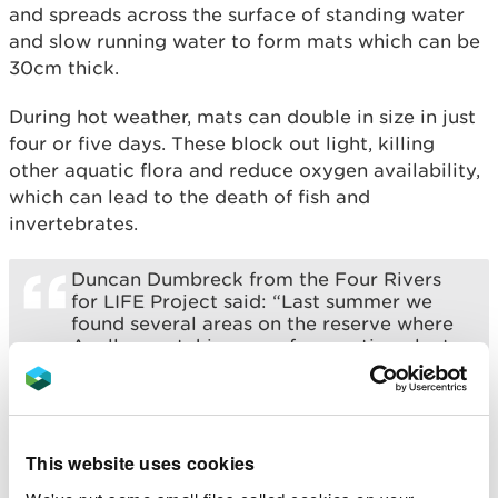
and spreads across the surface of standing water
and slow running water to form mats which can be
30cm thick.
During hot weather, mats can double in size in just
four or five days. These block out light, killing
other aquatic flora and reduce oxygen availability,
which can lead to the death of fish and
invertebrates.
Duncan Dumbreck from the Four Rivers
for LIFE Project said: “Last summer we
found several areas on the reserve where
Azolla was taking over from native plants.
He adds: “With CABI’s advice and support
we released Azolla weevils at the reserve
and the impact has been significant and
we are delighted with the changes so far.”
This website uses cookies