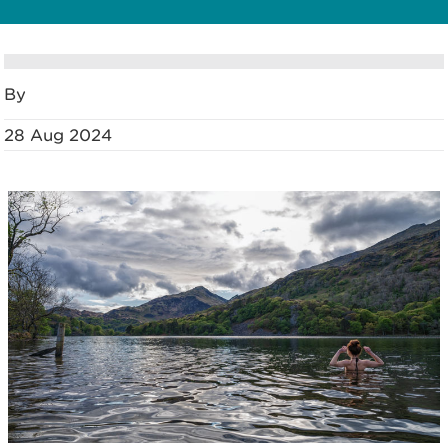
By
28 Aug 2024