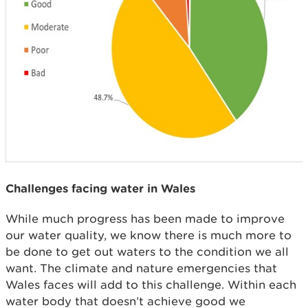
Challenges facing water in Wales
While much progress has been made to improve
our water quality, we know there is much more to
be done to get out waters to the condition we all
want. The climate and nature emergencies that
Wales faces will add to this challenge. Within each
water body that doesn’t achieve good we