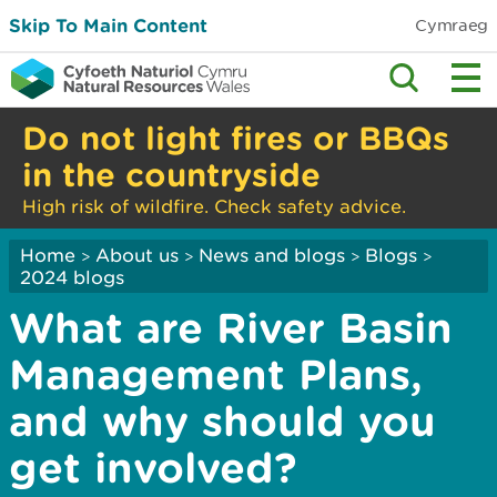
Skip To Main Content
Cymraeg
Do not light fires or BBQs
in the countryside
High risk of wildfire. Check safety advice.
Home
About us
News and blogs
Blogs
>
>
>
>
2024 blogs
What are River Basin
Management Plans,
and why should you
get involved?