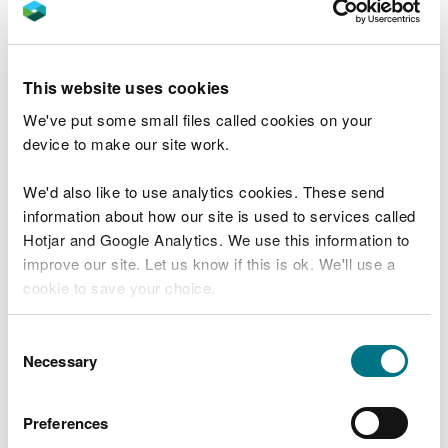
Chemicals from contaminated land, and water
from houses and appliances ‘misconnected’ to
surface water drains rather than sewers can also
be an issue.
This website uses cookies
Pollution from mines – contaminated water
draining from mines, most of which are no longer
We've put some small files called cookies on your
used.
device to make our site work.
Changes to the natural flow and level of water –
taking too much water from rivers, canals, lakes
We'd also like to use analytics cookies. These send
and groundwater, means less water available.
information about how our site is used to services called
Altering water levels can affect habitats and
species such as fish.
Hotjar and Google Analytics. We use this information to
improve our site. Let us know if this is ok. We'll use a
What we plan to do to improve our water
cookie to save your choice.
You can
read more about our cookies
before you
Consent
choose.
Necessary
Selection
Preferences