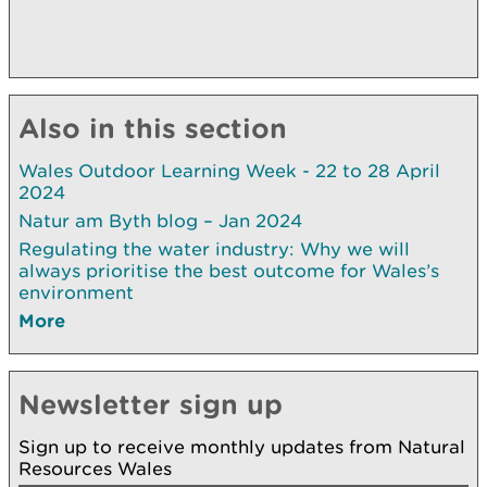
Also in this section
Wales Outdoor Learning Week - 22 to 28 April
2024
Natur am Byth blog – Jan 2024
Regulating the water industry: Why we will
always prioritise the best outcome for Wales’s
environment
More
Newsletter sign up
Sign up to receive monthly updates from Natural
Resources Wales