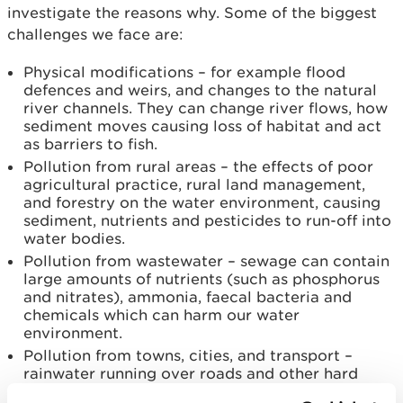
investigate the reasons why. Some of the biggest
challenges we face are:
Physical modifications – for example flood
defences and weirs, and changes to the natural
river channels. They can change river flows, how
sediment moves causing loss of habitat and act
as barriers to fish.
Pollution from rural areas – the effects of poor
agricultural practice, rural land management,
and forestry on the water environment, causing
sediment, nutrients and pesticides to run-off into
water bodies.
Pollution from wastewater – sewage can contain
large amounts of nutrients (such as phosphorus
and nitrates), ammonia, faecal bacteria and
chemicals which can harm our water
environment.
Pollution from towns, cities, and transport –
rainwater running over roads and other hard
surfaces can carry pollutants into water bodies.