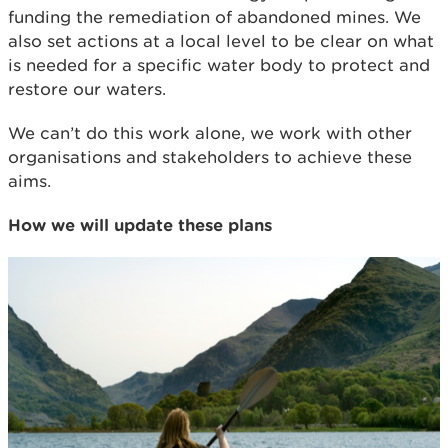
funding the remediation of abandoned mines. We
also set actions at a local level to be clear on what
is needed for a specific water body to protect and
restore our waters.
We can’t do this work alone, we work with other
organisations and stakeholders to achieve these
aims.
How we will update these plans