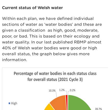
Current status of Welsh water
Within each plan, we have defined individual
sections of water as ‘water bodies’ and these are
given a classification as high, good, moderate,
poor, or bad. This is based on their ecology and
water quality. In our last published RBMP almost
40% of Welsh water bodies were good or high
overall status, the graph below gives more
information.