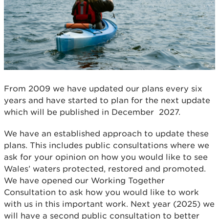
From 2009 we have updated our plans every six
years and have started to plan for the next update
which will be published in December 2027.
We have an established approach to update these
plans. This includes public consultations where we
ask for your opinion on how you would like to see
Wales’ waters protected, restored and promoted.
We have opened our Working Together
Consultation to ask how you would like to work
with us in this important work. Next year (2025) we
will have a second public consultation to better