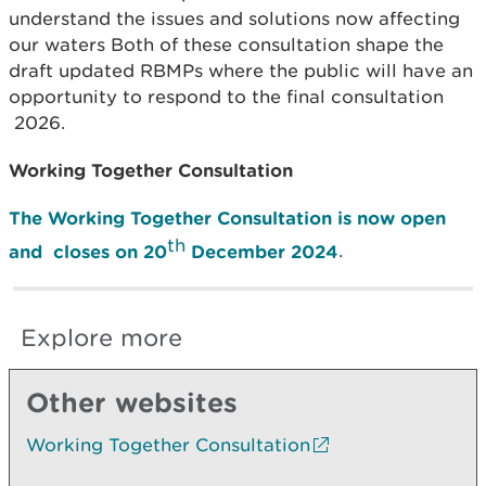
understand the issues and solutions now affecting
our waters Both of these consultation shape the
draft updated RBMPs where the public will have an
opportunity to respond to the final consultation
2026.
Working Together Consultation
The Working Together Consultation is now open
th
and closes on 20
December 2024
.
Explore more
Other websites
Working Together Consultation