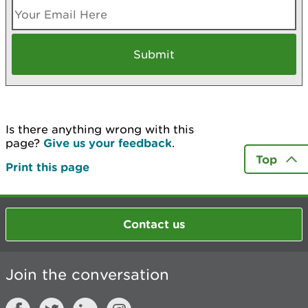
Is there anything wrong with this
page?
Give us your feedback
.
Top
Print this page
Contact us
Join the conversation