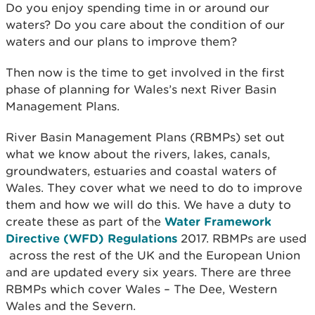
Do you enjoy spending time in or around our
waters? Do you care about the condition of our
waters and our plans to improve them?
Then now is the time to get involved in the first
phase of planning for Wales’s next River Basin
Management Plans.
River Basin Management Plans (RBMPs) set out
what we know about the rivers, lakes, canals,
groundwaters, estuaries and coastal waters of
Wales. They cover what we need to do to improve
them and how we will do this. We have a duty to
create these as part of the
Water Framework
Directive (WFD) Regulations
2017. RBMPs are used
across the rest of the UK and the European Union
and are updated every six years. There are three
RBMPs which cover Wales – The Dee, Western
Wales and the Severn.