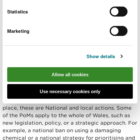
Statistics
Marketing
In the RBMPs we set out what is needed to:
protect our water bodies and prevent
Show details
deterioration.
aim for all water bodies to achieve good status
promote the value of the water environment.
Allow all cookies
To achieve these for each water body we have
Use necessary cookies only
objectives. To meet these objectives, the
Programme of Measures (PoMs) has been put in
place, these are National and local actions. Some
of the PoMs apply to the whole of Wales, such as
new legislation, policy, or a strategic approach. For
example, a national ban on using a damaging
chemical or a national strategy for prioritising and