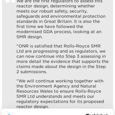
We are the first regulators to assess this
reactor design, determining whether
meets our robust safety, security,
safeguards and environmental protection
standards in Great Britain. It is also the
first time we have followed the
modernised GDA process, looking at an
SMR design.
"ONR is satisfied that Rolls-Royce SMR
Ltd are progressing and as regulators, we
can now continue into Step 3 assessing in
more detail the evidence that supports the
claims made about the design in the Step
2 submissions.
"We will continue working together with
the Environment Agency and Natural
Resources Wales to ensure Rolls-Royce
SMR Ltd understands and meets our
regulatory expectations for its proposed
reactor design.