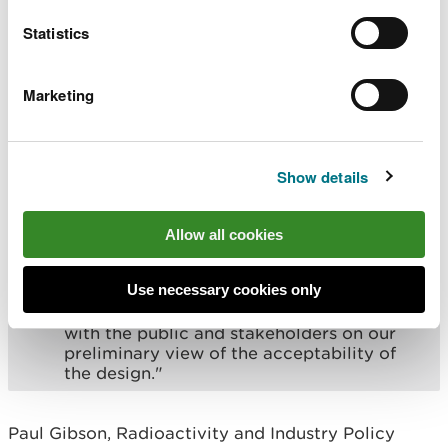
“We have not currently identified any
significant issues or concerns with the
Statistics
design and Rolls-Royce SMR Limited has
been able to demonstrate that
environmental protection and radioactive
Marketing
waste management are key areas of focus
for its developing design.
“We’re pleased that Rolls-Royce SMR
Show details
Limited has made significant progress in
considering sustainability when
developing its organisation and design.
Allow all cookies
“We all recognise there is still a significant
amount of work to do, and we are now
Use necessary cookies only
commencing the detailed assessment part
of the process. During Step 3 we’ll consult
with the public and stakeholders on our
preliminary view of the acceptability of
the design."
Paul Gibson, Radioactivity and Industry Policy