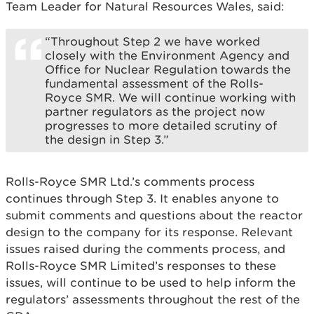
Team Leader for Natural Resources Wales, said:
“Throughout Step 2 we have worked
closely with the Environment Agency and
Office for Nuclear Regulation towards the
fundamental assessment of the Rolls-
Royce SMR. We will continue working with
partner regulators as the project now
progresses to more detailed scrutiny of
the design in Step 3.”
Rolls-Royce SMR Ltd.’s comments process
continues through Step 3. It enables anyone to
submit comments and questions about the reactor
design to the company for its response. Relevant
issues raised during the comments process, and
Rolls-Royce SMR Limited’s responses to these
issues, will continue to be used to help inform the
regulators’ assessments throughout the rest of the