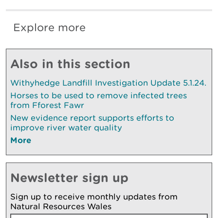
Explore more
Also in this section
Withyhedge Landfill Investigation Update 5.1.24.
Horses to be used to remove infected trees
from Fforest Fawr
New evidence report supports efforts to
improve river water quality
More
Newsletter sign up
Sign up to receive monthly updates from
Natural Resources Wales