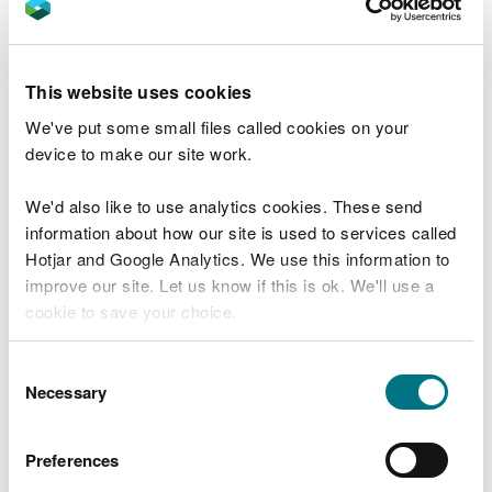
"Based on our work during Step 1 and 2,
the generic Rolls-Royce SMR design can
proceed to Step 3 of the GDA.”
This website uses cookies
Saffron Price-Finnerty, the Environment Agency’s
We've put some small files called cookies on your
New Reactors Programme Manager, said:
device to make our site work.
“We’re pleased to announce that following
We'd also like to use analytics cookies. These send
a great deal of hard work from all parties,
information about how our site is used to services called
we have successfully completed the
Hotjar and Google Analytics. We use this information to
fundamental assessment (Step 2) of the
Rolls-Royce SMR design while meeting the
improve our site. Let us know if this is ok. We'll use a
company’s programme timescales.
cookie to save your choice.
“Our team of specialist assessors has
You can
read more about our cookies
before you
worked diligently to assess hundreds of
Consent
submissions and documents provided by
choose.
Necessary
Selection
Rolls-Royce SMR Limited and attended
numerous technical meetings with the
company.
Preferences