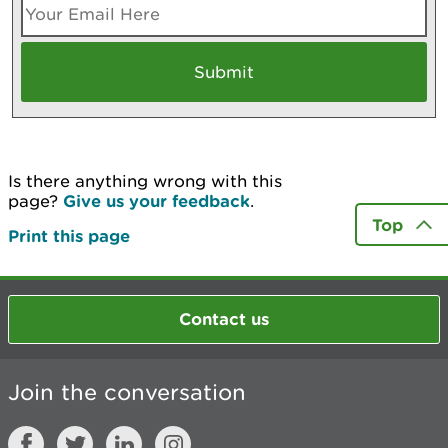
Is there anything wrong with this
page?
Give us your feedback
.
Top
Print this page
Contact us
Join the conversation