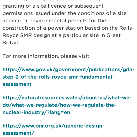
granting of a site licence or subsequent
permissions issued under the conditions of a site
licence or environmental permits for the
construction of a power station based on the Rolls-
Royce SMR design at a particular site in Great
Britain.
For more Information, please visit:
https://www.gov.uk/government/publications/gda-
step-2-of-the-rolls-royce-smr-fundamental-
assessment
https://naturalresources.wales/about-us/what-we-
do/what-we-regulate/how-we-regulate-the-
nuclear-industry/?lang=en
https://www.onr.org.uk/generic-design-
assessment/