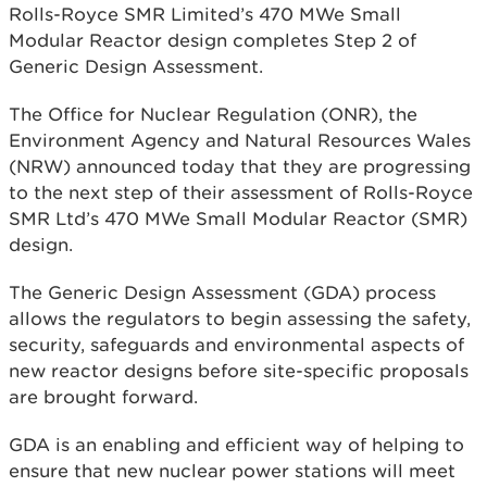
Rolls-Royce SMR Limited’s 470 MWe Small
Modular Reactor design completes Step 2 of
Generic Design Assessment.
The Office for Nuclear Regulation (ONR), the
Environment Agency and Natural Resources Wales
(NRW) announced today that they are progressing
to the next step of their assessment of Rolls-Royce
SMR Ltd’s 470 MWe Small Modular Reactor (SMR)
design.
The Generic Design Assessment (GDA) process
allows the regulators to begin assessing the safety,
security, safeguards and environmental aspects of
new reactor designs before site-specific proposals
are brought forward.
GDA is an enabling and efficient way of helping to
ensure that new nuclear power stations will meet