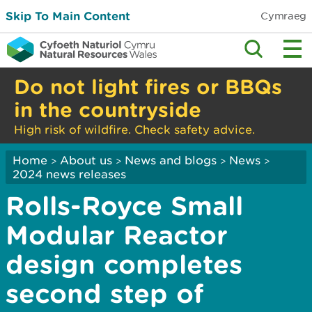
Skip To Main Content
Cymraeg
Do not light fires or BBQs
in the countryside
High risk of wildfire. Check safety advice.
Home
About us
News and blogs
News
>
>
>
>
2024 news releases
Rolls-Royce Small
Modular Reactor
design completes
second step of