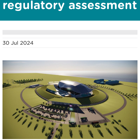
regulatory assessment
30 Jul 2024