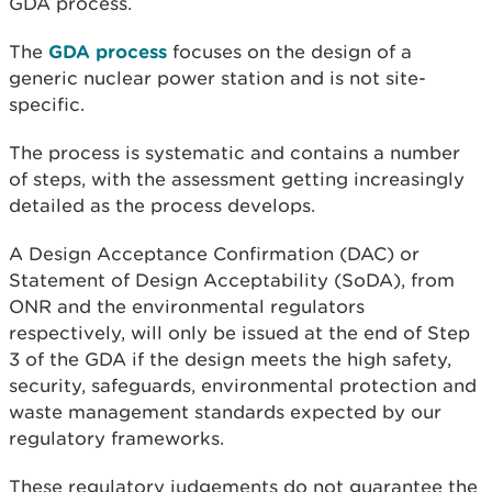
GDA process.
The
GDA process
focuses on the design of a
generic nuclear power station and is not site-
specific.
The process is systematic and contains a number
of steps, with the assessment getting increasingly
detailed as the process develops.
A Design Acceptance Confirmation (DAC) or
Statement of Design Acceptability (SoDA), from
ONR and the environmental regulators
respectively, will only be issued at the end of Step
3 of the GDA if the design meets the high safety,
security, safeguards, environmental protection and
waste management standards expected by our
regulatory frameworks.
These regulatory judgements do not guarantee the