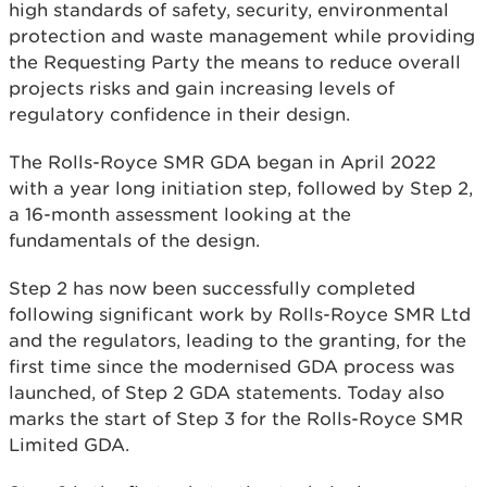
high standards of safety, security, environmental
protection and waste management while providing
the Requesting Party the means to reduce overall
projects risks and gain increasing levels of
regulatory confidence in their design.
The Rolls-Royce SMR GDA began in April 2022
with a year long initiation step, followed by Step 2,
a 16-month assessment looking at the
fundamentals of the design.
Step 2 has now been successfully completed
following significant work by Rolls-Royce SMR Ltd
and the regulators, leading to the granting, for the
first time since the modernised GDA process was
launched, of Step 2 GDA statements. Today also
marks the start of Step 3 for the Rolls-Royce SMR
Limited GDA.