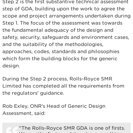
Step 2 is the first substantive technical assessment
step of GDA, building upon the work to agree the
scope and project arrangements undertaken during
Step 1. The focus of the assessment was towards
the fundamental adequacy of the design and
safety, security, safeguards and environment cases,
and the suitability of the methodologies,
approaches, codes, standards and philosophies
which form the building blocks for the generic
design.
During the Step 2 process, Rolls-Royce SMR
Limited has completed all the requirements from
the regulators' guidance.
Rob Exley, ONR's Head of Generic Design
Assessment, said:
"The Rolls-Royce SMR GDA is one of firsts.