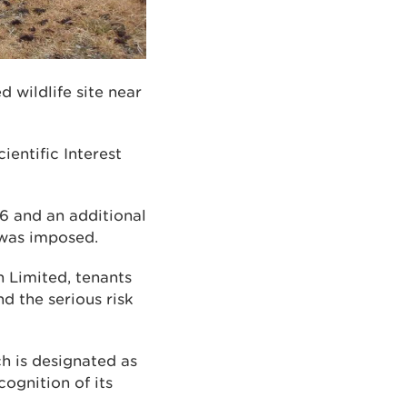
 wildlife site near
ientific Interest
6 and an additional
 was imposed.
 Limited, tenants
d the serious risk
h is designated as
cognition of its