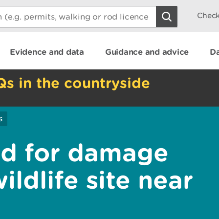
Check
Evidence and data
Guidance and advice
Da
Qs in the countryside
s
ed for damage
ildlife site near