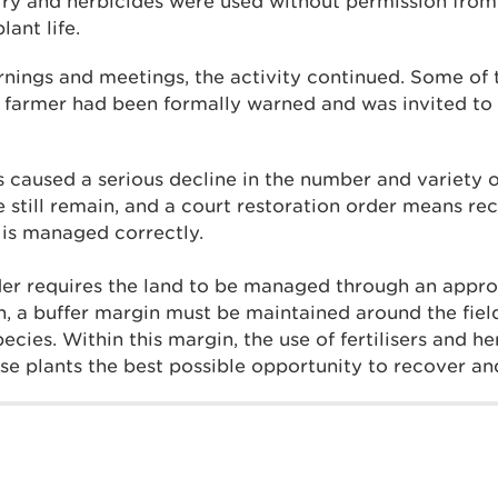
lurry and herbicides were used without permission fro
ant life.
rnings and meetings, the activity continued. Some o
 farmer had been formally warned and was invited to
s caused a serious decline in the number and variety o
 still remain, and a court restoration order means rec
d is managed correctly.
der requires the land to be managed through an appro
on, a buffer margin must be maintained around the fiel
ecies. Within this margin, the use of fertilisers and h
se plants the best possible opportunity to recover and