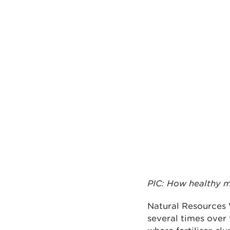
PIC: How healthy m
Natural Resources 
several times over