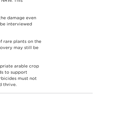
m NRW. This
f the damage even
 be interviewed
f rare plants on the
overy may still be
priate arable crop
ds to support
erbicides must not
 thrive.