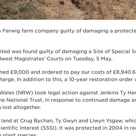
a Ferwig farm company guilty of damaging a protected
ted was found guilty of damaging a Site of Special Sc
dwest Magistrates’ Courts on Tuesday, 5 May.
ined £9,000 and ordered to pay our costs of £8,940.6
arge. In addition to this, a 10-year restoration order
Wales (NRW) took legal action against Jenkins Ty Hen
he National Trust, in response to continued damage an
 lost altogether.
o land at Crug Bychan, Ty Gwyn and Llwyn Ysgaw, whic
ientific Interest (SSSI). It was protected in 2004 in re
 plant species.