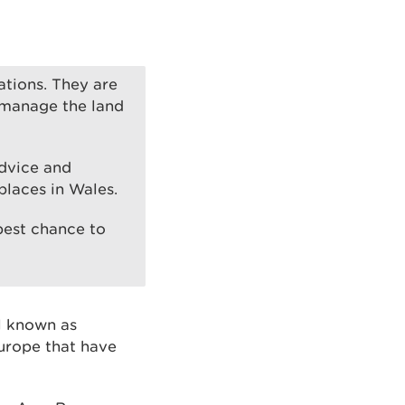
rations. They are
 manage the land
advice and
places in Wales.
 best chance to
al known as
urope that have