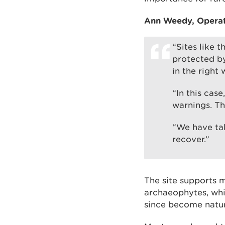
Ann Weedy, Operati
“Sites like t
protected by
in the right 
“In this cas
warnings. Th
“We have tak
recover.”
The site supports m
archaeophytes, whi
since become natura