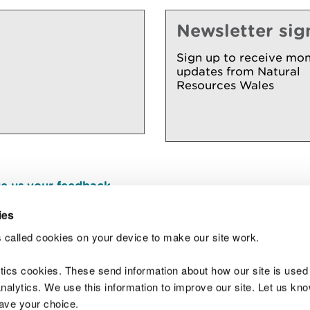
Newsletter sig
Sign up to receive mon
updates from Natural
Resources Wales
e us your feedback
.
ies
 called cookies on your device to make our site work.
Join t
ytics cookies. These send information about how our site is used
alytics. We use this information to improve our site. Let us know 
save your choice.