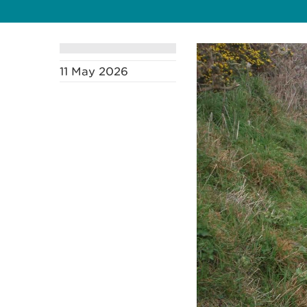
11 May 2026