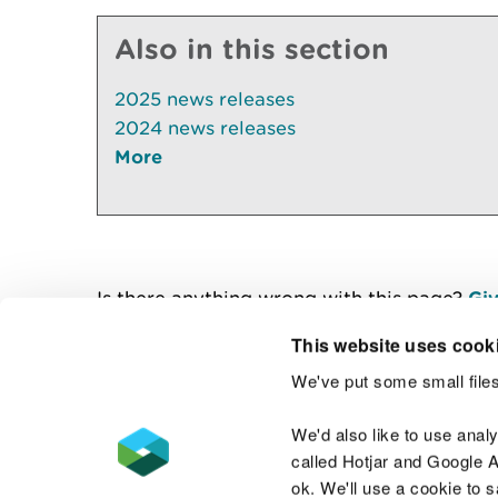
Also in this section
2025 news releases
2024 news releases
More
Is there anything wrong with this page?
Giv
This website uses cook
We've put some small files
Contact us
We'd also like to use anal
called Hotjar and Google An
ok. We'll use a cookie to 