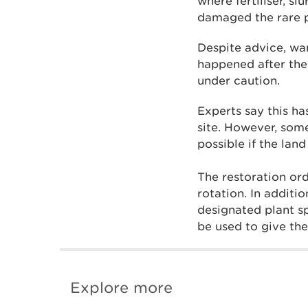
where fertiliser, s
damaged the rare pl
Despite advice, wa
happened after the
under caution.
Experts say this ha
site. However, some
possible if the lan
The restoration or
rotation. In additi
designated plant sp
be used to give the
Explore more