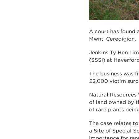
A court has found 
Mwnt, Ceredigion.
Jenkins Ty Hen Limi
(SSSI) at Haverfor
The business was f
£2,000 victim surch
Natural Resources 
of land owned by t
of rare plants being
The case relates t
a Site of Special Sc
importance for rare