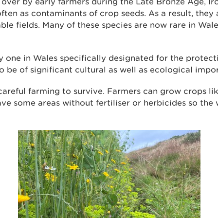
over by early farmers during the Late Bronze Age, I
ften as contaminants of crop seeds. As a result, they 
ble fields. Many of these species are now rare in Wal
ly one in Wales specifically designated for the protect
o be of significant cultural as well as ecological impo
careful farming to survive. Farmers can grow crops li
ve some areas without fertiliser or herbicides so the 