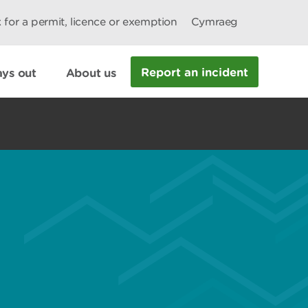
 for a permit, licence or exemption
Cymraeg
Report an incident
ys out
About us