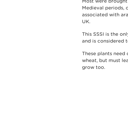
Most were brought 
Medieval periods, o
associated with ara
UK.
This SSSI is the on
and is considered t
These plants need 
wheat, but must lea
grow too.