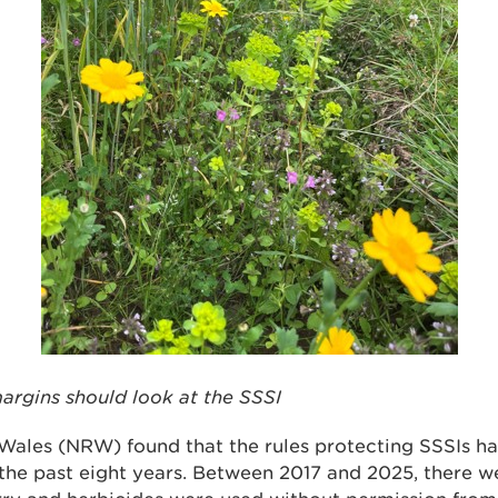
argins should look at the SSSI
Wales (NRW) found that the rules protecting SSSIs h
 the past eight years. Between 2017 and 2025, there 