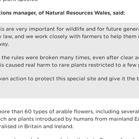
ons manager, of Natural Resources Wales, said:
his are very important for wildlife and for future gene
 law, and we work closely with farmers to help them
way.
e, the rules were broken many times, even after clear 
is caused real harm to rare plants restricted to a few 
en action to protect this special site and give it the
ore than 60 types of arable flowers, including sever
ch are plants introduced by humans from mainland E
lised in Britain and Ireland.