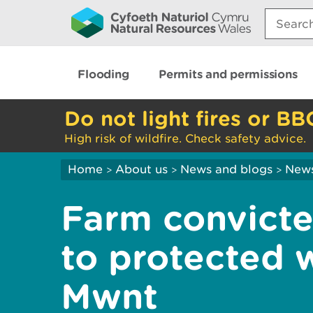
Search:
Flooding
Permits and permissions
Do not light fires or BB
High risk of wildfire. Check safety advice.
Home
About us
News and blogs
New
>
>
>
Farm convict
to protected w
Mwnt