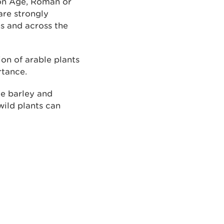
ron Age, Roman or
are strongly
es and across the
ion of arable plants
rtance.
ke barley and
wild plants can