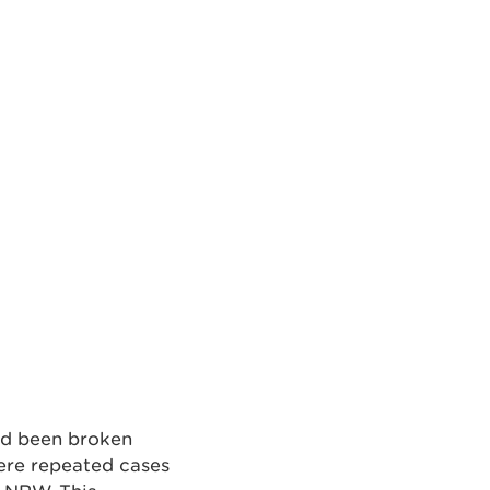
ad been broken
were repeated cases