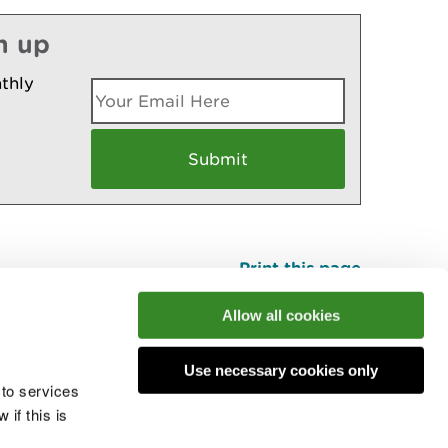
n up
thly
Print this page
Top
Allow all cookies
Use necessary cookies only
he conversation
 to services
if this is