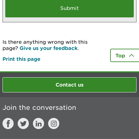
Is there anything wrong with this
page?
Give us your feedback
.
Top
Print this page
Contact us
Join the conversation