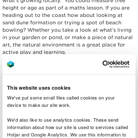
what’s growing locally. You could measure tree
height or age as part of a maths lesson. If you are
heading out to the coast how about looking at
sand dune formation or trying a spot of beach
bowling? Whether you take a look at what’s living
in your garden or pond, or make a piece of natural
art, the natural environment is a great place for
active play and learning.
Check out our easy to follow family friendly
activity ideas available
here
or peruse our
webpages which are packed with cross-curricular
This website uses cookies
learning activities and ideas
here
.
We've put some small files called cookies on your
We’ve also got a range of a short videos to whet
device to make our site work.
your appetite and provide you with some
inspiration:
We'd also like to use analytics cookies. These send
information about how our site is used to services called
Pebble towers
Hotjar and Google Analytics. We use this information to
Building a wormery