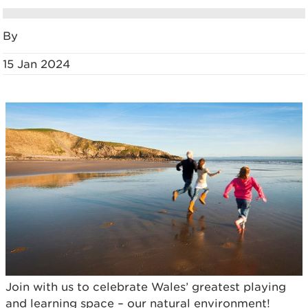
By
15 Jan 2024
Join with us to celebrate Wales’ greatest playing
and learning space – our natural environment!