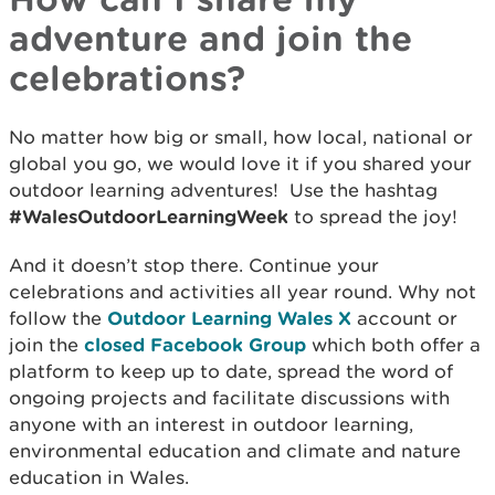
adventure and join the
celebrations?
No matter how big or small, how local, national or
global you go, we would love it if you shared your
outdoor learning adventures! Use the hashtag
#WalesOutdoorLearningWeek
to spread the joy!
And it doesn’t stop there. Continue your
celebrations and activities all year round. Why not
follow the
Outdoor Learning Wales X
account or
join the
closed Facebook Group
which both offer a
platform to keep up to date, spread the word of
ongoing projects and facilitate discussions with
anyone with an interest in outdoor learning,
environmental education and climate and nature
education in Wales.