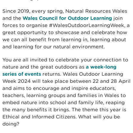
Since 2019, every spring, Natural Resources Wales
and the
Wales Council for Outdoor Learning
join
forces to organise #WalesOutdoorLearningWeek, a
great opportunity to showcase and celebrate how
we can all benefit from learning in, learning about
and learning for our natural environment.
You are all invited to celebrate your connection to
nature and the great outdoors as
a week-long
series of events
returns. Wales Outdoor Learning
Week 2024 will take place between 22 and 28 April
and aims to encourage and inspire educators,
teachers, learning groups and families in Wales to
embed nature into school and family life, reaping
the many benefits it brings. The theme this year is
Ethical and Informed Citizens. What will you be
doing?