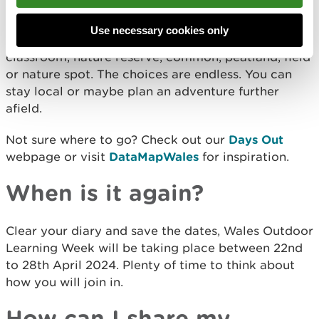
It’s simple, you can take part in
#WalesOutdoorLearningWeek in your garden, local
Use necessary cookies only
park, woodland, beach, playing field, outdoor
classroom, nature reserve, common, peatland, field
or nature spot. The choices are endless. You can
stay local or maybe plan an adventure further
afield.
Not sure where to go? Check out our
Days Out
webpage or visit
DataMapWales
for inspiration.
When is it again?
Clear your diary and save the dates, Wales Outdoor
Learning Week will be taking place between 22nd
to 28th April 2024. Plenty of time to think about
how you will join in.
How can I share my