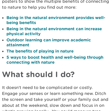
posters to show the multiple benefits of connecting
to nature to help you find out more:
Being in the natural environment provides well-
being benefits
Being in the natural environment can increase
physical activity
Outdoor learning can improve academic
attainment
The benefits of playing in nature
5 ways to boost health and well-being through
connecting with nature
What should I do?
It doesn’t need to be complicated or costly.
Engage your senses or learn something new. Ditch
the screen and take yourself or your family out and
about at the weekend, slow down and focus in on