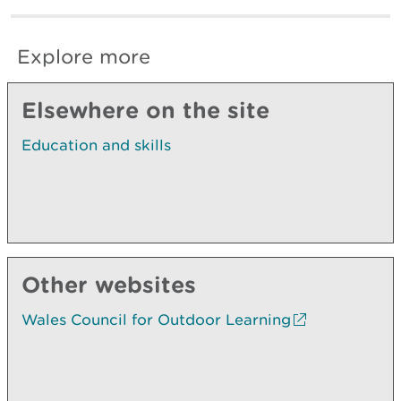
Explore more
Elsewhere on the site
Education and skills
Other websites
Wales Council for Outdoor Learning