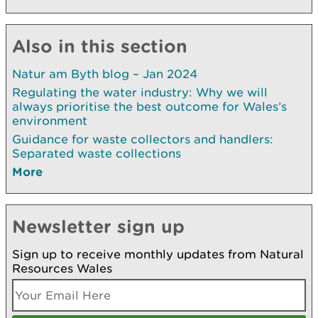
Also in this section
Natur am Byth blog – Jan 2024
Regulating the water industry: Why we will
always prioritise the best outcome for Wales’s
environment
Guidance for waste collectors and handlers:
Separated waste collections
More
Newsletter sign up
Sign up to receive monthly updates from Natural
Resources Wales