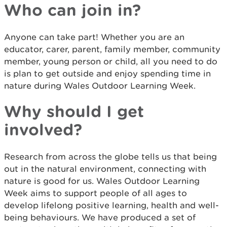
Who can join in?
Anyone can take part! Whether you are an
educator, carer, parent, family member, community
member, young person or child, all you need to do
is plan to get outside and enjoy spending time in
nature during Wales Outdoor Learning Week.
Why should I get
involved?
Research from across the globe tells us that being
out in the natural environment, connecting with
nature is good for us. Wales Outdoor Learning
Week aims to support people of all ages to
develop lifelong positive learning, health and well-
being behaviours. We have produced a set of