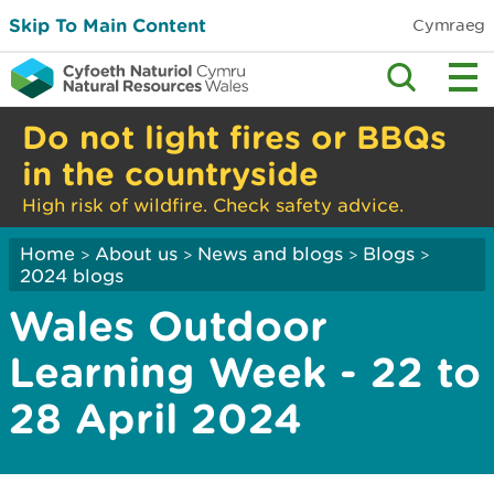
Skip To Main Content
Cymraeg
Do not light fires or BBQs
in the countryside
High risk of wildfire. Check safety advice.
Home
About us
News and blogs
Blogs
>
>
>
>
2024 blogs
Wales Outdoor
Learning Week - 22 to
28 April 2024