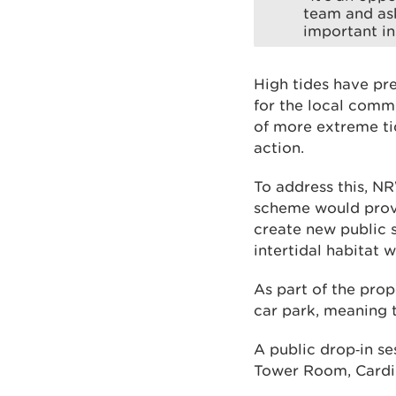
team and ask
important in
High tides have pr
for the local commu
of more extreme tid
action.
To address this, NR
scheme would provi
create new public s
intertidal habitat 
As part of the prop
car park, meaning 
A public drop‑in s
Tower Room, Cardi