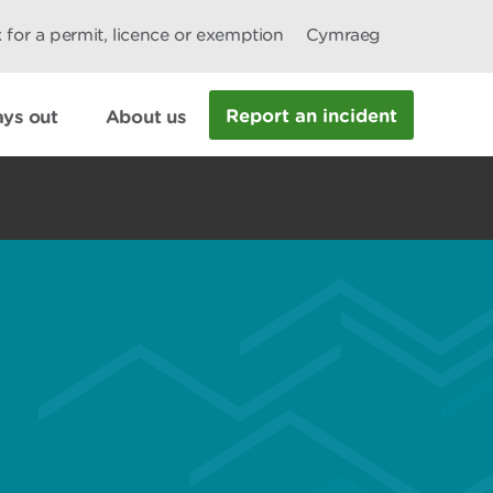
 for a permit, licence or exemption
Cymraeg
Report an incident
ys out
About us