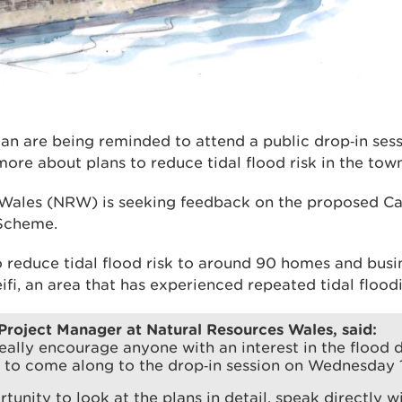
gan are being reminded to attend a public drop‑in se
more about plans to reduce tidal flood risk in the town
Wales (NRW) is seeking feedback on the proposed Ca
Scheme.
o reduce tidal flood risk to around 90 homes and busi
ifi, an area that has experienced repeated tidal floodi
 Project Manager at Natural Resources Wales, said:
ally encourage anyone with an interest in the flood 
 to come along to the drop‑in session on Wednesday 
rtunity to look at the plans in detail, speak directly w