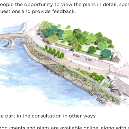
eople the opportunity to view the plans in detail, spe
questions and provide feedback.
e part in the consultation in other ways:
documents and plans are available online, along with 