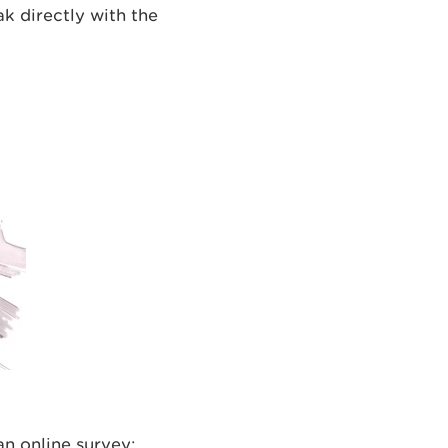
ak directly with the
an online survey: