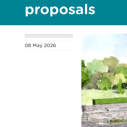
proposals
08 May 2026