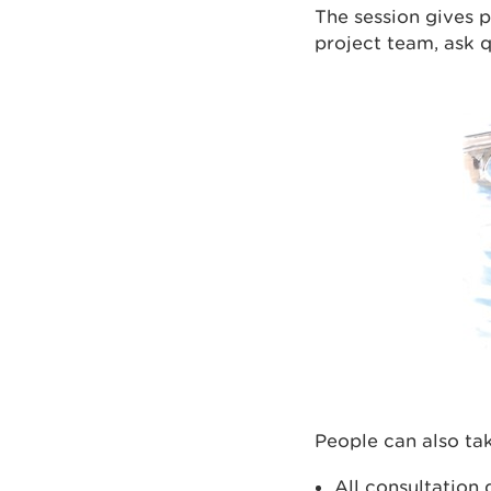
The session gives p
project team, ask 
People can also tak
All consultation 