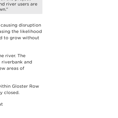
nd river users are
wn.”
 causing disruption
asing the likelihood
ed to grow without
e river. The
e riverbank and
ew areas of
within Gloster Row
y closed.
at