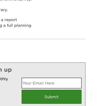
ary.
 a report
 a full planning
n up
thly