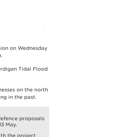
ssion on Wednesday
.
rdigan Tidal Flood
nesses on the north
ng in the past.
defence proposals
13 May.
ith the project