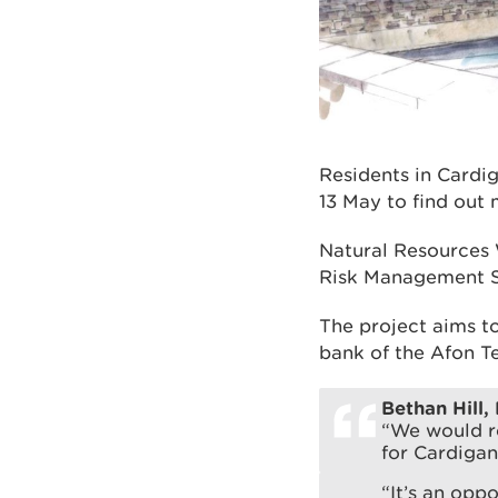
Residents in Cardi
13 May to find out 
Natural Resources 
Risk Management 
The project aims t
bank of the Afon Te
Bethan Hill,
“We would re
for Cardigan
“It’s an oppo