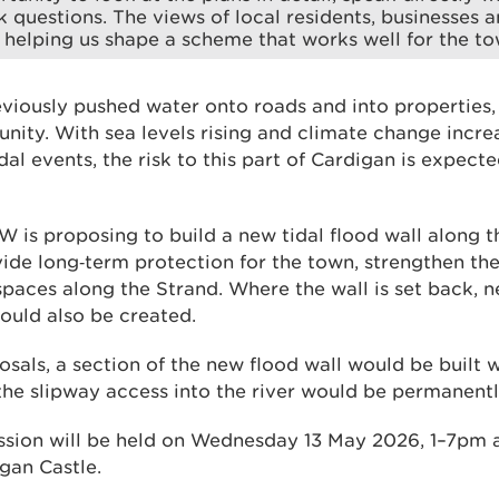
 questions. The views of local residents, businesses a
 helping us shape a scheme that works well for the to
eviously pushed water onto roads and into properties,
nity. With sea levels rising and climate change incre
al events, the risk to this part of Cardigan is expect
W is proposing to build a new tidal flood wall along th
de long‑term protection for the town, strengthen th
paces along the Strand. Where the wall is set back, n
would also be created.
osals, a section of the new flood wall would be built 
the slipway access into the river would be permanentl
ession will be held on Wednesday 13 May 2026, 1–7pm 
gan Castle.