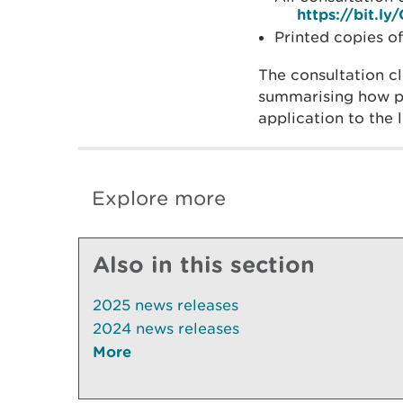
https://bit.
Printed copies o
The consultation c
summarising how pu
application to the 
Explore more
Also in this section
2025 news releases
2024 news releases
More