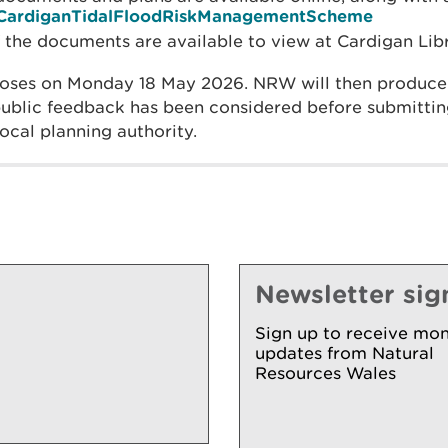
ly/CardiganTidalFloodRiskManagementScheme
f the documents are available to view at Cardigan Libr
loses on Monday 18 May 2026. NRW will then produce
blic feedback has been considered before submitting
local planning authority.
Newsletter sig
Sign up to receive mon
updates from Natural
Resources Wales