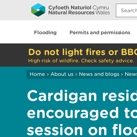
Search:
Flooding
Permits and permissions
Do not light fires or BB
High risk of wildfire. Check safety advice.
Home
About us
News and blogs
New
>
>
>
Cardigan resi
encouraged to
session on fl