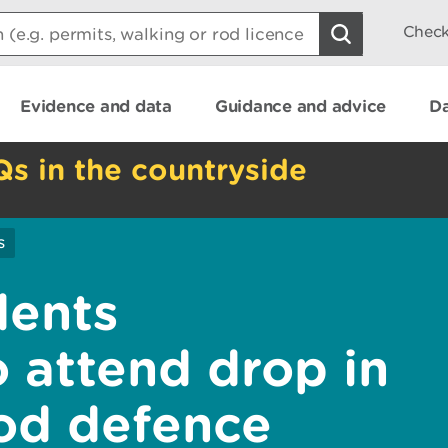
Check
Evidence and data
Guidance and advice
Da
Qs in the countryside
s
dents
 attend drop in
ood defence