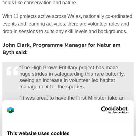
fields like conservation and nature.
With 11 projects active across Wales, nationally co-ordinated
events and learning activities, there are volunteer roles and
drop-in sessions to suite any skill levels and backgrounds.
John Clark, Programme Manager for Natur am
Byth said:
“The High Brown Fritillary project has made
huge strides in safeguarding this rare butterfly,
seeing an increase in volunteer led habitat
management for the species.
“It was great to have the First Minister take an
interest in such an important site and that the
brilliant conservation work being done there is
getting the limelight it deserves.
“We’re currently accepting volunteers across
This website uses cookies
Wales that have an interest in connecting with