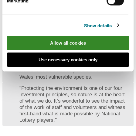
Marketing
nature to get in touch so we can secure the
future of these beautiful butterflies and many
other wonderful species."
Show details
Andrew White, Wales Director for National Lottery
Heritage Fund
Allow all cookies
“Natur am Byth is one of the most ambitious
Use necessary cookies only
conservation programmes ever undertaken in
Wales with their aim to protect and save 67 of
Wales’ most vulnerable species.
"Protecting the environment is one of our four
investment principles, so nature is at the heart
of what we do. It’s wonderful to see the impact
of the work of staff and volunteers and witness
first-hand what is made possible by National
Lottery players."