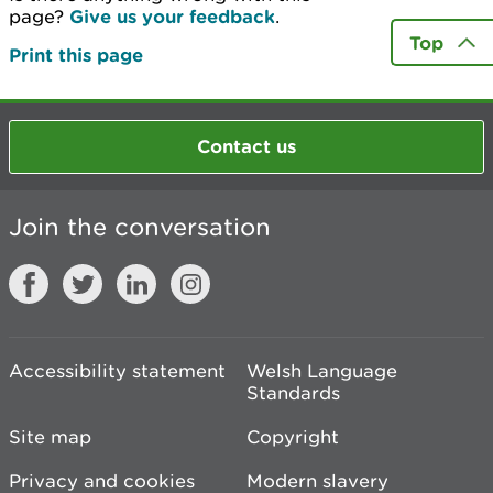
page?
Give us your feedback
.
Top
Print this page
Contact us
Join the conversation
Accessibility statement
Welsh Language
Standards
Site map
Copyright
Privacy and cookies
Modern slavery