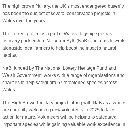
The high brown fritillary, the UK’s most endangered butterfly,
has been the subject of several conservation projects in
Wales over the years.
The current project is a part of Wales’ flagship species
recovery partnership, Natur am Byth (NaB) and aims to work
alongside local farmers to help boost the insect's natural
habitat.
NaB, funded by The National Lottery Heritage Fund and
Welsh Government, works with a range of organisations and
charities to help safeguard 67 threatened species across
Wales.
The High Brown Fritillary project, along with NaB as a whole,
are currently welcoming new volunteers in 2025 to take
action for nature. Volunteers will be helping to safeguard
important species while gaining valuable work experience in