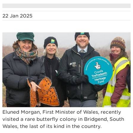
22 Jan 2025
Eluned Morgan, First Minister of Wales, recently
visited a rare butterfly colony in Bridgend, South
Wales, the last of its kind in the country.