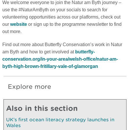
We welcome everyone to join the Natur am Byth journey –
use the #NaturAmByth on your socials to search for
volunteering opportunities across our platforms, check out
our
website
or sign up to the programme newsletter to find
out more.
Find out more about Butterfly Conservation’s work in Natur
am Byth and how to get involved at
butterfly-
conservation.org/in-your-area/welsh-office/natur-am-
byth-high-brown-fritillary-vale-of-glamorgan
Explore more
Also in this section
UK’s first ocean literacy strategy launches in
Wales