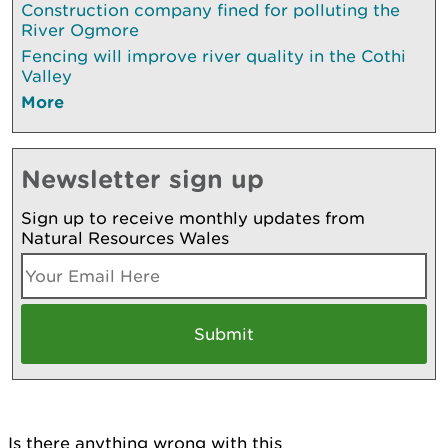
Construction company fined for polluting the
River Ogmore
Fencing will improve river quality in the Cothi
Valley
More
Newsletter sign up
Sign up to receive monthly updates from
Natural Resources Wales
Is there anything wrong with this