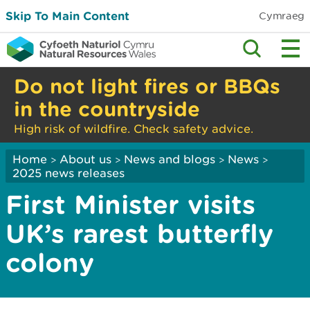
Skip To Main Content
Cymraeg
Do not light fires or BBQs
in the countryside
High risk of wildfire. Check safety advice.
Home
About us
News and blogs
News
>
>
>
>
2025 news releases
First Minister visits
UK’s rarest butterfly
colony