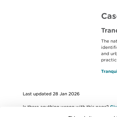
Cas
Tran
The nat
identif
and urb
practic
Tranqui
Last updated 28 Jan 2026
Is there anything wrong with this page?
Giv