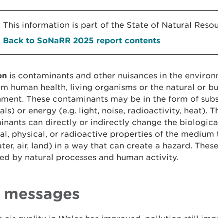
This information is part of the State of Natural Re
Back to SoNaRR 2025 report contents
ion
is contaminants and other nuisances in the enviro
m human health, living organisms or the natural or bu
ment. These contaminants may be in the form of subs
ls) or energy (e.g. light, noise, radioactivity, heat). 
nants can directly or indirectly change the biological
l, physical, or radioactive properties of the medium 
ater, air, land) in a way that can create a hazard. The
ed by natural processes and human activity.
 messages