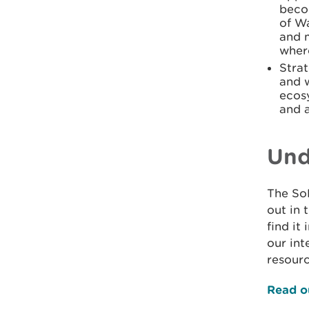
beco
of Wa
and m
wher
Strat
and 
ecos
and a
Und
The So
out in 
find it
our int
resourc
Read o