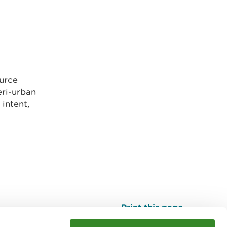
ource
eri-urban
intent,
Print this page