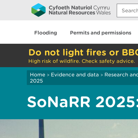
Search:
Flooding
Permits and permissions
Do not light fires or BB
High risk of wildfire. Check safety advice.
Home
Evidence and data
Research and
>
>
2025
SoNaRR 2025: