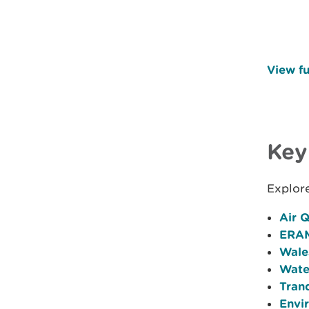
View fu
Key
Explor
Air Q
ERAM
Wale
Wate
Tran
Envi