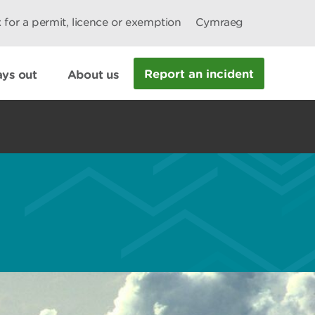
 for a permit, licence or exemption
Cymraeg
Report an incident
ys out
About us