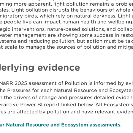
ming more apparent, light pollution remains a probl
les. Light pollution disrupts the behaviours of whol
igratory birds, which rely on natural darkness. Light 
e people live can impact human health and wellbeing
egic interventions, nature-based solutions, and colla
water management are showing some success in resto
ystems and reducing pollution, but action must be ta
t scale to manage the sources of pollution and mitiga
erlying evidence
NaRR 2025 assessment of Pollution is informed by ev
the Pressures for each Natural Resource and Ecosyste
 in the drivers of change and pressures detailed evide
eractive Power BI report linked below. All Ecosystem
es are affected by pollution and have relevant eviden
ur Natural Resource and Ecosystem assessments
.