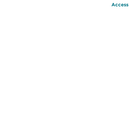
Access