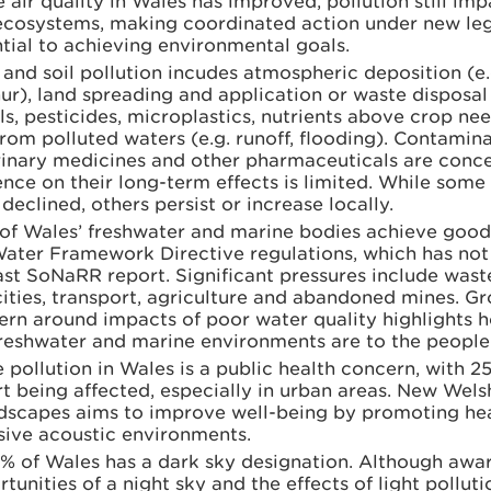
 air quality in Wales has improved, pollution still imp
ecosystems, making coordinated action under new leg
tial to achieving environmental goals.
and soil pollution incudes atmospheric deposition (e.
ur), land spreading and application or waste disposal
s, pesticides, microplastics, nutrients above crop need
rom polluted waters (e.g. runoff, flooding). Contamina
rinary medicines and other pharmaceuticals are conce
nce on their long-term effects is limited. While some
declined, others persist or increase locally.
of Wales’ freshwater and marine bodies achieve good
Water Framework Directive regulations, which has no
ast SoNaRR report. Significant pressures include was
ities, transport, agriculture and abandoned mines. G
ern around impacts of poor water quality highlights 
freshwater and marine environments are to the people
 pollution in Wales is a public health concern, with 2
t being affected, especially in urban areas. New Welsh
dscapes aims to improve well-being by promoting hea
sive acoustic environments.
% of Wales has a dark sky designation. Although awar
tunities of a night sky and the effects of light polluti