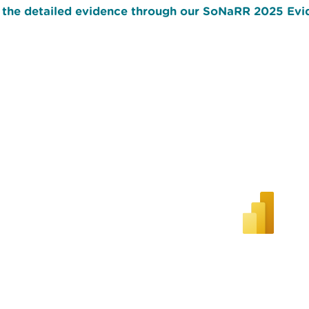
 the detailed evidence through our SoNaRR 2025 Evid