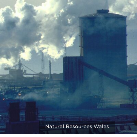
Natural Resources Wales