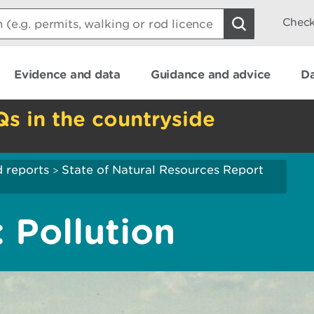
Check
Evidence and data
Guidance and advice
Da
Qs in the countryside
 reports
State of Natural Resources Report
>
 Pollution