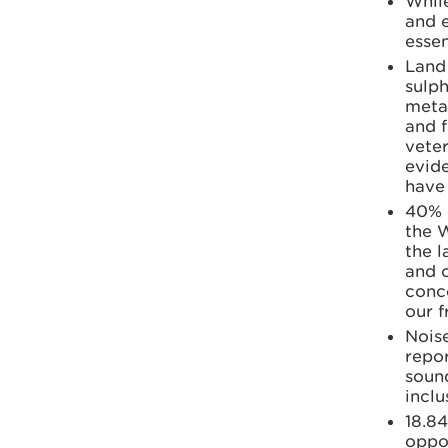
While
and 
essen
Land 
sulph
metal
and f
vete
evide
have 
40% 
the 
the l
and c
conc
our 
Noise
repor
soun
inclu
18.84
oppor