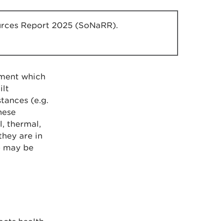
sources Report 2025 (SoNaRR).
nment which
ilt
tances (e.g.
These
, thermal,
they are in
se may be