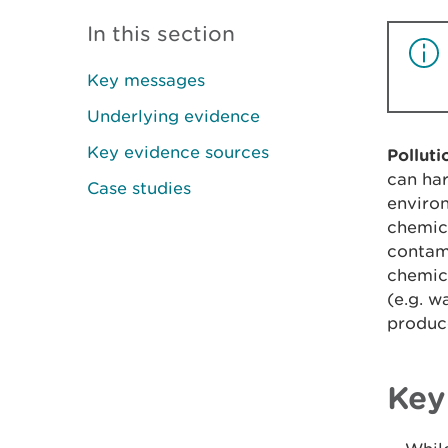
In this section
Key messages
Underlying evidence
Key evidence sources
Pollut
can har
Case studies
environ
chemica
contami
chemica
(e.g. w
produc
Key