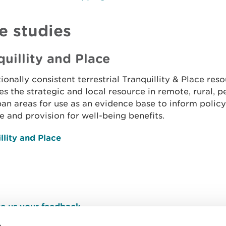
e studies
quillity and Place
ionally consistent terrestrial Tranquillity & Place res
ies the strategic and local resource in remote, rural, p
an areas for use as an evidence base to inform policy 
e and provision for well-being benefits.
llity and Place
e us your feedback
.