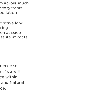
em across much
e ecosystems
pollution
.
borative land
ring
ken at pace
te its impacts.
idence set
m. You will
nce within
s and Natural
ce.