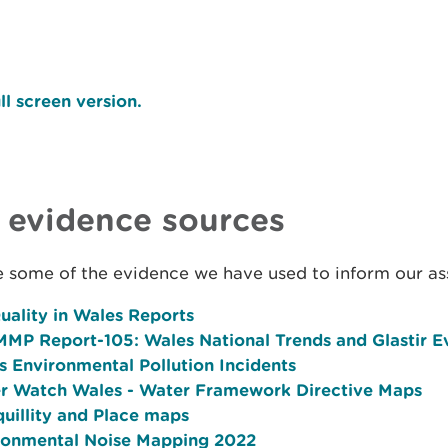
ll screen version.
 evidence sources
e some of the evidence we have used to inform our a
uality in Wales Reports
MP Report-105: Wales National Trends and Glastir E
s Environmental Pollution Incidents
r Watch Wales - Water Framework Directive Maps
quillity and Place maps
ronmental Noise Mapping 2022