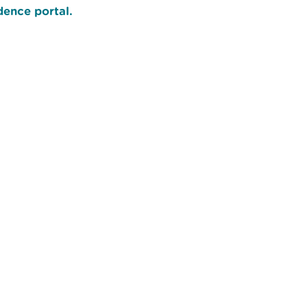
ence portal.