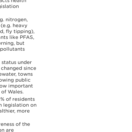
acts health
islation
g. nitrogen,
 (e.g. heavy
, fly tipping),
nts like PFAS,
rning, but
 pollutants
 status under
t changed since
tewater, towns
rowing public
how important
 of Wales.
5% of residents
 legislation on
lthier, more
eness of the
on are