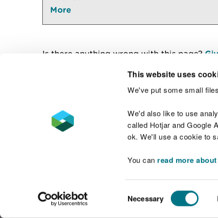
More
Is there anything wrong with this page?
Giv
This website uses cook
We've put some small files
Contact us
We'd also like to use anal
called Hotjar and Google An
ok. We'll use a cookie to 
You can
read more about
Accessibility statement
Welsh Language
Consent
Necessary
Selection