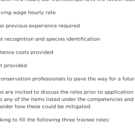
living wage hourly rate
 no previous experience required
at recognition and species identification
stence costs provided
t provided
onservation professionals to pave the way for a futur
s are invited to discuss the roles prior to application
to any of the items listed under the competencies and
nsider how these could be mitigated.
ing to fill the following three trainee roles: