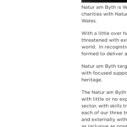
Natur am Byth is W
charities with Natu
Wales.
With a little over 
threatened with ext
world. In recogniti
formed to deliver 
Natur am Byth targe
with focused suppo
heritage.
The Natur am Byth
with little or no e
sector, with skills
each of our three 
and externally wit
as inclusive as poss