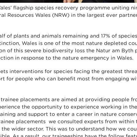
ales’ flagship species recovery programme uniting n
ral Resources Wales (NRW) in the largest ever partners
half of plants and animals remaining and 17% of specie
inction, Wales is one of the most nature depleted cou
on of this severe biodiversity loss the Natur am Byth
action in response to the nature emergency in Wales.
ts interventions for species facing the greatest threa
rt for people who can benefit most from engaging wi
 trainee placements are aimed at providing people f
xperience the opportunity to experience working in t
 training and support to enter a career in nature conser
trainee placements we consulted experts from within t
h the wider sector. This was to understand how we cou
ible. As a result, our traineeships have the follow feat