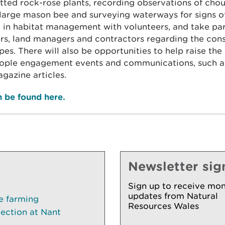
tted rock-rose plants, recording observations of cho
e large mason bee and surveying waterways for signs o
le in habitat management with volunteers, and take par
ers, land managers and contractors regarding the cons
pes. There will also be opportunities to help raise the 
eople engagement events and communications, such a
gazine articles.
an be found here.
Newsletter sig
Sign up to receive mon
updates from Natural
le farming
Resources Wales
lection at Nant