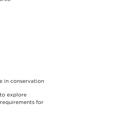
e in conservation
 to explore
 requirements for