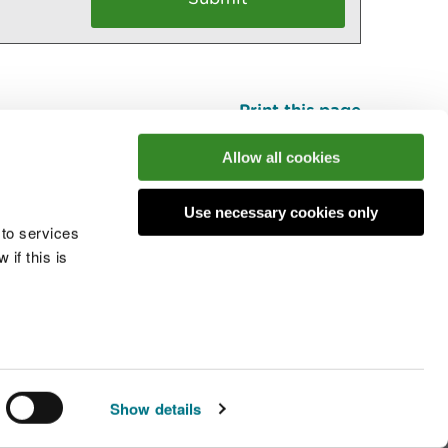
Print this page
Top
Allow all cookies
Use necessary cookies only
he conversation
 to services
if this is
 cookies
Modern slavery statement
Show details
© Natural Resources Wales