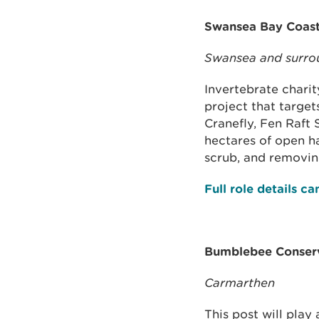
Swansea Bay Coast
Swansea and surro
Invertebrate chari
project that target
Cranefly, Fen Raft 
hectares of open h
scrub, and removing
Full role details c
Bumblebee Conserv
Carmarthen
This post will play