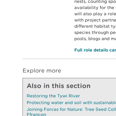
nests, counting spo
availability for th
will also play a ro
with project partn
different habitat ty
species through p
posts, blogs and ma
Full role details c
Explore more
Also in this section
Restoring the Tywi River
Protecting water and soil with sustainab
Joining Forces for Nature: Tree Seed Col
Ffrancon