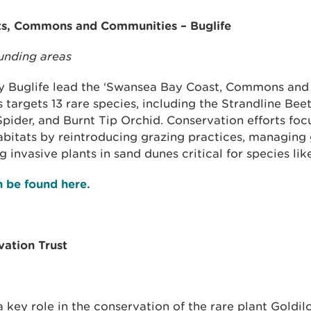
s, Commons and Communities – Buglife
unding areas
ty Buglife lead the ‘Swansea Bay Coast, Commons an
s targets 13 rare species, including the Strandline Bee
Spider, and Burnt Tip Orchid. Conservation efforts foc
abitats by reintroducing grazing practices, managing
 invasive plants in sand dunes critical for species lik
an be found here.
ation Trust
 a key role in the conservation of the rare plant Goldil