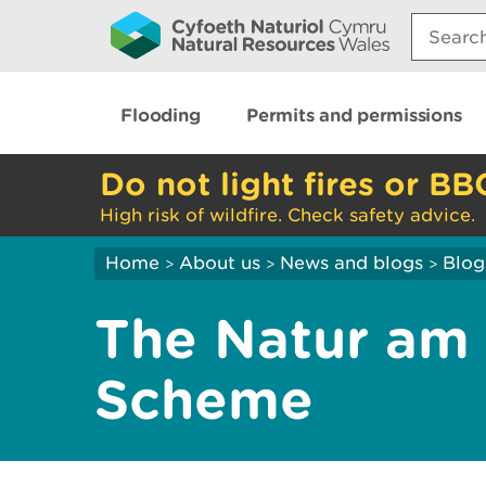
Search:
Flooding
Permits and permissions
Do not light fires or BB
High risk of wildfire. Check safety advice.
Home
About us
News and blogs
Blog
>
>
>
The Natur am 
Scheme