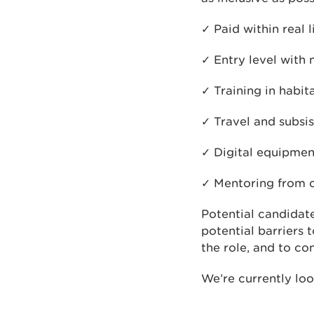
✓ Paid within real 
✓ Entry level with
✓ Training in habit
✓ Travel and subsi
✓ Digital equipmen
✓ Mentoring from c
Potential candidate
potential barriers 
the role, and to co
We’re currently look