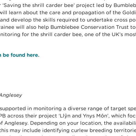
r ‘Saving the shrill carder bee’ project led by Bumbl
will learn about the care and propagation of the Gold
and develop the skills required to undertake cross po
rainee will also help Bumblebee Conservation Trust to
toring for the shrill carder bee, one of the UK’s mos
an be found here.
 Anglesey
 supported in monitoring a diverse range of target spe
PB across their project ‘Llŷn and Ynys Môn’, which fo
of Anglesey. Depending on your location, the availabil
 this may include identifying curlew breeding territori