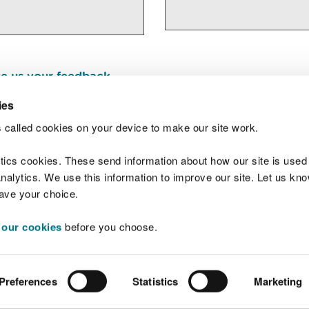
e us your feedback
.
ies
 called cookies on your device to make our site work.
Join t
ytics cookies. These send information about how our site is used
alytics. We use this information to improve our site. Let us know 
save your choice.
 our cookies
before you choose.
 Standards
Site map
Copyright
Privacy and
Preferences
Statistics
Marketing