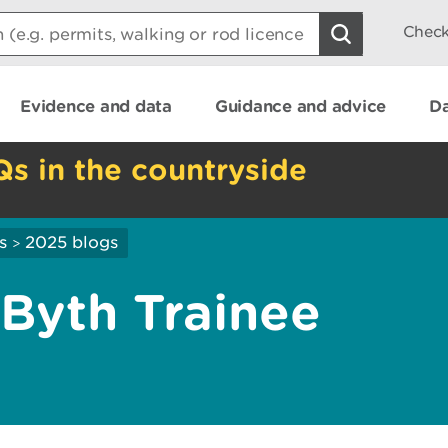
Check
Evidence and data
Guidance and advice
Da
Qs in the countryside
s
2025 blogs
>
Byth Trainee