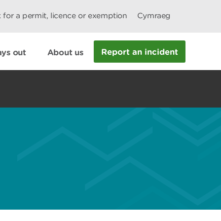
 for a permit, licence or exemption
Cymraeg
Report an incident
ys out
About us