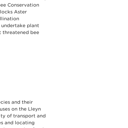
ebee Conservation
ilocks Aster
llination
 undertake plant
t threatened bee
cies and their
cuses on the Lleyn
ity of transport and
es and locating