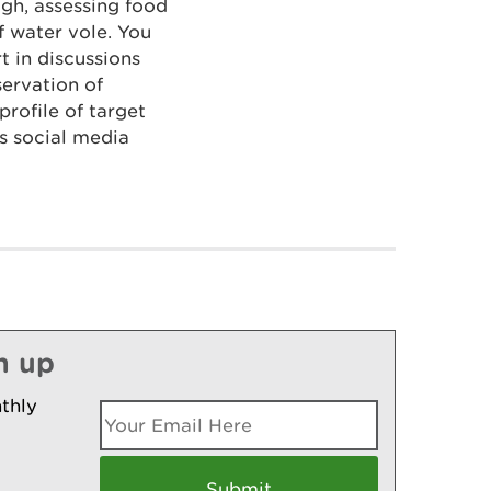
ugh, assessing food
f water vole. You
t in discussions
ervation of
profile of target
s social media
n up
thly