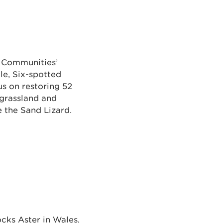
d Communities’
tle, Six-spotted
us on restoring 52
 grassland and
e the Sand Lizard.
ocks Aster in Wales,