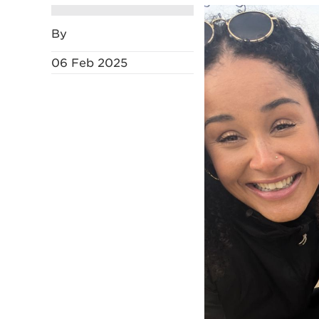
By
06 Feb 2025