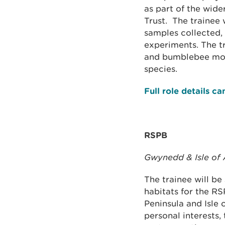
as part of the wide
Trust. The trainee 
samples collected, 
experiments. The t
and bumblebee moni
species.
Full role details c
RSPB
Gwynedd & Isle of
The trainee will be
habitats for the RS
Peninsula and Isle 
personal interests,