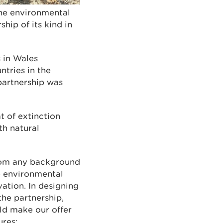
ine environmental
hip of its kind in
s in Wales
ntries in the
 partnership was
t of extinction
th natural
rom any background
he environmental
vation. In designing
he partnership,
ld make our offer
ures: