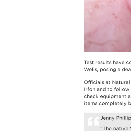
Test results have c
Wells, posing a dea
Officials at Natura
Irfon and to follow
check equipment an
items completely b
Jenny Phill
"The native 