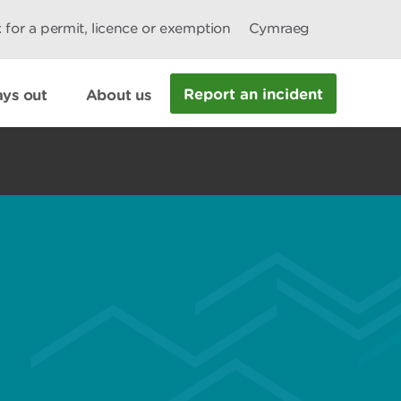
 for a permit, licence or exemption
Cymraeg
Report an incident
ys out
About us