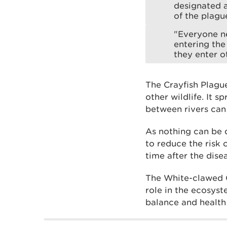
designated a
of the plagu
"Everyone ne
entering the
they enter o
The Crayfish Plague
other wildlife. It
between rivers can 
As nothing can be d
to reduce the risk 
time after the disea
The White-clawed Cr
role in the ecosyst
balance and health