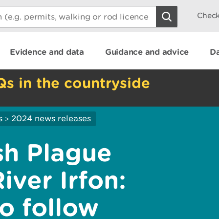
Check
Evidence and data
Guidance and advice
Da
Qs in the countryside
s
2024 news releases
>
sh Plague
iver Irfon:
o follow