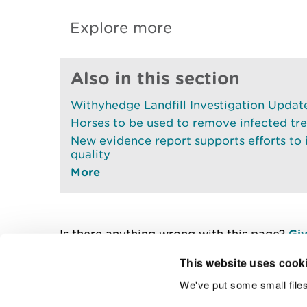
Explore more
Also in this section
Withyhedge Landfill Investigation Update 
Horses to be used to remove infected tr
New evidence report supports efforts to
quality
More
Is there anything wrong with this page?
Giv
This website uses cook
We've put some small files