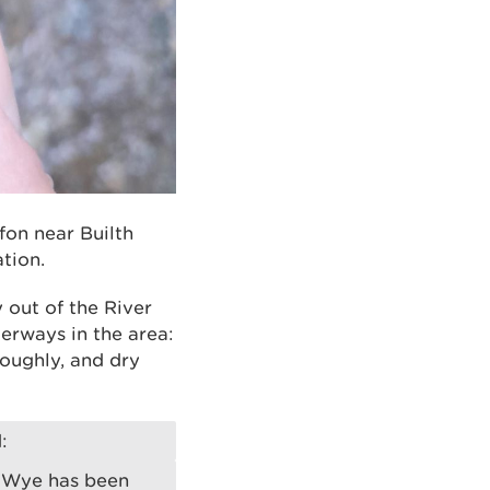
rfon near Builth
tion.
 out of the River
terways in the area:
oughly, and dry
:
r Wye has been