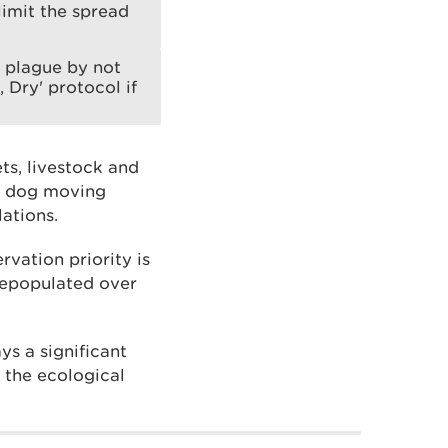
limit the spread
e plague by not
 Dry' protocol if
ts, livestock and
 a dog moving
ations.
rvation priority is
 repopulated over
ys a significant
g the ecological