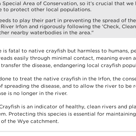
 Special Area of Conservation, so it’s crucial that we 
e to protect other local populations.
eds to play their part in preventing the spread of th
 River Irfon and rigorously following the 'Check, Clean,
ther nearby waterbodies in the area."
 is fatal to native crayfish but harmless to humans, pe
 spreads easily through minimal contact, meaning even
transfer the disease, endangering local crayfish popul
one to treat the native crayfish in the Irfon, the conse
of spreading the disease, and to allow the river to be
se is no longer in the river.
ayfish is an indicator of healthy, clean rivers and pla
em. Protecting this species is essential for maintainin
 of the Wye catchment.