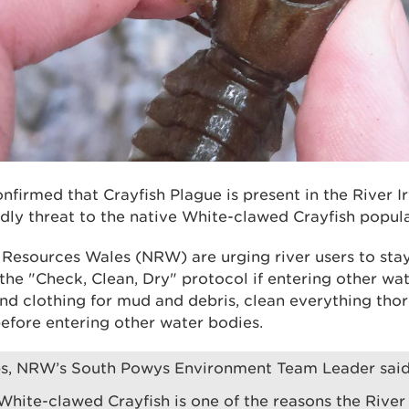
onfirmed that Crayfish Plague is present in the River I
dly threat to the native White-clawed Crayfish popula
l Resources Wales (NRW) are urging river users to stay
 the "Check, Clean, Dry" protocol if entering other wa
d clothing for mud and debris, clean everything thor
efore entering other water bodies.
ips, NRW’s South Powys Environment Team Leader said
White-clawed Crayfish is one of the reasons the Rive