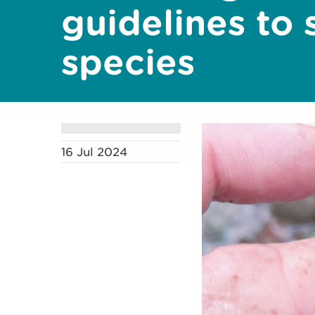
guidelines to 
species
16 Jul 2024