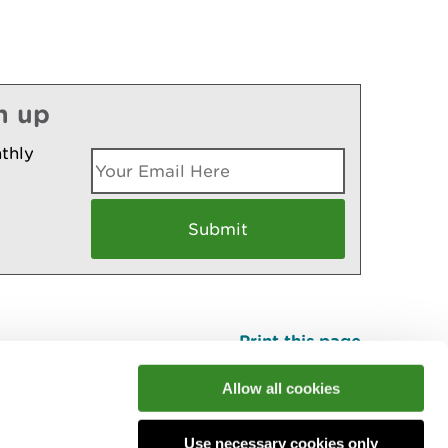
n up
thly
Print this page
Top
Allow all cookies
Use necessary cookies only