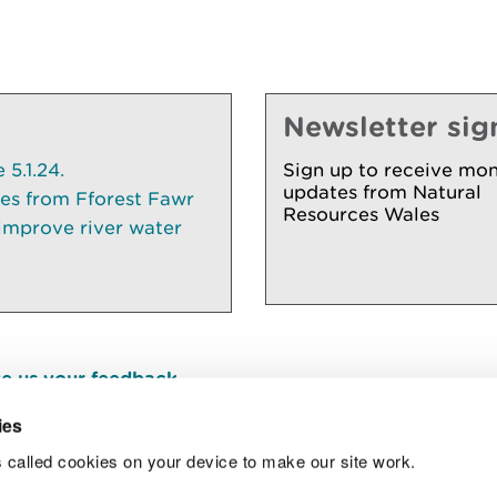
Newsletter sig
5.1.24.
Sign up to receive mon
updates from Natural
ees from Fforest Fawr
Resources Wales
 improve river water
e us your feedback
.
ies
 called cookies on your device to make our site work.