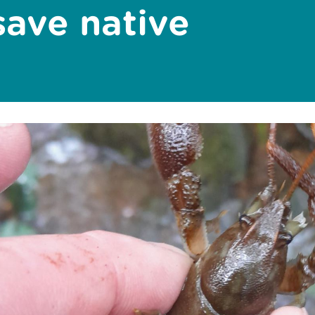
save native