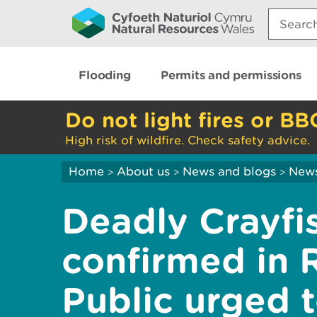
Search:
Flooding
Permits and permissions
Do not light fires or BB
High risk of wildfire. Check safety advice.
Home
About us
News and blogs
New
>
>
>
Deadly Crayfi
confirmed in R
Public urged t