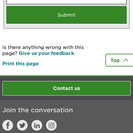
Is there anything wrong with this
page?
Give us your feedback
.
Top
Print this page
Contact us
Join the conversation