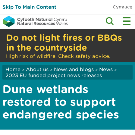
Skip To Main Content
Cymraeg
Do not light fires or BBQs
in the countryside
High risk of wildfire. Check safety advice.
Home
About us
News and blogs
News
>
>
>
>
2023 EU funded project news releases
Dune wetlands
restored to support
endangered species