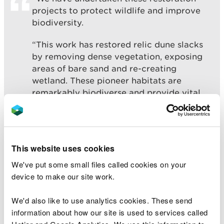
projects to protect wildlife and improve
biodiversity.
“This work has restored relic dune slacks
by removing dense vegetation, exposing
areas of bare sand and re-creating
wetland. These pioneer habitats are
remarkably biodiverse and provide vital
habitat for rare and endangered dune
wildlife.”
This website uses cookies
At Pant Canada, areas of bare sand, a dune pool
We've put some small files called cookies on your
and a more natural wetland have been created for
device to make our site work.
rare species including great crested newts,
dragonflies and damselflies, mining bees and
We'd also like to use analytics cookies. These send
invertebrates as well as specialised wildflowers and
information about how our site is used to services called
dune mosses.