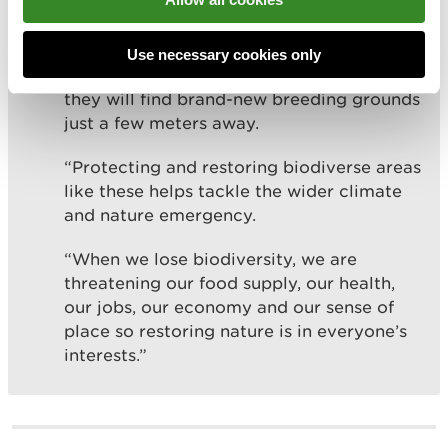
“These amphibians and reptiles will now
Use necessary cookies only
be hibernating and when they wake-up,
they will find brand-new breeding grounds
just a few meters away.
“Protecting and restoring biodiverse areas
like these helps tackle the wider climate
and nature emergency.
“When we lose biodiversity, we are
threatening our food supply, our health,
our jobs, our economy and our sense of
place so restoring nature is in everyone’s
interests.”