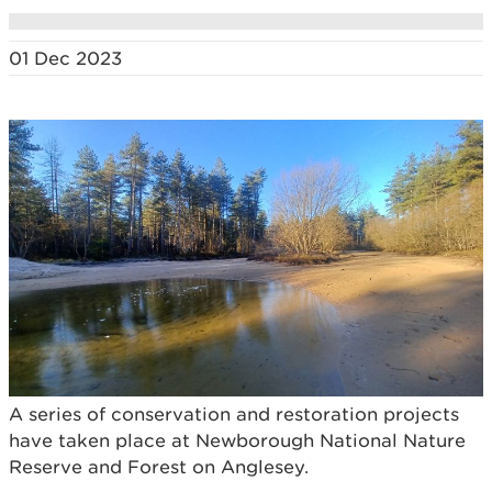
01 Dec 2023
A series of conservation and restoration projects
have taken place at Newborough National Nature
Reserve and Forest on Anglesey.