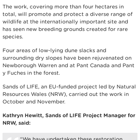
The work, covering more than four hectares in
total, will promote and protect a diverse range of
wildlife at the internationally important site and
has seen new breeding grounds created for rare
species.
Four areas of low-lying dune slacks and
surrounding dry slopes have been rejuvenated on
Newborough Warren and at Pant Canada and Pant
y Fuches in the forest.
Sands of LIFE, an EU-funded project led by Natural
Resources Wales (NRW), carried out the work in
October and November.
Kathryn Hewitt, Sands of LIFE Project Manager for
NRW, said:
“We have undertaken these restoration