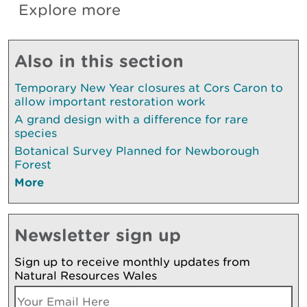
Explore more
Also in this section
Temporary New Year closures at Cors Caron to
allow important restoration work
A grand design with a difference for rare
species
Botanical Survey Planned for Newborough
Forest
More
Newsletter sign up
Sign up to receive monthly updates from
Natural Resources Wales