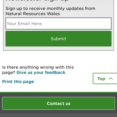
Sign up to receive monthly updates from
Natural Resources Wales
Is there anything wrong with this
page?
Give us your feedback
.
Top
Print this page
Contact us