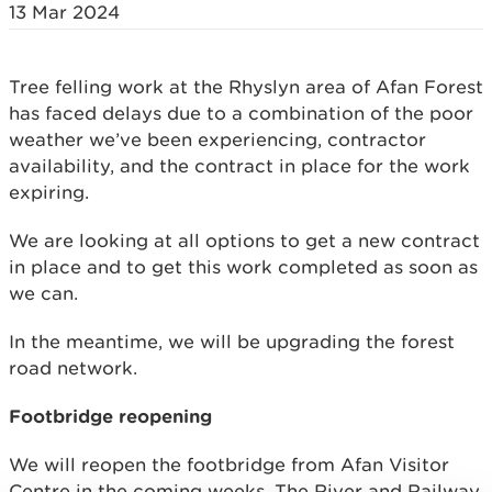
13 Mar 2024
Tree felling work at the Rhyslyn area of Afan Forest
has faced delays due to a combination of the poor
weather we’ve been experiencing, contractor
availability, and the contract in place for the work
expiring.
We are looking at all options to get a new contract
in place and to get this work completed as soon as
we can.
In the meantime, we will be upgrading the forest
road network.
Footbridge reopening
We will reopen the footbridge from Afan Visitor
Centre in the coming weeks. The River and Railway