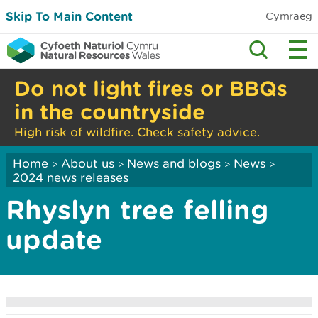
Skip To Main Content
Cymraeg
Do not light fires or BBQs
in the countryside
High risk of wildfire. Check safety advice.
Home
About us
News and blogs
News
>
>
>
>
2024 news releases
Rhyslyn tree felling
update