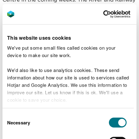
walk will also be available, as will access back to
Abercregan from the Afan Visitor Centre. Attached
is a map that contains the route highlighted in
orange. Once we have a set date for these re-
openings, we will let you know.
This website uses cookies
We've put some small files called cookies on your
Rhyslyn Riverside Walking Trail
device to make our site work.
The tree felling work that has taken place over the
We'd also like to use analytics cookies. These send
Rhyslyn Riverside walking trail and the mountain
information about how our site is used to services called
bike trails, namely ZigZags on the Y Wal trail and
Hotjar and Google Analytics. We use this information to
Rookie Blue, has caused a significant amount of
improve our site. Let us know if this is ok. We'll use a
damage to these trail surfaces.
cookie to save your choice.
There are large trees and branches across the
You can
read more about our cookies
before you
routes that are causing public safety concerns. We
Consent
choose.
Necessary
also have to wait until all tree felling work has been
Selection
completed on site before we can reinstate the
trails and install all trail infrastructure such as way