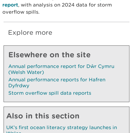
report
, with analysis on 2024 data for storm
overflow spills.
Explore more
Elsewhere on the site
Annual performance report for Dŵr Cymru
(Welsh Water)
Annual performance reports for Hafren
Dyfrdwy
Storm overflow spill data reports
Also in this section
UK’s first ocean literacy strategy launches in