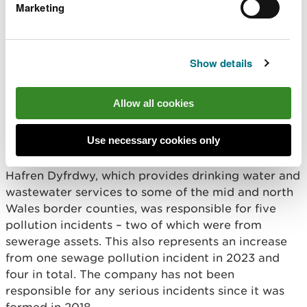
Marketing
“We will be increasing our capacity for
monitoring and auditing discharges,
clamping down on unpermitted storm
Show details
overflows and introducing tighter criteria
for annual performance reporting. This will
ensure we are receiving the best quality
Allow all cookies
data about the impact of water company
operations on the environment and can
respond appropriately.”
Use necessary cookies only
Hafren Dyfrdwy, which provides drinking water and
wastewater services to some of the mid and north
Wales border counties, was responsible for five
pollution incidents – two of which were from
sewerage assets. This also represents an increase
from one sewage pollution incident in 2023 and
four in total. The company has not been
responsible for any serious incidents since it was
formed in 2018.