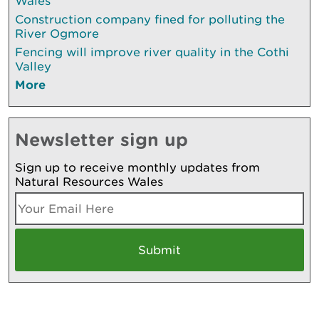
Wales
Construction company fined for polluting the
River Ogmore
Fencing will improve river quality in the Cothi
Valley
More
Newsletter sign up
Sign up to receive monthly updates from
Natural Resources Wales