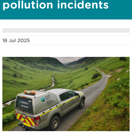
pollution incidents
18 Jul 2025