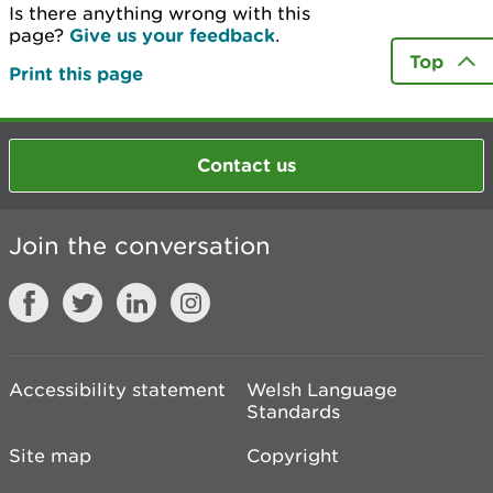
Is there anything wrong with this
page?
Give us your feedback
.
Top
Print this page
Contact us
Join the conversation
Accessibility statement
Welsh Language
Standards
Site map
Copyright