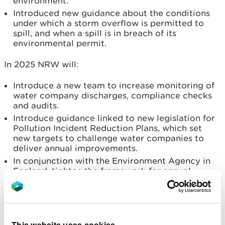
environment.
Introduced new guidance about the conditions
under which a storm overflow is permitted to
spill, and when a spill is in breach of its
environmental permit.
In 2025 NRW will:
Introduce a new team to increase monitoring of
water company discharges, compliance checks
and audits.
Introduce guidance linked to new legislation for
Pollution Incident Reduction Plans, which set
new targets to challenge water companies to
deliver annual improvements.
In conjunction with the Environment Agency in
England, tighten the framework for annual
performance assessments to come into force
from 1st January 2026.
Nadia De Longhi, Head of Regulation and
This website uses cookies
Permitting from NRW, said: