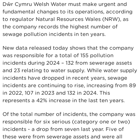
Dŵr Cymru Welsh Water must make urgent and
fundamental changes to its operations, according
to regulator Natural Resources Wales (NRW), as
the company records the highest number of
sewage pollution incidents in ten years.
New data released today shows that the company
was responsible for a total of 155 pollution
incidents during 2024 – 132 from sewerage assets
and 23 relating to water supply. While water supply
incidents have dropped in recent years, sewage
incidents are continuing to rise, increasing from 89
in 2022, 107 in 2023 and 132 in 2024. This
represents a 42% increase in the last ten years.
Of the total number of incidents, the company was
responsible for six serious (category one or two)
incidents - a drop from seven last year. Five of
these were from sewerage assets and were all