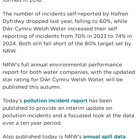
The number of incidents self-reported by Hafren
Dyfrdwy dropped last year, falling to 60%, while
Dŵr Cymru Welsh Water increased their self
reporting of incidents from 70% in 2023 to 74% in
2024. Both still fall short of the 80% target set by
NRW.
NRW’s full annual environmental performance
report for both water companies, with the updated
star rating for Dŵr Cymru Welsh Water, will be
published this autumn.
Today’s
pollution incident report
has been
published to provide an interim update on
pollution incidents and a focussed look at the data
over a ten year period.
Also published today is NRW’s
annual spill data