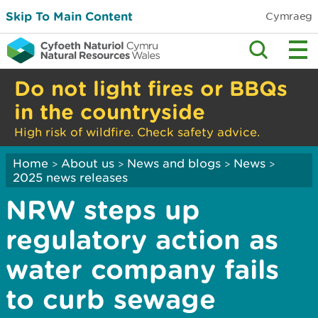
Skip To Main Content
Cymraeg
Do not light fires or BBQs
in the countryside
High risk of wildfire. Check safety advice.
Home
About us
News and blogs
News
>
>
>
>
2025 news releases
NRW steps up
regulatory action as
water company fails
to curb sewage