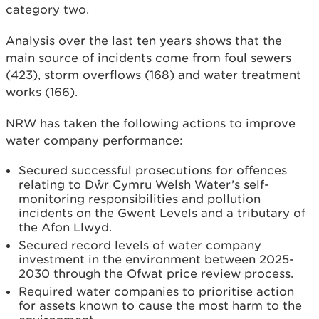
category two.
Analysis over the last ten years shows that the
main source of incidents come from foul sewers
(423), storm overflows (168) and water treatment
works (166).
NRW has taken the following actions to improve
water company performance:
Secured successful prosecutions for offences
relating to Dŵr Cymru Welsh Water’s self-
monitoring responsibilities and pollution
incidents on the Gwent Levels and a tributary of
the Afon Llwyd.
Secured record levels of water company
investment in the environment between 2025-
2030 through the Ofwat price review process.
Required water companies to prioritise action
for assets known to cause the most harm to the