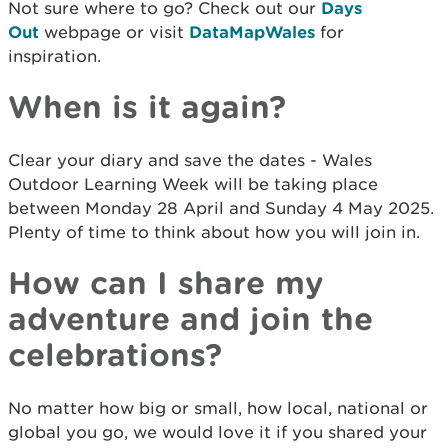
Not sure where to go? Check out our
Days
Out
webpage or visit
DataMapWales
for
inspiration.
When is it again?
Clear your diary and save the dates - Wales
Outdoor Learning Week will be taking place
between Monday 28 April and Sunday 4 May 2025.
Plenty of time to think about how you will join in.
How can I share my
adventure and join the
celebrations?
No matter how big or small, how local, national or
global you go, we would love it if you shared your