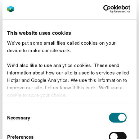
bowling? Whether you take a look at what’s living
in your garden or pond, or make a piece of natural
art, the natural environment is a great place for
active play and learning.
This website uses cookies
Check out our easy to follow family friendly
We've put some small files called cookies on your
activity ideas available
here
or peruse our
device to make our site work.
webpages which are packed with cross-curricular
learning activities and ideas
here
.
We'd also like to use analytics cookies. These send
information about how our site is used to services called
We’ve also got a range of a short videos to whet
Hotjar and Google Analytics. We use this information to
your appetite and provide you with some
improve our site. Let us know if this is ok. We'll use a
inspiration:
cookie to save your choice.
Pebble towers
Building a wormery
You can
read more about our cookies
before you
Consent
Nature fibs
choose.
Necessary
Selection
Nature art
Minibeast safari
Preferences
Scavenger hunt