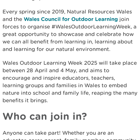
Every spring since 2019, Natural Resources Wales
and the
Wales Council for Outdoor Learning
join
forces to organise #WalesOutdoorLearningWeek, a
great opportunity to showcase and celebrate how
we can all benefit from learning in, learning about
and learning for our natural environment.
Wales Outdoor Learning Week 2025 will take place
between 28 April and 4 May, and aims to
encourage and inspire educators, teachers,
learning groups and families in Wales to embed
nature into school and family life, reaping the many
benefits it brings.
Who can join in?
Anyone can take part! Whether you are an