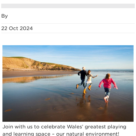
By
22 Oct 2024
Join with us to celebrate Wales’ greatest playing
and learning space – our natural environment!