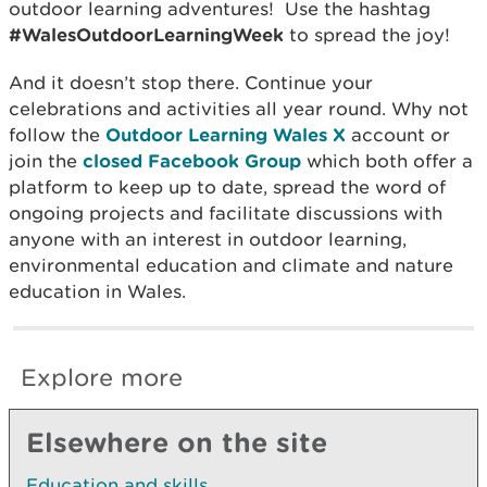
outdoor learning adventures! Use the hashtag
#WalesOutdoorLearningWeek
to spread the joy!
And it doesn’t stop there. Continue your
celebrations and activities all year round. Why not
follow the
Outdoor Learning Wales X
account or
join the
closed Facebook Group
which both offer a
platform to keep up to date, spread the word of
ongoing projects and facilitate discussions with
anyone with an interest in outdoor learning,
environmental education and climate and nature
education in Wales.
Explore more
Elsewhere on the site
Education and skills