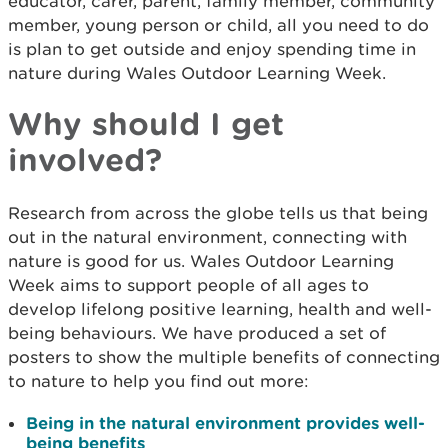
educator, carer, parent, family member, community
member, young person or child, all you need to do
is plan to get outside and enjoy spending time in
nature during Wales Outdoor Learning Week.
Why should I get
involved?
Research from across the globe tells us that being
out in the natural environment, connecting with
nature is good for us. Wales Outdoor Learning
Week aims to support people of all ages to
develop lifelong positive learning, health and well-
being behaviours. We have produced a set of
posters to show the multiple benefits of connecting
to nature to help you find out more:
Being in the natural environment provides well-
being benefits