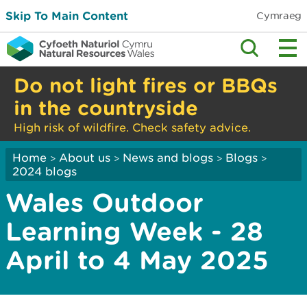
Skip To Main Content
Cymraeg
Do not light fires or BBQs
in the countryside
High risk of wildfire. Check safety advice.
Home
About us
News and blogs
Blogs
>
>
>
>
2024 blogs
Wales Outdoor
Learning Week - 28
April to 4 May 2025