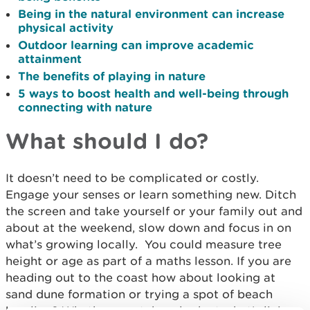
Being in the natural environment can increase
physical activity
Outdoor learning can improve academic
attainment
The benefits of playing in nature
5 ways to boost health and well-being through
connecting with nature
What should I do?
It doesn’t need to be complicated or costly.
Engage your senses or learn something new. Ditch
the screen and take yourself or your family out and
about at the weekend, slow down and focus in on
what’s growing locally. You could measure tree
height or age as part of a maths lesson. If you are
heading out to the coast how about looking at
sand dune formation or trying a spot of beach