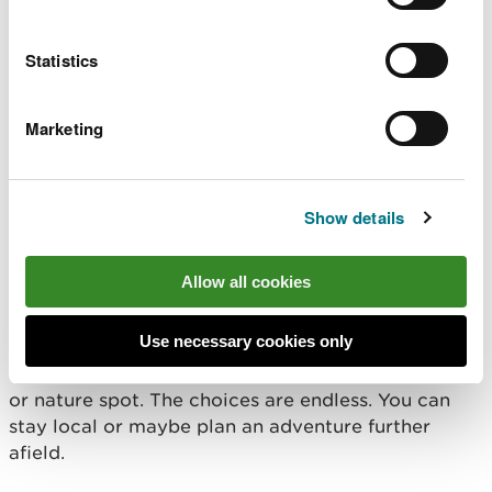
Barefoot walking
Outdoor learning adventure through books
Statistics
Don’t forget to look after our precious natural
Marketing
environment and behave responsibly whilst you are
enjoying spending time in the natural environment,
follow the
Countryside Code Wales
.
Show details
Where should I go?
Allow all cookies
It’s simple, you can take part in
#WalesOutdoorLearningWeek in your garden, local
Use necessary cookies only
park, woodland, beach, playing field, outdoor
classroom, nature reserve, common, peatland, field
or nature spot. The choices are endless. You can
stay local or maybe plan an adventure further
afield.