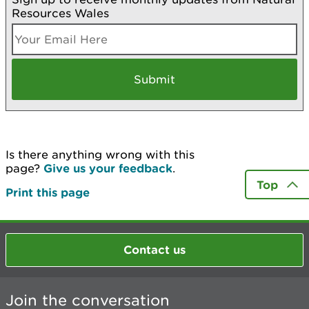
Resources Wales
Is there anything wrong with this
page?
Give us your feedback
.
Top
Print this page
Contact us
Join the conversation