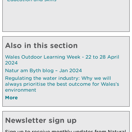
Also in this section
Wales Outdoor Learning Week - 22 to 28 April
2024
Natur am Byth blog – Jan 2024
Regulating the water industry: Why we will
always prioritise the best outcome for Wales’s
environment
More
Newsletter sign up
Sign up to receive monthly updates from Natural