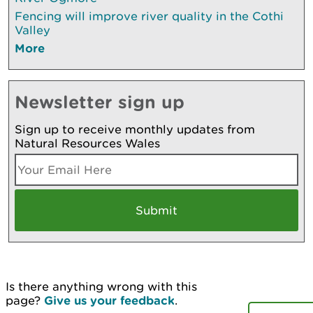
Fencing will improve river quality in the Cothi
Valley
More
Newsletter sign up
Sign up to receive monthly updates from
Natural Resources Wales
Is there anything wrong with this
page?
Give us your feedback
.