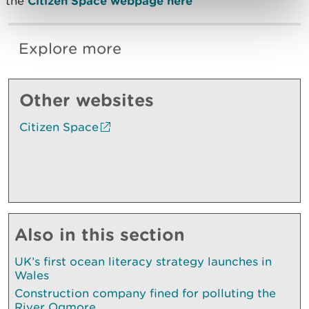
the
Citizen Space webpage here
Explore more
Other websites
Citizen Space
Also in this section
UK’s first ocean literacy strategy launches in
Wales
Construction company fined for polluting the
River Ogmore