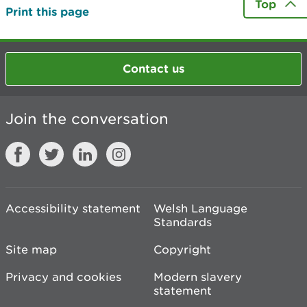
Top
Print this page
Contact us
Join the conversation
Accessibility statement
Welsh Language
Standards
Site map
Copyright
Privacy and cookies
Modern slavery
statement