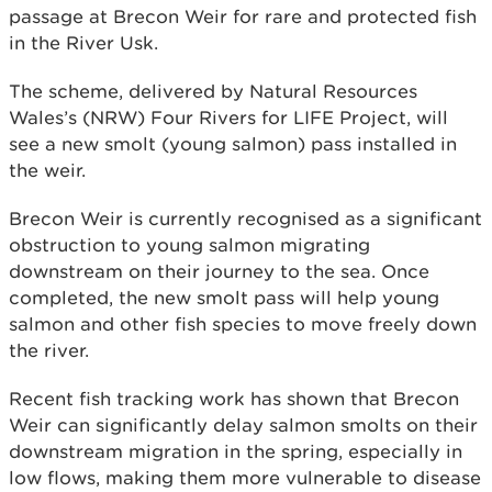
passage at Brecon Weir for rare and protected fish
in the River Usk.
The scheme, delivered by Natural Resources
Wales’s (NRW) Four Rivers for LIFE Project, will
see a new smolt (young salmon) pass installed in
the weir.
Brecon Weir is currently recognised as a significant
obstruction to young salmon migrating
downstream on their journey to the sea. Once
completed, the new smolt pass will help young
salmon and other fish species to move freely down
the river.
Recent fish tracking work has shown that Brecon
Weir can significantly delay salmon smolts on their
downstream migration in the spring, especially in
low flows, making them more vulnerable to disease