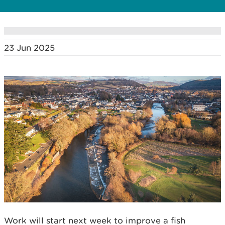
23 Jun 2025
Work will start next week to improve a fish