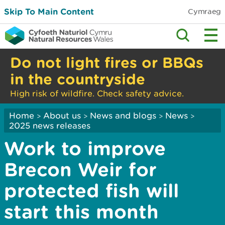
Skip To Main Content
Cymraeg
Do not light fires or BBQs
in the countryside
High risk of wildfire. Check safety advice.
Home
About us
News and blogs
News
>
>
>
>
2025 news releases
Work to improve
Brecon Weir for
protected fish will
start this month