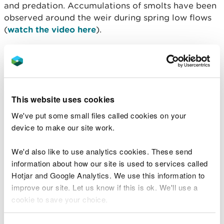
and predation. Accumulations of smolts have been
observed around the weir during spring low flows
(
watch the video here
).
A new smolt pass will be installed in the face of the
weir which will improve the hydraulics and flow
velocities for fish passing the weir. The design will
include a u-shaped notch, a bell mouth pass
This website uses cookies
entrance, and an approach ramp.
We've put some small files called cookies on your
Local contractor Midwest Plant will carry out the
device to make our site work.
work which aims to start next week. The work will
take approximately three months to complete,
We'd also like to use analytics cookies. These send
river flows and weather permitting.
information about how our site is used to services called
Hotjar and Google Analytics. We use this information to
No footpath closures are planned, but there will be
improve our site. Let us know if this is ok. We'll use a
controlled machinery movement on site and along
cookie to save your choice.
the promenade periodically for the duration of the
works. A site compound will also be set up on land
You can
read more about our cookies
before you