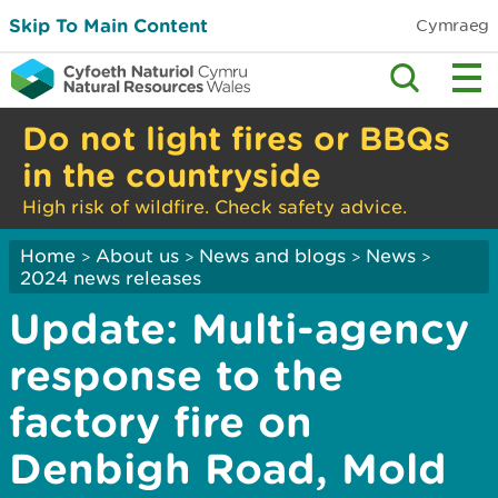
Skip To Main Content
Cymraeg
Do not light fires or BBQs
in the countryside
High risk of wildfire. Check safety advice.
Home
About us
News and blogs
News
>
>
>
>
2024 news releases
Update: Multi-agency
response to the
factory fire on
Denbigh Road, Mold