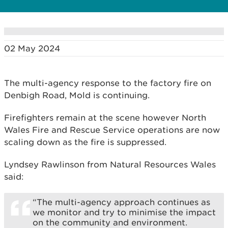
02 May 2024
The multi-agency response to the factory fire on
Denbigh Road, Mold is continuing.
Firefighters remain at the scene however North
Wales Fire and Rescue Service operations are now
scaling down as the fire is suppressed.
Lyndsey Rawlinson from Natural Resources Wales
said:
“The multi-agency approach continues as
we monitor and try to minimise the impact
on the community and environment.