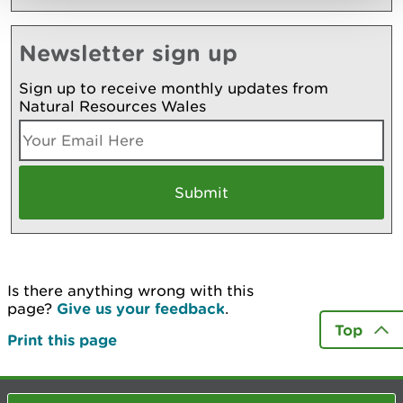
Newsletter sign up
Sign up to receive monthly updates from
Natural Resources Wales
Is there anything wrong with this
page?
Give us your feedback
.
Top
Print this page