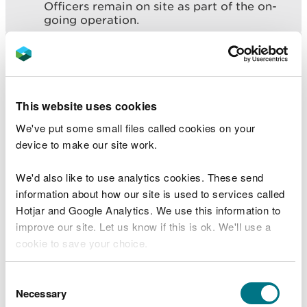
Officers remain on site as part of the on-
going operation.
“We can confirm that around 50 dead fish
have been found. Further samples will now
be taken from around the site and further
downstream to be analysed.
This website uses cookies
“We will take any necessary action needed
to identify and mitigate any impacts
We've put some small files called cookies on your
downstream.
device to make our site work.
“As a precaution, we’re asking people not
to go near the River Alyn and to also keep
We'd also like to use analytics cookies. These send
animals away from the water.
information about how our site is used to services called
Hotjar and Google Analytics. We use this information to
“Multi agencies will continue to work
improve our site. Let us know if this is ok. We'll use a
together to minimise the impact on the
community and environment.”
cookie to save your choice.
You can
read more about our cookies
before you
Consent
Ongoing firefighting control measures are such
choose.
Necessary
Selection
that there is no need for local communities to