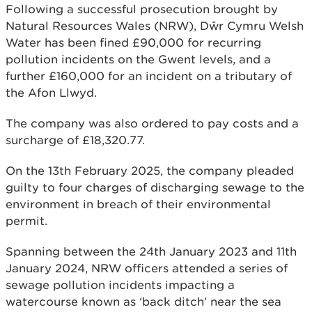
Following a successful prosecution brought by
Natural Resources Wales (NRW), Dŵr Cymru Welsh
Water has been fined £90,000 for recurring
pollution incidents on the Gwent levels, and a
further £160,000 for an incident on a tributary of
the Afon Llwyd.
The company was also ordered to pay costs and a
surcharge of £18,320.77.
On the 13th February 2025, the company pleaded
guilty to four charges of discharging sewage to the
environment in breach of their environmental
permit.
Spanning between the 24th January 2023 and 11th
January 2024, NRW officers attended a series of
sewage pollution incidents impacting a
watercourse known as ‘back ditch’ near the sea