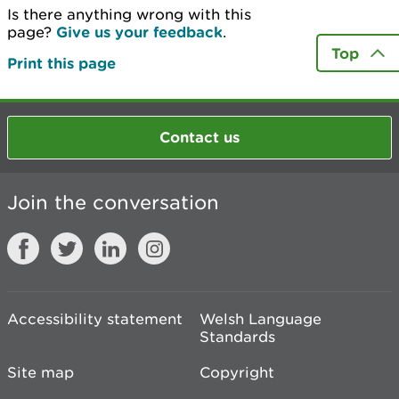
Is there anything wrong with this
page?
Give us your feedback
.
Top
Print this page
Contact us
Join the conversation
Accessibility statement
Welsh Language
Standards
Site map
Copyright