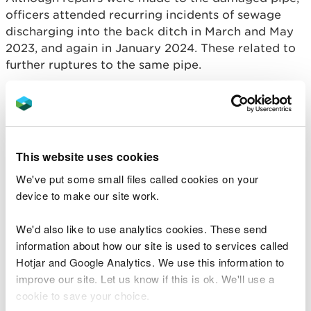
officers attended recurring incidents of sewage
discharging into the back ditch in March and May
2023, and again in January 2024. These related to
further ruptures to the same pipe.
In a separate incident that was heard and charged
in court at the same time, in February 2023, NRW
received a report of a separate pollution incident,
whereby sewage was entering a tributary of the
This website uses cookies
Afon Llwyd, at Herberts Wood, Pontnewynydd - a
We've put some small files called cookies on your
location popular with dog-walkers.
device to make our site work.
Following some initial miscommunication from
Dŵr Cymru Welsh Water about the location and
We'd also like to use analytics cookies. These send
severity of the incident, NRW officers were able to
information about how our site is used to services called
locate the source approximately 400m upstream
Hotjar and Google Analytics. We use this information to
to a spillage from a foul sewer chamber.
improve our site. Let us know if this is ok. We'll use a
cookie to save your choice.
The sewage was visible over ground and