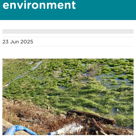
environment
23 Jun 2025