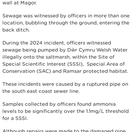
wall at Magor.
Sewage was witnessed by officers in more than one
location, bubbling through the ground, entering the
back ditch.
During the 2024 incident, officers witnessed
sewage being pumped by Dŵr Cymru Welsh Water
illegally onto the saltmarsh, within the Site of
Special Scientific Interest (SSSI), Special Area of
Conservation (SAC) and Ramsar protected habitat.
These incidents were caused by a ruptured pipe on
the south east coast sewer line.
Samples collected by officers found ammonia
levels to be significantly over the 1.1mg/L threshold
for a SSSI.
Although repairs were made to the damaged pipe,