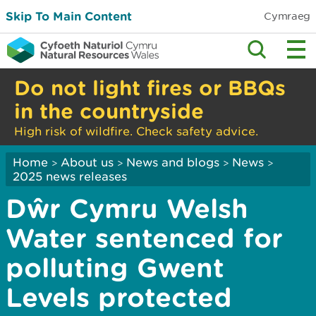
Skip To Main Content
Cymraeg
Do not light fires or BBQs
in the countryside
High risk of wildfire. Check safety advice.
Home
About us
News and blogs
News
>
>
>
>
2025 news releases
Dŵr Cymru Welsh
Water sentenced for
polluting Gwent
Levels protected