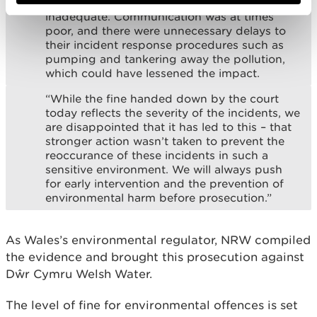
Welsh Water’s response to the incidents to be
inadequate. Communication was at times
poor, and there were unnecessary delays to
their incident response procedures such as
pumping and tankering away the pollution,
which could have lessened the impact.
“While the fine handed down by the court
today reflects the severity of the incidents, we
are disappointed that it has led to this – that
stronger action wasn’t taken to prevent the
reoccurance of these incidents in such a
sensitive environment. We will always push
for early intervention and the prevention of
environmental harm before prosecution.”
As Wales’s environmental regulator, NRW compiled
the evidence and brought this prosecution against
Dŵr Cymru Welsh Water.
The level of fine for environmental offences is set