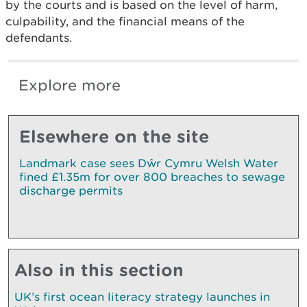
by the courts and is based on the level of harm,
culpability, and the financial means of the
defendants.
Explore more
Elsewhere on the site
Landmark case sees Dŵr Cymru Welsh Water
fined £1.35m for over 800 breaches to sewage
discharge permits
Also in this section
UK’s first ocean literacy strategy launches in