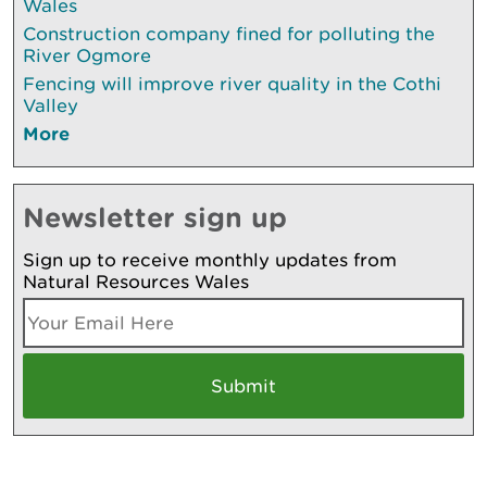
Wales
Construction company fined for polluting the
River Ogmore
Fencing will improve river quality in the Cothi
Valley
More
Newsletter sign up
Sign up to receive monthly updates from
Natural Resources Wales