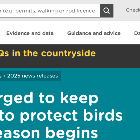
Check
Evidence and data
Guidance and advice
Da
Qs in the countryside
s
2025 news releases
>
rged to keep
to protect birds
eason begins