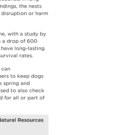
ndings, the nests
, disruption or harm
ne, with a study by
g a drop of 600
 have long-lasting
urvival rates.
 can
wners to keep dogs
e spring and
sed to also check
for all or part of
Natural Resources