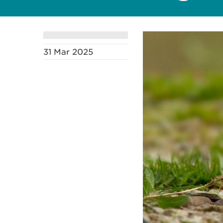
31 Mar 2025