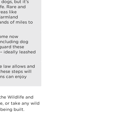
dogs, but it’s
fe. Rare and
eas like
 farmland
ands of miles to
 some now
including dog
eguard these
– ideally leashed
he law allows and
hese steps will
ons can enjoy
 the Wildlife and
re, or take any wild
 being built.