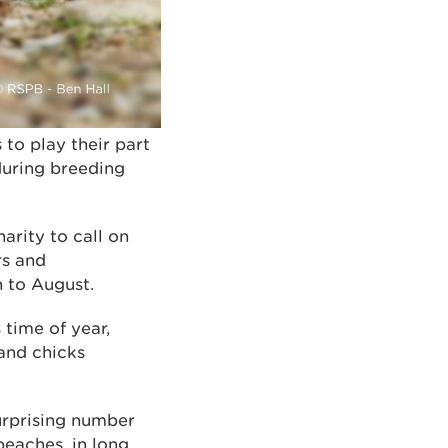
o play their part
during breeding
arity to call on
rs and
h to August.
 time of year,
and chicks
surprising number
beaches, in long