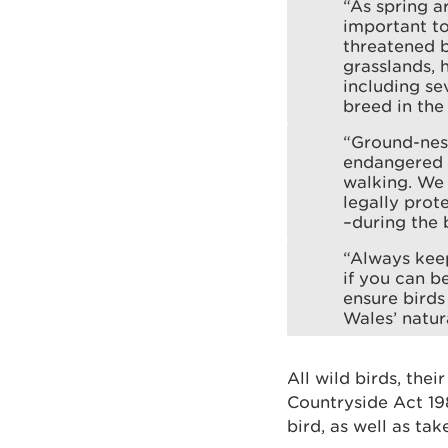
“As spring a
important to
threatened b
grasslands, 
including se
breed in the
“Ground-nest
endangered d
walking. We 
legally prot
–during the 
“Always keep
if you can b
ensure birds
Wales’ natur
All wild birds, the
Countryside Act 1981
bird, as well as tak