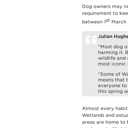
Dog owners may not 
requirement to kee
st
between 1
March 
Julian Hugh
“Most dog o
harming it. 
wildlife and
most iconic 
“Some of Wa
means that t
everyone to 
this spring 
Almost every habit
Wetlands and estua
areas are home to 