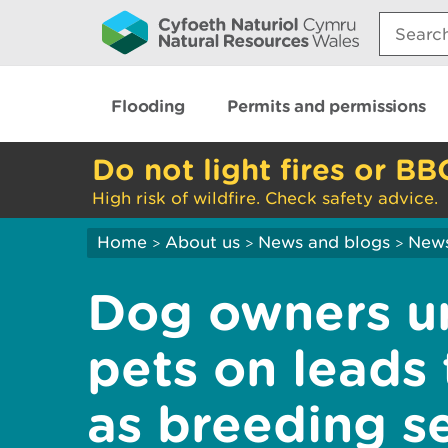
Search:
Flooding
Permits and permissions
Do not light fires or BB
High risk of wildfire. Check safety advice.
Home
About us
News and blogs
New
>
>
>
Dog owners u
pets on leads 
as breeding s