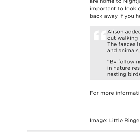
are home to Nightj
important to look o
back away if you he
Alison added
out walking 
The faeces l
and animals,
“By followin
in nature re
nesting bird
For more informati
Image: Little Ringe