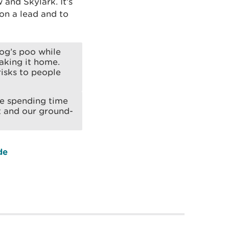
and Skylark. It’s
on a lead and to
og’s poo while
taking it home.
risks to people
re spending time
t and our ground-
de