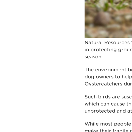
Natural Resources 
in protecting groun
season.
The environment bo
dog owners to help
Oystercatchers duri
Such birds are susc
which can cause th
unprotected and at r
While most people w
make their fragile 