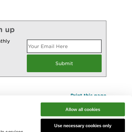
n up
thly
Print this page
Top
Allow all cookies
Use necessary cookies only
he conversation
 to services