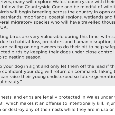
rrives, many will explore Wales’ countryside with their 
 follow the Countryside Code and be mindful of wildli
irds will begin breeding across the country in open ar
heathlands, moorlands, coastal regions, wetlands and
veral migratory species who will have travelled thous
 UK.
ing birds are very vulnerable during this time, with
ue to habitat loss, predators and human disruption, 
are calling on dog owners to do their bit to help saf
ected birds by keeping their dogs under close control 
bird nesting season.
 your dog in sight and only let them off the lead if t
e confident your dog will return on command. Taking t
 can raise their young undisturbed so future generati
al beauty.”
ir nests, and eggs are legally protected in Wales under
, which makes it an offense to intentionally kill, inju
e or destroy any of their nests while they are in use or