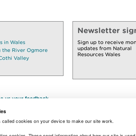
Newsletter sig
es in Wales
Sign up to receive mon
updates from Natural
g the River Ogmore
Resources Wales
Cothi Valley
e us your feedback
.
ies
 called cookies on your device to make our site work.
Join t
ytics cookies. These send information about how our site is used