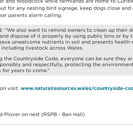
ar and Woodcock while farmlands are home to Curlew 
ut for any nesting bird signage, keep dogs close and 
ar parents alarm calling.
: “We also want to remind owners to clean up their d
and dispose of it properly by using public bins or by 
eave unwelcome nutrients in soil and presents health 
 including livestock across Wales.
g the Countryside Code, everyone can be sure they a
sponsibly and respectfully, protecting the environmen
s for years to come.”
on visit:
www.naturalresources.wales/countryside-co
d Plover on nest (RSPB - Ben Hall)