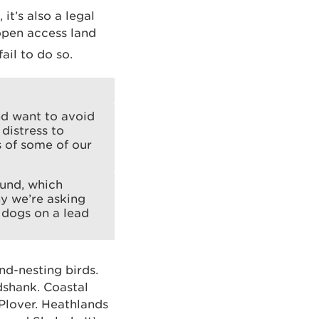
t’s also a legal
open access land
fail to do so.
nd want to avoid
distress to
s of some of our
ound, which
hy we’re asking
 dogs on a lead
d-nesting birds.
dshank. Coastal
Plover. Heathlands