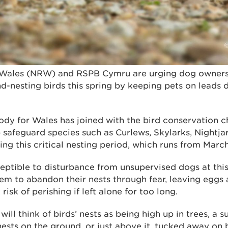
Wales (NRW) and RSPB Cymru are urging dog owners t
d-nesting birds this spring by keeping pets on leads 
dy for Wales has joined with the bird conservation ch
 safeguard species such as Curlews, Skylarks, Nightja
ng this critical nesting period, which runs from Marc
eptible to disturbance from unsupervised dogs at this
em to abandon their nests through fear, leaving eggs 
isk of perishing if left alone for too long.
ill think of birds’ nests as being high up in trees, a 
nests on the ground, or just above it, tucked away on 