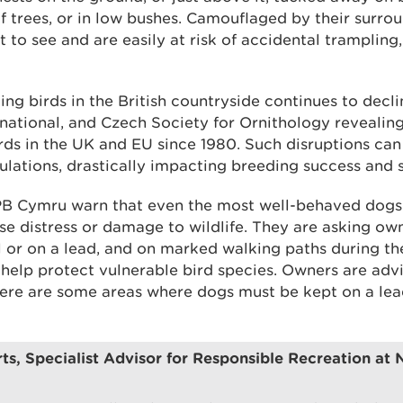
of trees, or in low bushes. Camouflaged by their surrou
lt to see and are easily at risk of accidental trampling
ng birds in the British countryside continues to decli
rnational, and Czech Society for Ornithology revealin
rds in the UK and EU since 1980. Such disruptions can
ulations, drastically impacting breeding success and s
 Cymru warn that even the most well-behaved dogs
se distress or damage to wildlife. They are asking o
l or on a lead, and on marked walking paths during th
elp protect vulnerable bird species. Owners are advi
here are some areas where dogs must be kept on a lead 
ts, Specialist Advisor for Responsible Recreation at 