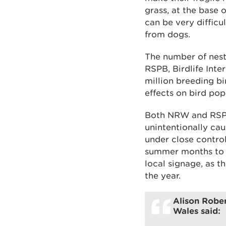
grass, at the base 
can be very difficu
from dogs.
The number of nesti
RSPB, Birdlife Inte
million breeding bi
effects on bird pop
Both NRW and RSPB
unintentionally cau
under close contro
summer months to h
local signage, as t
the year.
Alison Rober
Wales said: