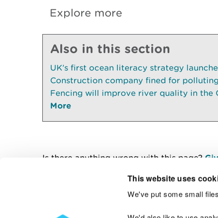
Explore more
Also in this section
UK’s first ocean literacy strategy launch
Construction company fined for pollutin
Fencing will improve river quality in the 
More
Is there anything wrong with this page?
Giv
This website uses cook
We've put some small files
Contact us
We'd also like to use anal