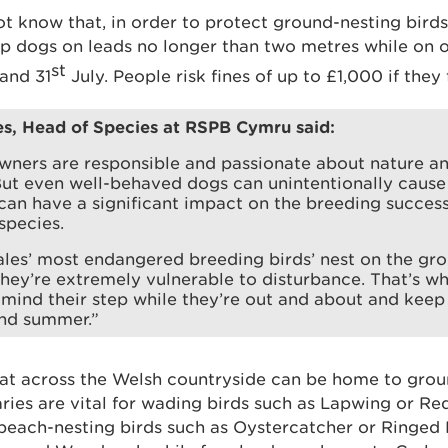
know that, in order to protect ground-nesting birds, i
p dogs on leads no longer than two metres while on 
st
and 31
July. People risk fines of up to £1,000 if they 
es, Head of Species at RSPB Cymru said:
wners are responsible and passionate about nature a
But even well-behaved dogs can unintentionally cause 
 can have a significant impact on the breeding succes
species.
les’ most endangered breeding birds’ nest on the gr
hey’re extremely vulnerable to disturbance. That’s w
mind their step while they’re out and about and keep
and summer.”
at across the Welsh countryside can be home to groun
ries are vital for wading birds such as Lapwing or Re
beach-nesting birds such as Oystercatcher or Ringed 