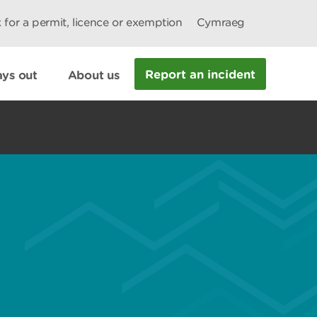
 for a permit, licence or exemption
Cymraeg
Report an incident
ys out
About us