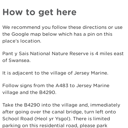
How to get here
We recommend you follow these directions or use
the Google map below which has a pin on this
place’s location.
Pant y Sais National Nature Reserve is 4 miles east
of Swansea.
It is adjacent to the village of Jersey Marine.
Follow signs from the A483 to Jersey Marine
village and the B4290.
Take the B4290 into the village and, immediately
after going over the canal bridge, turn left onto
School Road (Heol yr Ysgol). There is limited
parking on this residential road, please park