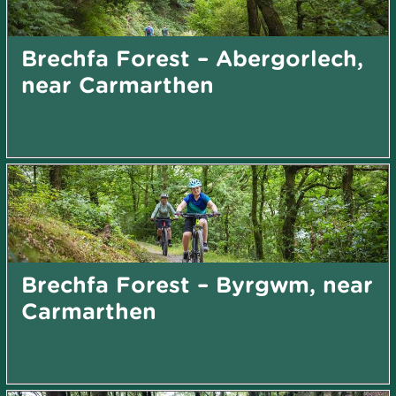
Brechfa Forest – Abergorlech,
near Carmarthen
Brechfa Forest – Byrgwm, near
Carmarthen