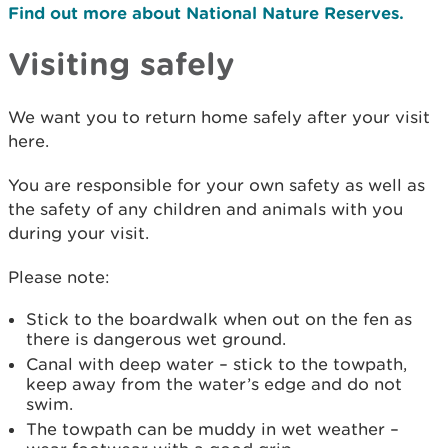
Find out more about National Nature Reserves.
Visiting safely
We want you to return home safely after your visit
here.
You are responsible for your own safety as well as
the safety of any children and animals with you
during your visit.
Please note:
Stick to the boardwalk when out on the fen as
there is dangerous wet ground.
Canal with deep water – stick to the towpath,
keep away from the water’s edge and do not
swim.
The towpath can be muddy in wet weather –