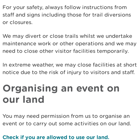
For your safety, always follow instructions from
staff and signs including those for trail diversions
or closures.
We may divert or close trails whilst we undertake
maintenance work or other operations and we may
need to close other visitor facilities temporarily.
In extreme weather, we may close facilities at short
notice due to the risk of injury to visitors and staff.
Organising an event on
our land
You may need permission from us to organise an
event or to carry out some activities on our land.
Check if you are allowed to use our land.