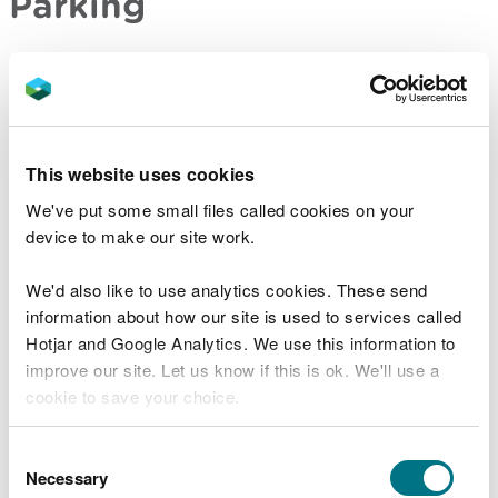
Parking
The reserve does not have a car park.
There is limited parking in the residential roads
near the reserve entrance - please park
considerately.
This website uses cookies
We've put some small files called cookies on your
Contact details
device to make our site work.
There are no staff at this location.
We'd also like to use analytics cookies. These send
information about how our site is used to services called
Contact our customer team for general enquiries
Hotjar and Google Analytics. We use this information to
during office hours, Monday to Friday.
improve our site. Let us know if this is ok. We'll use a
cookie to save your choice.
You can
read more about our cookies
before you
Consent
Related document downloads
choose.
Necessary
Selection