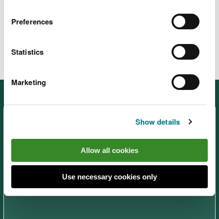
Pant y Sais site information
PDF [1.3
MB]
Preferences
Statistics
Marketing
Other places in South West Wales
Show details
Allow all cookies
Afan Forest Park – Visitor
Use necessary cookies only
Centre, near Port Talbot