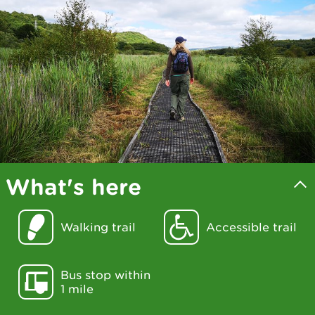
What's here
Walking trail
Accessible trail
Bus stop within
1 mile