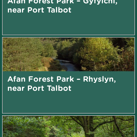
Afan Forest Park – Gyfylchi,
near Port Talbot
Afan Forest Park – Rhyslyn,
near Port Talbot