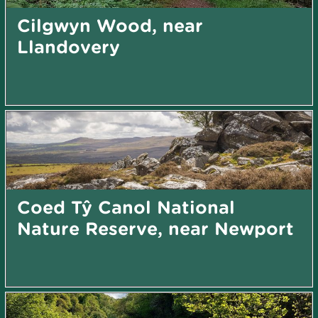
Cilgwyn Wood, near
Llandovery
Coed Tŷ Canol National
Nature Reserve, near Newport