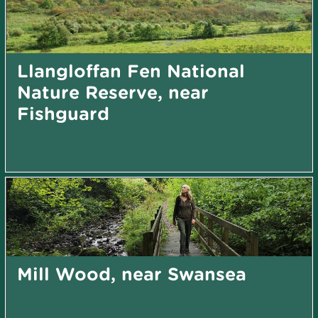
Llangloffan Fen National
Nature Reserve, near
Fishguard
Mill Wood, near Swansea