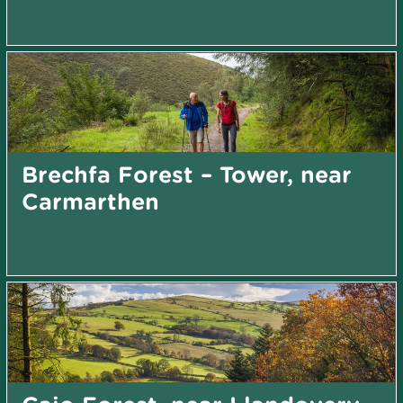
Brechfa Forest – Tower, near
Carmarthen