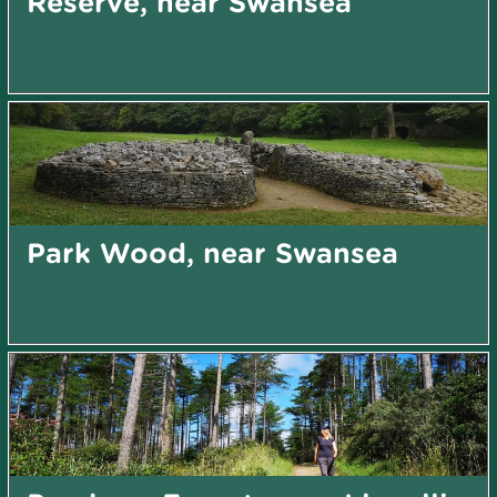
Reserve, near Swansea
Park Wood, near Swansea