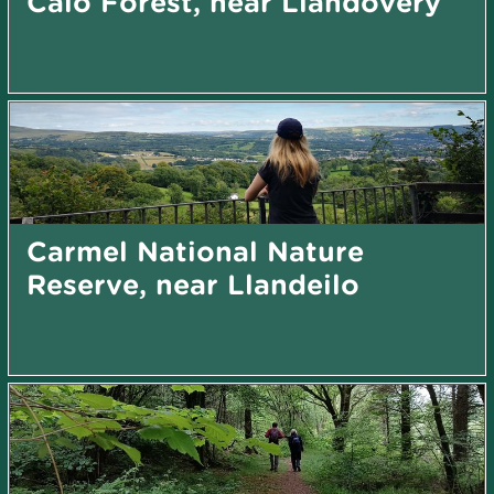
Caio Forest, near Llandovery
Carmel National Nature
Reserve, near Llandeilo