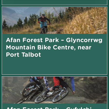
Afan Forest Park – Glyncorrwg
Mountain Bike Centre, near
Port Talbot