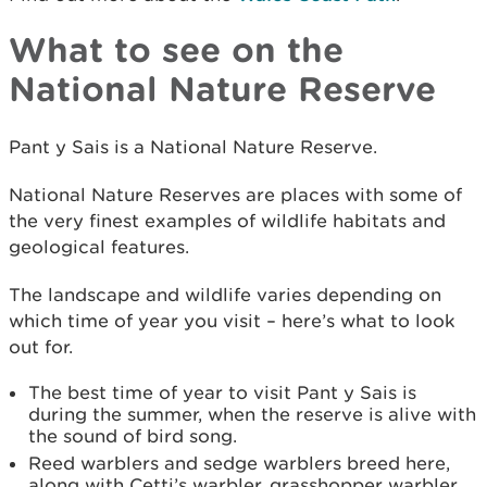
What to see on the
National Nature Reserve
Pant y Sais is a National Nature Reserve.
National Nature Reserves are places with some of
the very finest examples of wildlife habitats and
geological features.
The landscape and wildlife varies depending on
which time of year you visit – here’s what to look
out for.
The best time of year to visit Pant y Sais is
during the summer, when the reserve is alive with
the sound of bird song.
Reed warblers and sedge warblers breed here,
along with Cetti’s warbler, grasshopper warbler,