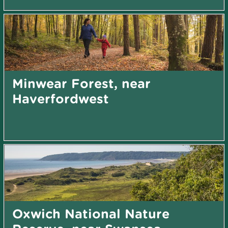
Minwear Forest, near
Haverfordwest
Oxwich National Nature