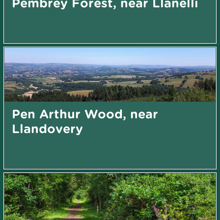
Pembrey Forest, near Llanelli
Pen Arthur Wood, near
Llandovery