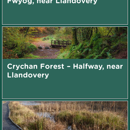
Fwyog, near Llandovery
Crychan Forest – Halfway, near
Llandovery