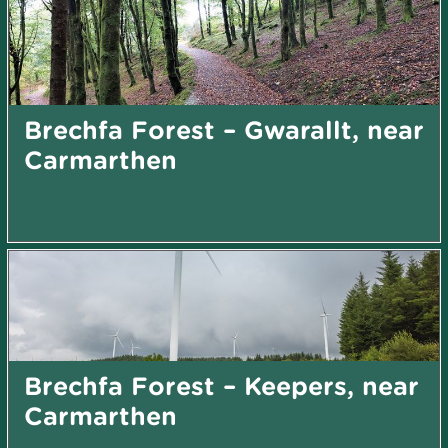
Brechfa Forest – Gwarallt, near
Carmarthen
Brechfa Forest – Keepers, near
Carmarthen