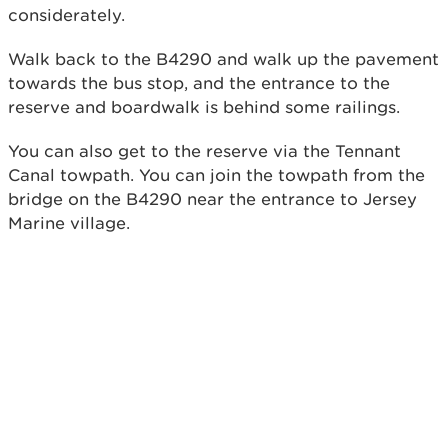
considerately.
Walk back to the B4290 and walk up the pavement
towards the bus stop, and the entrance to the
reserve and boardwalk is behind some railings.
You can also get to the reserve via the Tennant
Canal towpath. You can join the towpath from the
bridge on the B4290 near the entrance to Jersey
Marine village.