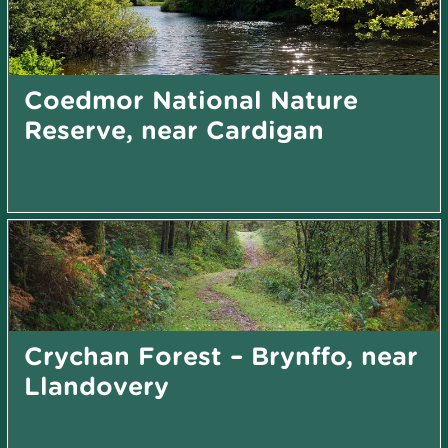
Coedmor National Nature
Reserve, near Cardigan
Crychan Forest – Brynffo, near
Llandovery