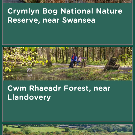
Crymlyn Bog National Nature
Reserve, near Swansea
Cwm Rhaeadr Forest, near
Llandovery