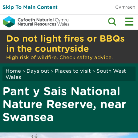
Skip To Main Content
Cymraeg
Do not light fires or BBQs
in the countryside
High risk of wildfire. Check safety advice.
Home
Days out
Places to visit
South West
>
>
>
Wales
Pant y Sais National
Nature Reserve, near
Swansea