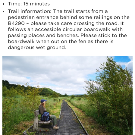
Time: 15 minutes
Trail information: The trail starts from a
pedestrian entrance behind some railings on the
B4290 – please take care crossing the road. It
follows an accessible circular boardwalk with
passing places and benches. Please stick to the
boardwalk when out on the fen as there is
dangerous wet ground.