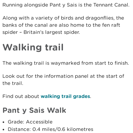
Running alongside Pant y Sais is the Tennant Canal.
Along with a variety of birds and dragonflies, the
banks of the canal are also home to the fen raft
spider – Britain’s largest spider.
Walking trail
The walking trail is waymarked from start to finish.
Look out for the information panel at the start of
the trail.
Find out about
walking trail grades
.
Pant y Sais Walk
Grade: Accessible
Distance: 0.4 miles/0.6 kilometres