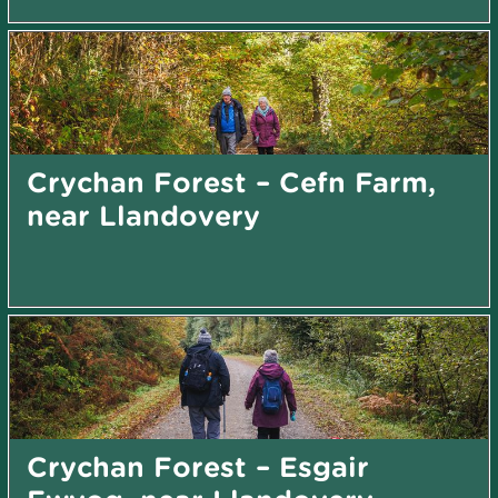
Crychan Forest – Cefn Farm,
near Llandovery
Crychan Forest – Esgair