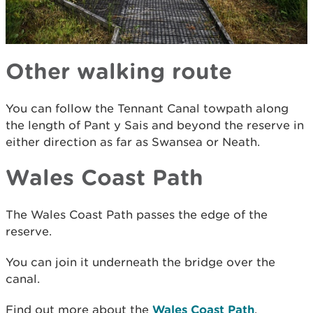
Other walking route
You can follow the Tennant Canal towpath along
the length of Pant y Sais and beyond the reserve in
either direction as far as Swansea or Neath.
Wales Coast Path
The Wales Coast Path passes the edge of the
reserve.
You can join it underneath the bridge over the
canal.
Find out more about the
Wales Coast Path
.