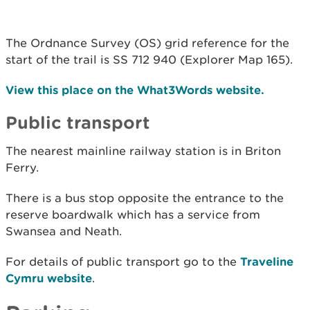
The Ordnance Survey (OS) grid reference for the
start of the trail is SS 712 940 (Explorer Map 165).
View this place on the What3Words website.
Public transport
The nearest mainline railway station is in Briton
Ferry.
There is a bus stop opposite the entrance to the
reserve boardwalk which has a service from
Swansea and Neath.
For details of public transport go to the
Traveline
Cymru website
.