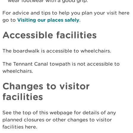
wear footwear with a good grip.
For advice and tips to help you plan your visit here
go to
Visiting our places safely
.
Accessible facilities
The boardwalk is accessible to wheelchairs.
The Tennant Canal towpath is not accessible to
wheelchairs.
Changes to visitor
facilities
See the top of this webpage for details of any
planned closures or other changes to visitor
facilities here.