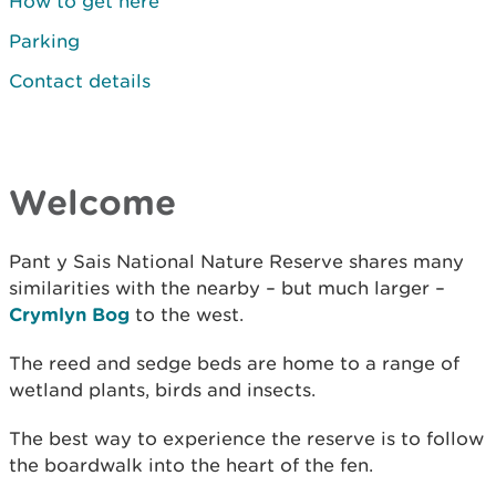
How to get here
Parking
Contact details
Welcome
Pant y Sais National Nature Reserve shares many
similarities with the nearby – but much larger –
Crymlyn Bog
to the west.
The reed and sedge beds are home to a range of
wetland plants, birds and insects.
The best way to experience the reserve is to follow
the boardwalk into the heart of the fen.