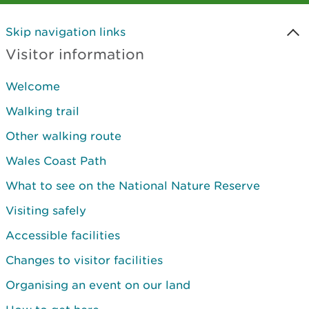
Skip navigation links
Visitor information
Welcome
Walking trail
Other walking route
Wales Coast Path
What to see on the National Nature Reserve
Visiting safely
Accessible facilities
Changes to visitor facilities
Organising an event on our land