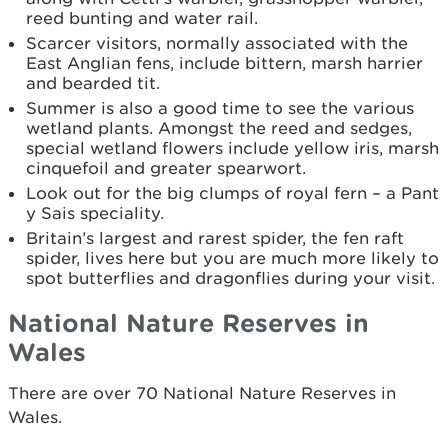
reed bunting and water rail.
Scarcer visitors, normally associated with the
East Anglian fens, include bittern, marsh harrier
and bearded tit.
Summer is also a good time to see the various
wetland plants. Amongst the reed and sedges,
special wetland flowers include yellow iris, marsh
cinquefoil and greater spearwort.
Look out for the big clumps of royal fern – a Pant
y Sais speciality.
Britain’s largest and rarest spider, the fen raft
spider, lives here but you are much more likely to
spot butterflies and dragonflies during your visit.
National Nature Reserves in
Wales
There are over 70 National Nature Reserves in
Wales.