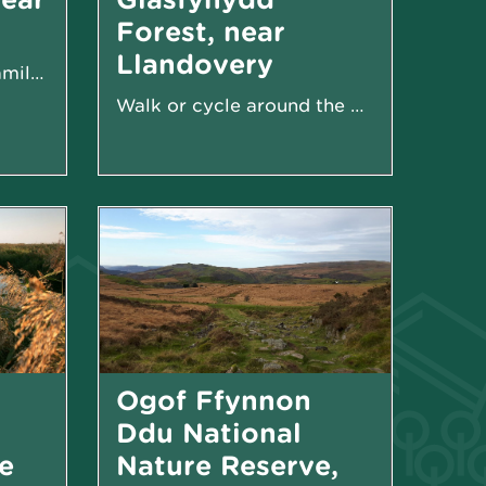
Forest, near
Llandovery
Woodland walks and family-friendly sculpture trail
Walk or cycle around the Usk Reservoir
Ogof Ffynnon
Ddu National
e
Nature Reserve,