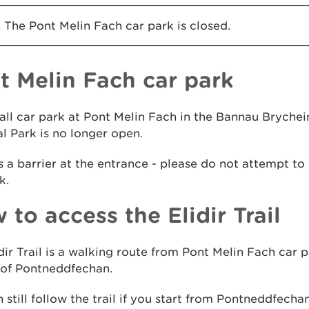
The Pont Melin Fach car park is closed.
t Melin Fach car park
ll car park at Pont Melin Fach in the Bannau Brychei
l Park is no longer open.
s a barrier at the entrance - please do not attempt to 
k.
 to access the Elidir Trail
dir Trail is a walking route from Pont Melin Fach car p
 of Pontneddfechan.
 still follow the trail if you start from Pontneddfechan