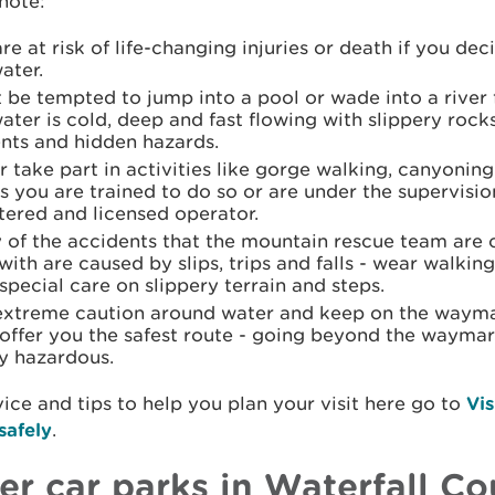
note:
re at risk of life-changing injuries or death if you dec
ater.
 be tempted to jump into a pool or wade into a river 
ater is cold, deep and fast flowing with slippery rock
ents and hidden hazards.
 take part in activities like gorge walking, canyonin
s you are trained to do so or are under the supervisio
tered and licensed operator.
of the accidents that the mountain rescue team are c
with are caused by slips, trips and falls - wear walkin
special care on slippery terrain and steps.
extreme caution around water and keep on the wayma
offer you the safest route - going beyond the waymark
y hazardous.
ice and tips to help you plan your visit here go to
Vis
safely
.
er car parks in Waterfall Co