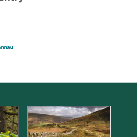
annau