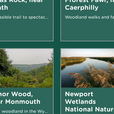
ath
Caerphilly
Accessible trail to spectacular cascades
nor Wood,
Newport
ar Monmouth
Wetlands
National Natur
Small woodland in the Wye Valley