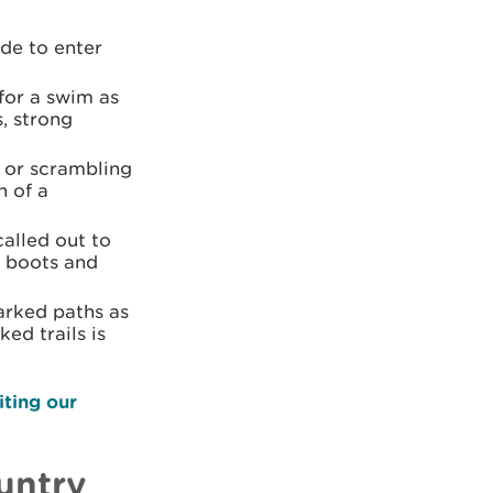
ide to enter
for a swim as
s, strong
g or scrambling
n of a
alled out to
g boots and
rked paths as
ed trails is
iting our
untry