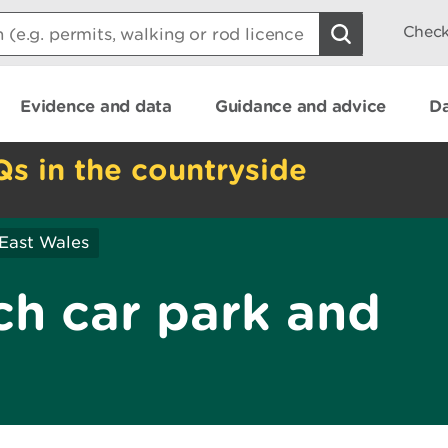
Check
Evidence and data
Guidance and advice
Da
Qs in the countryside
East Wales
ch car park and