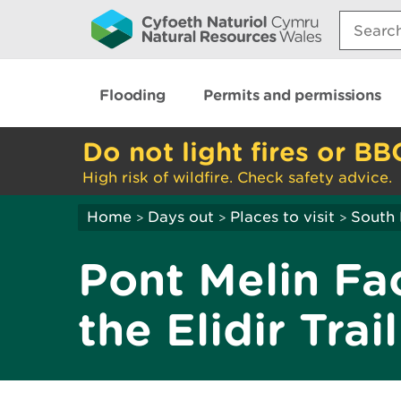
Search:
Flooding
Permits and permissions
Do not light fires or BB
High risk of wildfire. Check safety advice.
Home
Days out
Places to visit
South 
>
>
>
Pont Melin Fa
the Elidir Trail