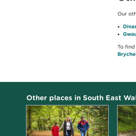
Our oth
Dina
Gwau
To find
Brychei
Other places in South East Wa