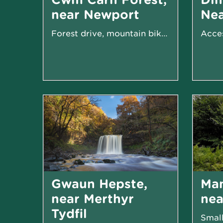
near Newport
Ne
Forest drive, mountain biking trails and walking
Gwaun Hepste,
Ma
near Merthyr
ne
Tydfil