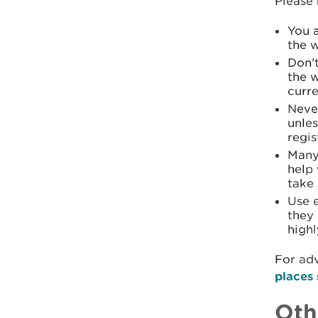
Please 
You a
the w
Don’t
the w
curr
Never
unles
regis
Many 
help 
take 
Use 
they 
highl
For adv
places 
Oth