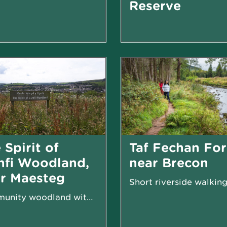
Reserve
 Spirit of
Taf Fechan For
nfi Woodland,
near Brecon
r Maesteg
Short riverside walking 
Community woodland with facilities for all to...