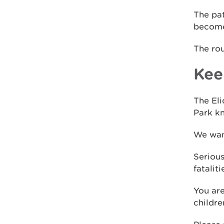
The pat
become
The ro
Kee
The Eli
Park kn
We want
Serious
fatalit
You are
childre