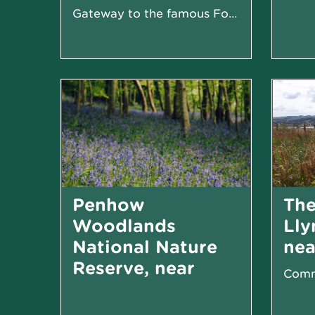
Gateway to the famous Four Falls Trail
Penhow
The
Woodlands
Lly
National Nature
nea
Reserve, near
Newport