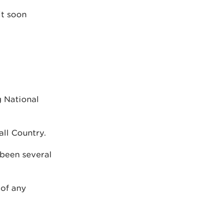
it soon
g National
all Country.
 been several
 of any