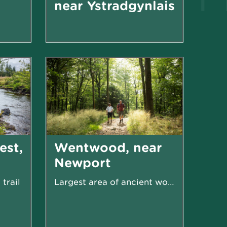
near Ystradgynlais
Great birdwatching from hides and platforms
Open moorland with spectacular views and fascinating...
est,
Wentwood, near
Newport
trail
Largest area of ancient woodland in Wales