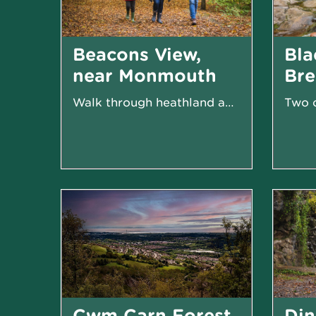
Beacons View,
Bla
near Monmouth
Br
Walk through heathland and woodland
Cwm Carn Forest,
Din