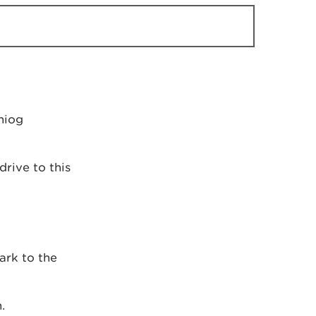
niog
drive to this
ark to the
.