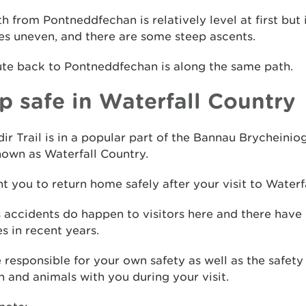
h from Pontneddfechan is relatively level at first but 
s uneven, and there are some steep ascents.
ute back to Pontneddfechan is along the same path.
p safe in Waterfall Country
dir Trail is in a popular part of the Bannau Brycheinio
own as Waterfall Country.
 you to return home safely after your visit to Waterf
 accidents do happen to visitors here and there have
ies in recent years.
 responsible for your own safety as well as the safety
n and animals with you during your visit.