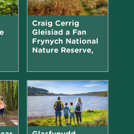
Craig Cerrig
e
Gleisiad a Fan
Frynych National
Nature Reserve,
near Brecon
Small woodland with accessible boardwalk
Craggy mountain landscape in the Bannau Brycheiniog...
near
Glasfynydd