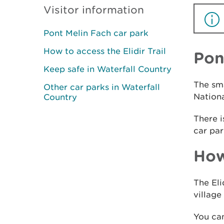
Visitor information
Pont Melin Fach car park
How to access the Elidir Trail
Pon
Keep safe in Waterfall Country
The sma
Other car parks in Waterfall
Nationa
Country
There i
car par
How
The Eli
village
You can