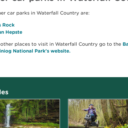
er car parks in Waterfall Country are:
s Rock
n Hepste
 other places to visit in Waterfall Country go to the
B
niog National Park's website.
les