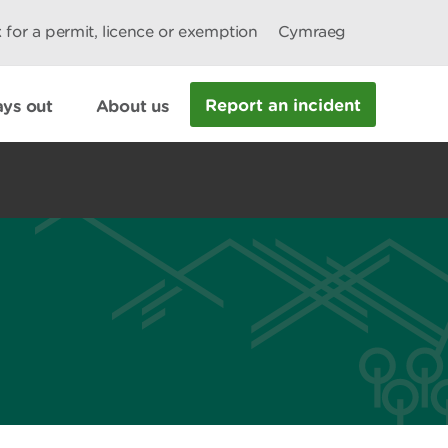
 for a permit, licence or exemption
Cymraeg
Report an incident
ys out
About us