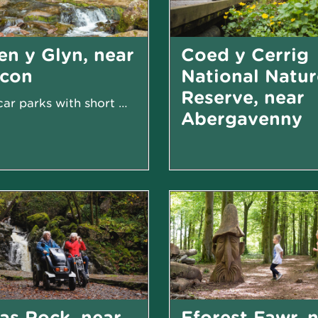
en y Glyn, near
Coed y Cerrig
econ
National Natur
Reserve, near
Two car parks with short walk to waterfall
Abergavenny
as Rock, near
Fforest Fawr, 