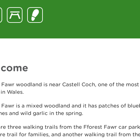
lcome
 Fawr woodland is near Castell Coch, one of the most
 in Wales.
 Fawr is a mixed woodland and it has patches of blue
s and wild garlic in the spring.
re three walking trails from the Fforest Fawr car park
re trail for families, and another walking trail from th