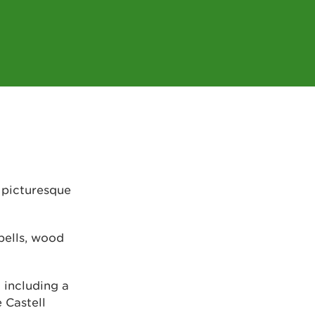
 picturesque
bells, wood
 including a
e Castell