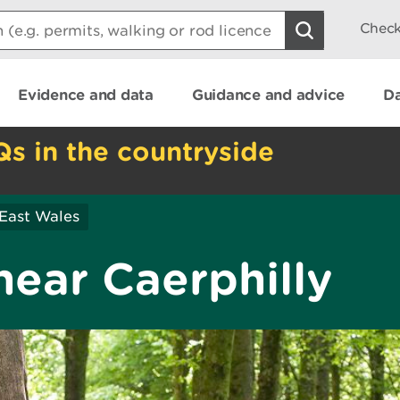
Check
Evidence and data
Guidance and advice
Da
Qs in the countryside
East Wales
near Caerphilly