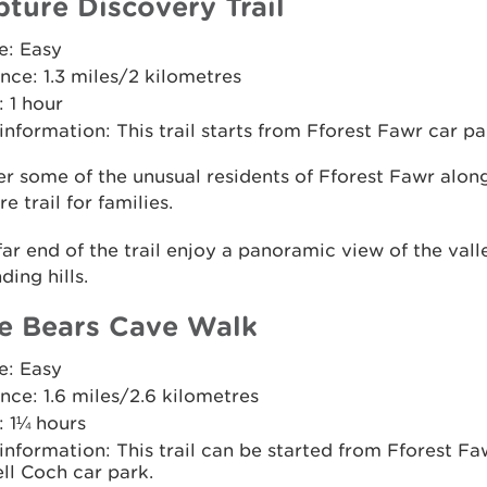
pture Discovery Trail
e: Easy
nce: 1.3 miles/2 kilometres
 1 hour
 information: This trail starts from Fforest Fawr car pa
r some of the unusual residents of Fforest Fawr along
e trail for families.
far end of the trail enjoy a panoramic view of the val
ding hills.
e Bears Cave Walk
e: Easy
nce: 1.6 miles/2.6 kilometres
: 1¼ hours
 information: This trail can be started from Fforest Fa
ll Coch car park.