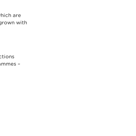
hich are
rgrown with
ctions
rammes –