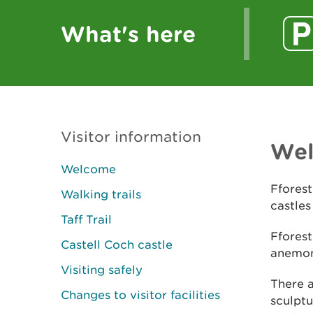
What's here
Visitor information
We
Welcome
Fforest
Walking trails
castles
Taff Trail
Fforest
Castell Coch castle
anemone
Visiting safely
There a
Changes to visitor facilities
sculptu