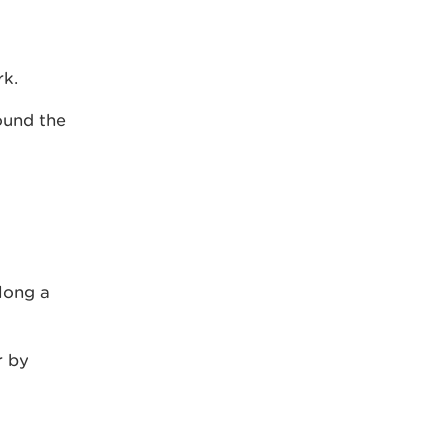
rk.
ound the
long a
r by