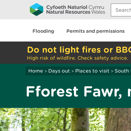
Search:
Flooding
Permits and permissions
Do not light fires or BB
High risk of wildfire. Check safety advice.
Home
Days out
Places to visit
South 
>
>
>
Fforest Fawr, 