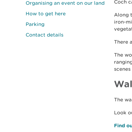
Coch ca
Organising an event on our land
How to get here
Along 
iron-mi
Parking
vegetat
Contact details
There a
The woo
rangin
scenes 
Wal
The wal
Look ou
Find ou