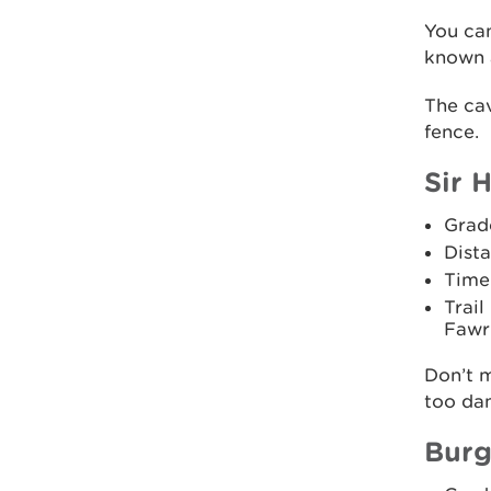
You ca
known 
The cav
fence.
Sir H
Grad
Dista
Time
Trail
Fawr 
Don’t m
too dan
Burg