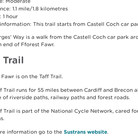
e: Moderate
nce: 1.1 mile/1.8 kilometres
 1 hour
 information: This trail starts from Castell Coch car pa
ges’ Way is a walk from the Castell Coch car park ar
 end of Fforest Fawr.
 Trail
 Fawr is on the Taff Trail.
f Trail runs for 55 miles between Cardiff and Brecon a
 of riverside paths, railway paths and forest roads.
f Trail is part of the National Cycle Network, cared fo
s.
re information go to the
Sustrans website
.