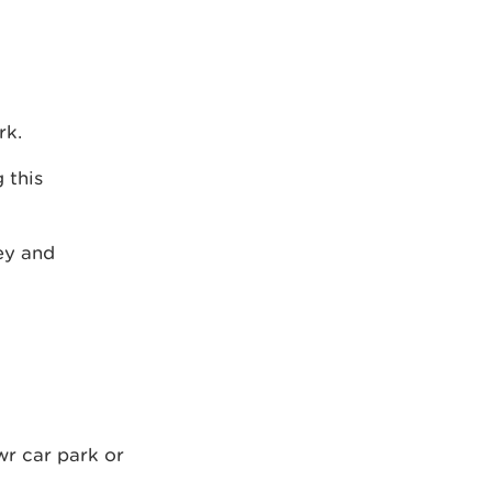
rk.
 this
ley and
wr car park or