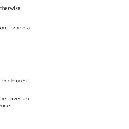
otherwise
from behind a
 and Fforest
the caves are
ence.