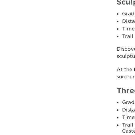
Scul
Grad
Dista
Time:
Trail
Discove
sculptur
At the 
surroun
Thre
Grad
Dista
Time
Trail
Caste