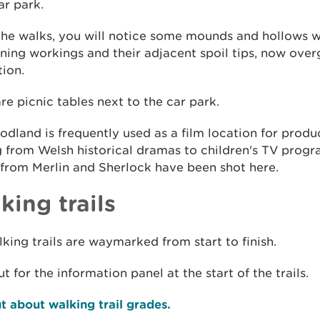
r park.
the walks, you will notice some mounds and hollows w
ning workings and their adjacent spoil tips, now ove
ion.
re picnic tables next to the car park.
dland is frequently used as a film location for produ
g from Welsh historical dramas to children's TV prog
from Merlin and Sherlock have been shot here.
king trails
king trails are waymarked from start to finish.
t for the information panel at the start of the trails.
t about walking trail grades.