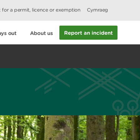
 for a permit, licence or exemption
Cymraeg
Report an incident
ys out
About us