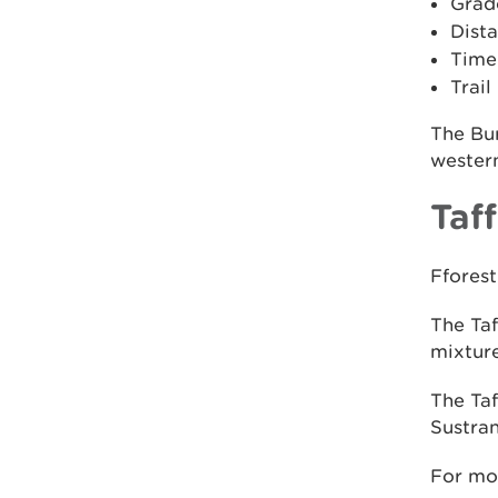
Grad
Dista
Time:
Trail
The Bur
western
Taff
Fforest
The Taf
mixture
The Taf
Sustran
For mo