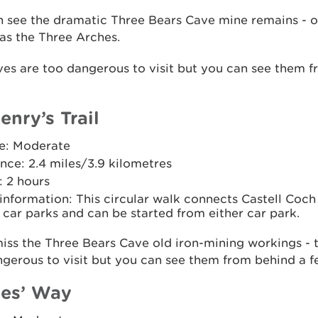
n see the dramatic Three Bears Cave mine remains - 
as the Three Arches.
es are too dangerous to visit but you can see them 
enry’s Trail
e: Moderate
nce: 2.4 miles/3.9 kilometres
: 2 hours
 information: This circular walk connects Castell Coch
car parks and can be started from either car park.
iss the Three Bears Cave old iron-mining workings - 
gerous to visit but you can see them from behind a f
es’ Way