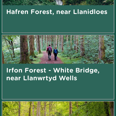
Hafren Forest, near Llanidloes
Irfon Forest - White Bridge,
near Llanwrtyd Wells