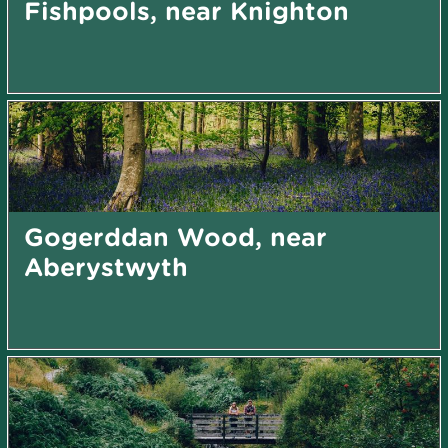
Fishpools, near Knighton
Gogerddan Wood, near
Aberystwyth