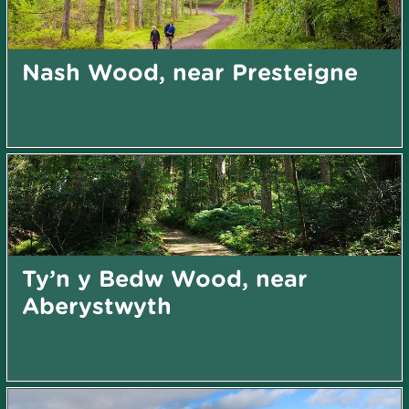
Nash Wood, near Presteigne
Ty’n y Bedw Wood, near
Aberystwyth