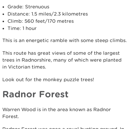
Grade: Strenuous
Distance: 1.5 miles/2.3 kilometres
Climb: 560 feet/170 metres
Time: 1 hour
This is an energetic ramble with some steep climbs.
This route has great views of some of the largest
trees in Radnorshire, many of which were planted
in Victorian times.
Look out for the monkey puzzle trees!
Radnor Forest
Warren Wood is in the area known as Radnor
Forest.
Radnor Forest was once a royal hunting ground. In