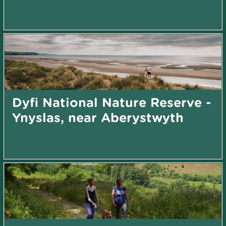
Dyfi National Nature Reserve -
Ynyslas, near Aberystwyth