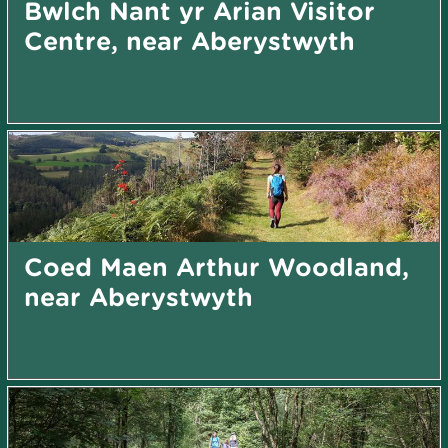
Bwlch Nant yr Arian Visitor
Centre, near Aberystwyth
Coed Maen Arthur Woodland,
near Aberystwyth