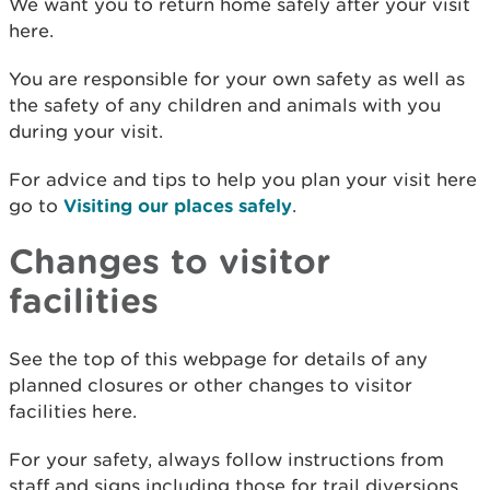
We want you to return home safely after your visit
here.
You are responsible for your own safety as well as
the safety of any children and animals with you
during your visit.
For advice and tips to help you plan your visit here
go to
Visiting our places safely
.
Changes to visitor
facilities
See the top of this webpage for details of any
planned closures or other changes to visitor
facilities here.
For your safety, always follow instructions from
staff and signs including those for trail diversions