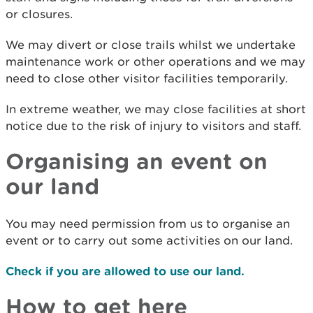
or closures.
We may divert or close trails whilst we undertake
maintenance work or other operations and we may
need to close other visitor facilities temporarily.
In extreme weather, we may close facilities at short
notice due to the risk of injury to visitors and staff.
Organising an event on
our land
You may need permission from us to organise an
event or to carry out some activities on our land.
Check if you are allowed to use our land.
How to get here