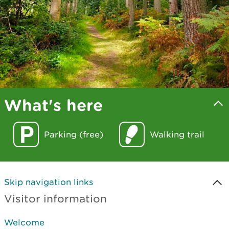
What's here
Parking (free)
Walking trail
Skip navigation links
Visitor information
Welcome