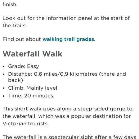
finish.
Look out for the information panel at the start of
the trails.
Find out about
walking trail grades
.
Waterfall Walk
Grade: Easy
Distance: 0.6 miles/0.9 kilometres (there and
back)
Climb: Mainly level
Time: 20 minutes
This short walk goes along a steep-sided gorge to
the waterfall, which was a popular destination for
Victorian tourists.
The waterfall is a spectacular sight after a few days