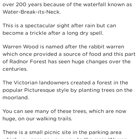
over 200 years because of the waterfall known as
Water-Break-its-Neck.
This is a spectacular sight after rain but can
become a trickle after a long dry spell.
Warren Wood is named after the rabbit warren
which once provided a source of food and this part
of Radnor Forest has seen huge changes over the
centuries.
The Victorian landowners created a forest in the
popular Picturesque style by planting trees on the
moorland.
You can see many of these trees, which are now
huge, on our walking trails.
There is a small picnic site in the parking area