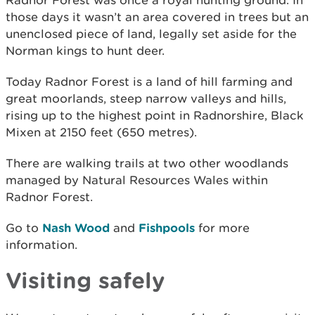
those days it wasn’t an area covered in trees but an
unenclosed piece of land, legally set aside for the
Norman kings to hunt deer.
Today Radnor Forest is a land of hill farming and
great moorlands, steep narrow valleys and hills,
rising up to the highest point in Radnorshire, Black
Mixen at 2150 feet (650 metres).
There are walking trails at two other woodlands
managed by Natural Resources Wales within
Radnor Forest.
Go to
Nash Wood
and
Fishpools
for more
information.
Visiting safely