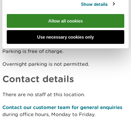
The nearest mainline railway station is in Knighton.
Show details
For details of public transport go to the
Traveline
Cymru website
.
Allow all cookies
Parking
Use necessary cookies only
Parking is free of charge.
Overnight parking is not permitted.
Contact details
There are no staff at this location.
Contact our customer team for general enquiries
during office hours, Monday to Friday.