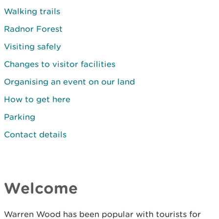
Walking trails
Radnor Forest
Visiting safely
Changes to visitor facilities
Organising an event on our land
How to get here
Parking
Contact details
Welcome
Warren Wood has been popular with tourists for