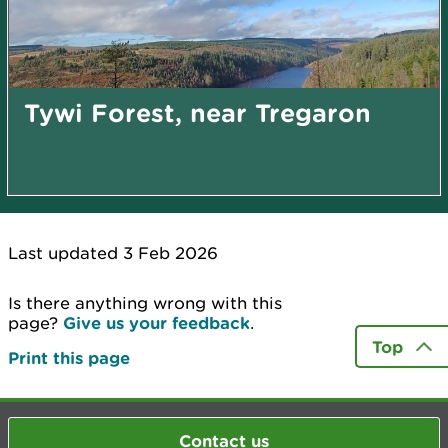
Tywi Forest, near Tregaron
Last updated 3 Feb 2026
Is there anything wrong with this
page?
Give us your feedback
.
Top
Print this page
Contact us