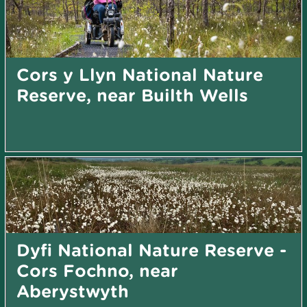
Cors y Llyn National Nature
Reserve, near Builth Wells
Dyfi National Nature Reserve -
Cors Fochno, near
Aberystwyth