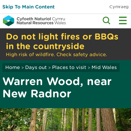
Skip To Main Content
Cymraeg
Do not light fires or BBQs
in the countryside
High risk of wildfire. Check safety advice.
Home
Days out
Places to visit
Mid Wales
>
>
>
Warren Wood, near
New Radnor