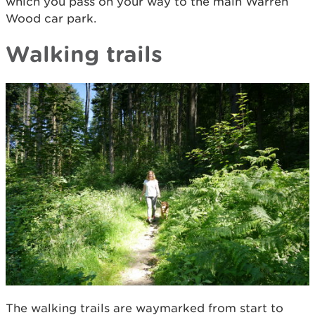
which you pass on your way to the main Warren
Wood car park.
Walking trails
The walking trails are waymarked from start to