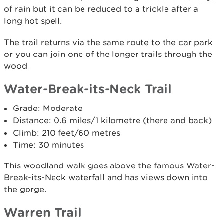
of rain but it can be reduced to a trickle after a
long hot spell.
The trail returns via the same route to the car park
or you can join one of the longer trails through the
wood.
Water-Break-its-Neck Trail
Grade: Moderate
Distance: 0.6 miles/1 kilometre (there and back)
Climb: 210 feet/60 metres
Time: 30 minutes
This woodland walk goes above the famous Water-
Break-its-Neck waterfall and has views down into
the gorge.
Warren Trail