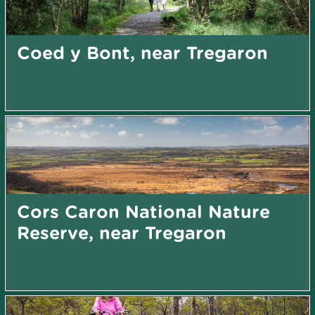
Coed y Bont, near Tregaron
Cors Caron National Nature
Reserve, near Tregaron