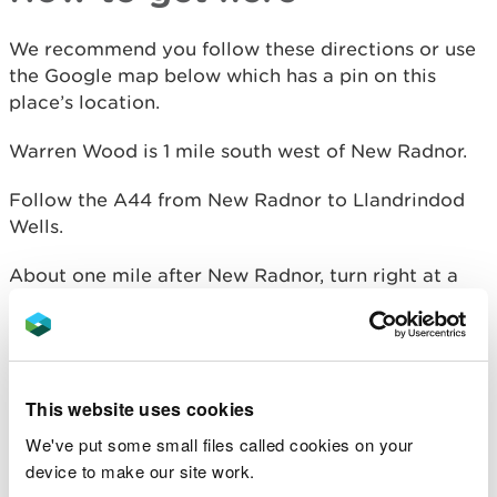
We recommend you follow these directions or use
the Google map below which has a pin on this
place’s location.
Warren Wood is 1 mile south west of New Radnor.
Follow the A44 from New Radnor to Llandrindod
Wells.
About one mile after New Radnor, turn right at a
brown tourist information sign.
Go past the first small parking and picnic area and
follow the forest road uphill to Warren Wood car
park.
This website uses cookies
We've put some small files called cookies on your
device to make our site work.