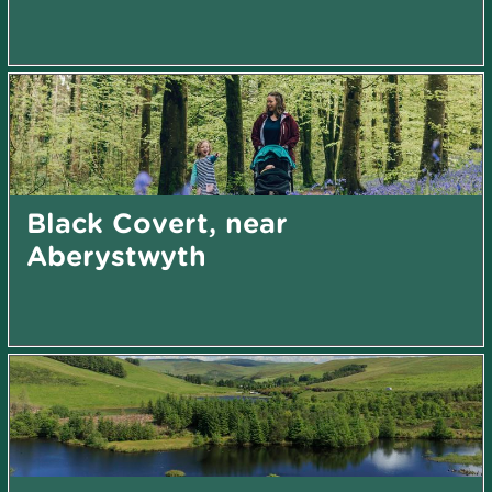
Black Covert, near
Aberystwyth