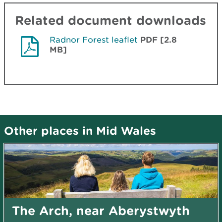
Related document downloads
Radnor Forest leaflet
PDF [2.8
MB]
Other places in Mid Wales
The Arch, near Aberystwyth