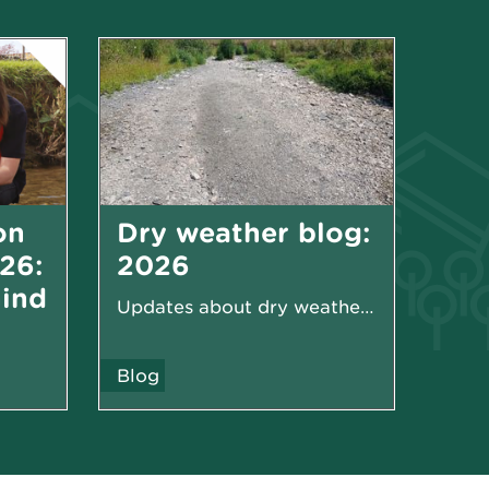
on
Dry weather blog:
26:
2026
hind
Updates about dry weather in 2026
Blog