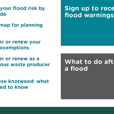
Sign up to rec
your flood risk by
ode
flood warnings
map for planning
er or renew your
exemptions
er or renew as a
What to do aft
ous waste producer
a flood
se knotweed: what
ed to know