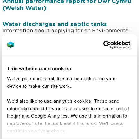
Annual performance report for Dŵr Cymru
(Welsh Water)
Water discharges and septic tanks
Information about applying for an Environmental
Permit/Exemption for water discharges
Discharges to surface water and
groundwater
Find application forms and guidance on applying
This website uses cookies
for environmental permits to discharge to ground
We've put some small files called cookies on your
or surface water
device to make our site work.
How we manage Wales' water resources
We'd also like to use analytics cookies. These send
Find out how we are balancing the amount of
water available for people, the economy and the
information about how our site is used to services called
environment.
Hotjar and Google Analytics. We use this information to
improve our site. Let us know if this is ok. We'll use a
Current consultations: applications to
cookie to save your choice.
abstract or impound water