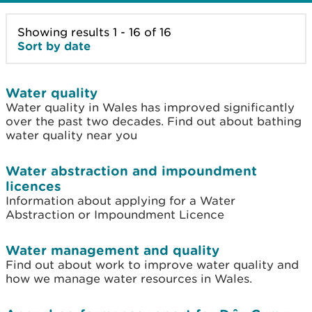
Showing results 1 - 16 of 16
Sort by date
Water quality
Water quality in Wales has improved significantly
over the past two decades. Find out about bathing
water quality near you
Water abstraction and impoundment
licences
Information about applying for a Water
Abstraction or Impoundment Licence
Water management and quality
Find out about work to improve water quality and
how we manage water resources in Wales.