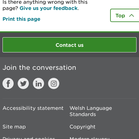
Is there anything wrong with this
page?
Give us your feedback
.
Top
Print this page
Contact us
Join the conversation
Accessibility statement
Welsh Language
Standards
Site map
Copyright