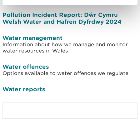
Pollution Incident Report: Dŵr Cymru
Welsh Water and Hafren Dyfrdwy 2024
Water management
Information about how we manage and monitor
water resources in Wales
Water offences
Options available to water offences we regulate
Water reports