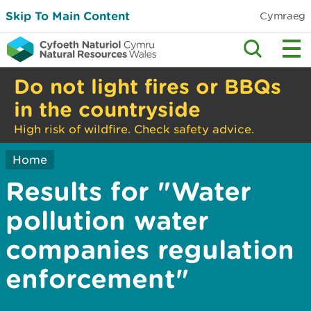
Skip To Main Content
Cymraeg
Do not light fires or BBQs
in the countryside
High risk of wildfire. Check safety advice.
Home
Results for "Water
pollution water
companies regulation
enforcement"