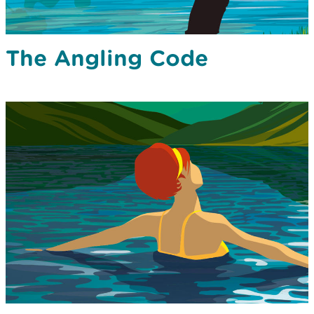
The Angling Code