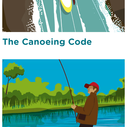
The Canoeing Code