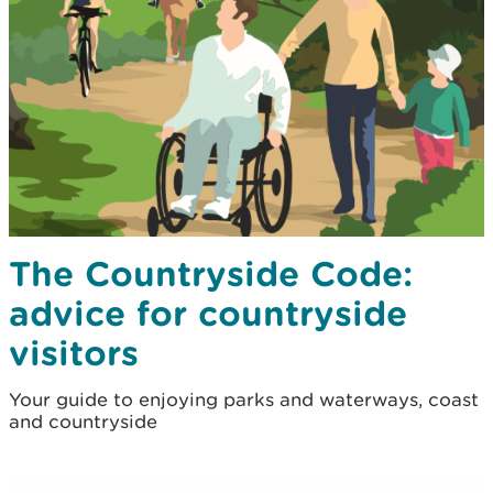
The Countryside Code:
advice for countryside
visitors
Your guide to enjoying parks and waterways, coast
and countryside