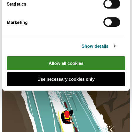
Statistics
Marketing
Show details
The Waterside Code
Allow all cookies
Use necessary cookies only