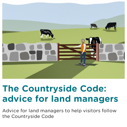
The Countryside Code:
advice for land managers
Advice for land managers to help visitors follow
the Countryside Code