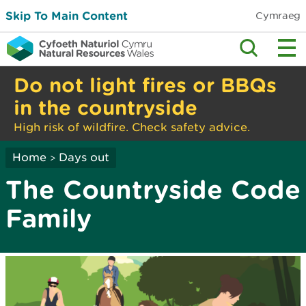
Skip To Main Content
Cymraeg
Do not light fires or BBQs
in the countryside
High risk of wildfire. Check safety advice.
Home
Days out
>
The Countryside Code
Family