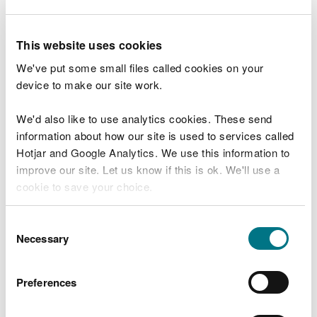
This website uses cookies
We've put some small files called cookies on your
device to make our site work.
We'd also like to use analytics cookies. These send
information about how our site is used to services called
Hotjar and Google Analytics. We use this information to
improve our site. Let us know if this is ok. We'll use a
cookie to save your choice.
The Trail Users Code
You can
read more about our cookies
before you
Consent
choose.
Necessary
Selection
Preferences