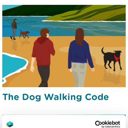
The Dog Walking Code