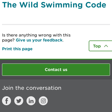
The Wild Swimming Code
Is there anything wrong with this
page?
Give us your feedback
.
Top
Print this page
Contact us
Join the conversation