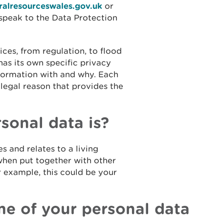
alresourceswales.gov.uk
or
speak to the Data Protection
ices, from regulation, to flood
has its own specific privacy
formation with and why. Each
 legal reason that provides the
onal data is?
s and relates to a living
 when put together with other
r example, this could be your
e of your personal data