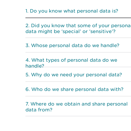
Do you know what personal data is?
Did you know that some of your persona
data might be ‘special’ or ‘sensitive’?
Whose personal data do we handle?
What types of personal data do we
handle?
Why do we need your personal data?
Who do we share personal data with?
Where do we obtain and share personal
data from?