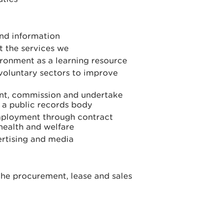
and information
 the services we
ironment as a learning resource
 voluntary sectors to improve
nt, commission and undertake
 a public records body
employment through contract
 health and welfare
ertising and media
the procurement, lease and sales