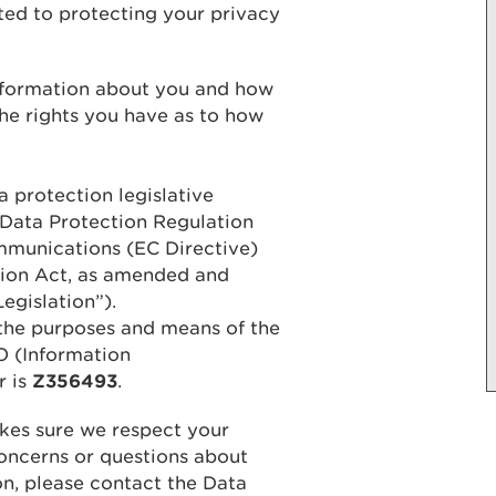
ed to protecting your privacy
information about you and how
the rights you have as to how
 protection legislative
 Data Protection Regulation
mmunications (EC Directive)
tion Act, as amended and
egislation”).
the purposes and means of the
O (Information
r is
Z356493
.
kes sure we respect your
concerns or questions about
n, please contact the Data