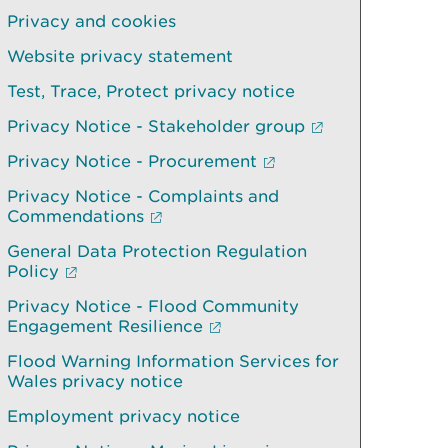
Privacy and cookies
Website privacy statement
Test, Trace, Protect privacy notice
Privacy Notice - Stakeholder group
Privacy Notice - Procurement
Privacy Notice - Complaints and
Commendations
General Data Protection Regulation
Policy
Privacy Notice - Flood Community
Engagement Resilience
Flood Warning Information Services for
Wales privacy notice
Employment privacy notice