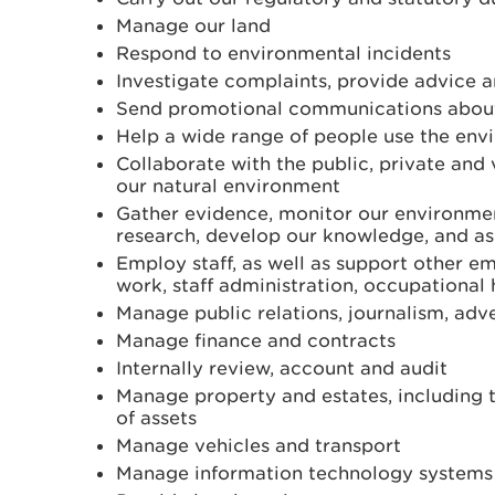
Manage our land
Respond to environmental incidents
Investigate complaints, provide advice 
Send promotional communications about
Help a wide range of people use the env
Collaborate with the public, private and
our natural environment
Gather evidence, monitor our environme
research, develop our knowledge, and as
Employ staff, as well as support other 
work, staff administration, occupational
Manage public relations, journalism, adv
Manage finance and contracts
Internally review, account and audit
Manage property and estates, including 
of assets
Manage vehicles and transport
Manage information technology systems