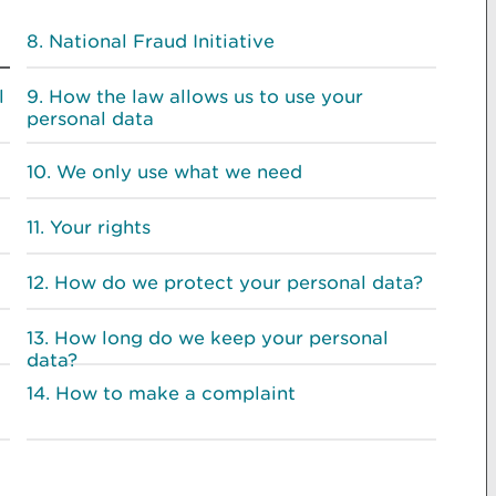
National Fraud Initiative
l
How the law allows us to use your
personal data
We only use what we need
Your rights
How do we protect your personal data?
How long do we keep your personal
data?
How to make a complaint