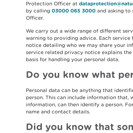
Protection Officer at
dataprotection@natur
by calling
03000 065 3000
and asking to 
Officer.
We carry out a wide range of different serv
warning to providing advice. Each service 
notice detailing who we may share your in
service related privacy notice explains the
basis for handling your personal data.
Do you know what pers
Personal data can be anything that identifie
person. This can include information that,
information, can then identify a person. Fo
name and contact details.
Did you know that som