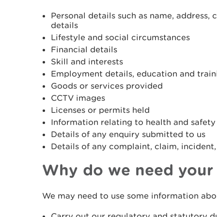
Personal details such as name, address, 
details
Lifestyle and social circumstances
Financial details
Skill and interests
Employment details, education and traini
Goods or services provided
CCTV images
Licenses or permits held
Information relating to health and safety
Details of any enquiry submitted to us
Details of any complaint, claim, incident,
Why do we need your 
We may need to use some information abou
Carry out our regulatory and statutory d