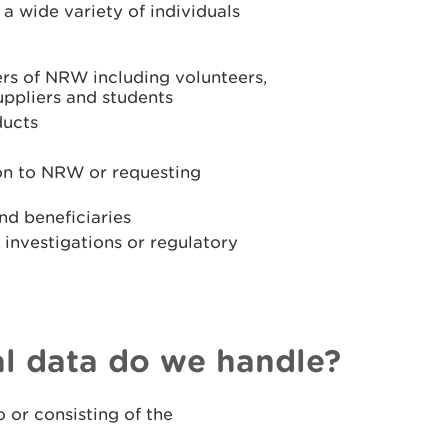
a wide variety of individuals
ers of NRW including volunteers,
uppliers and students
ducts
ion to NRW or requesting
nd beneficiaries
r investigations or regulatory
l data do we handle?
 or consisting of the