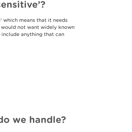
sensitive’?
e’ which means that it needs
ou would not want widely known
to include anything that can
do we handle?