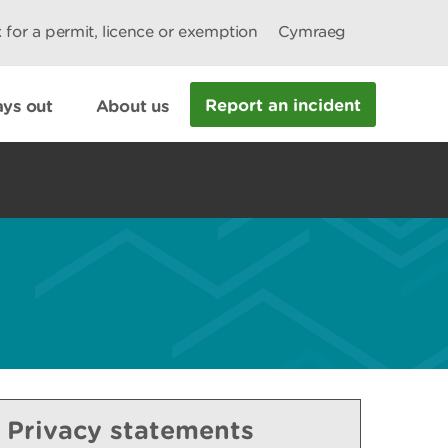
 for a permit, licence or exemption
Cymraeg
Report an incident
ys out
About us
Privacy statements