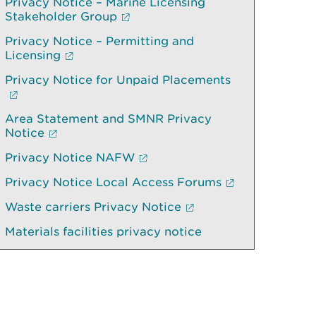
Privacy Notice – Marine Licensing
Stakeholder Group
Privacy Notice – Permitting and
Licensing
Privacy Notice for Unpaid Placements
Area Statement and SMNR Privacy
Notice
Privacy Notice NAFW
Privacy Notice Local Access Forums
Waste carriers Privacy Notice
Materials facilities privacy notice