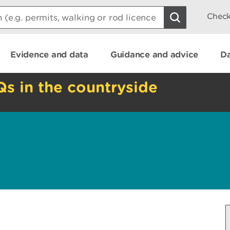
Check
Evidence and data
Guidance and advice
Da
Qs in the countryside
e