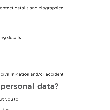
contact details and biographical
ng details
 civil litigation and/or accident
personal data?
t you to:
uties