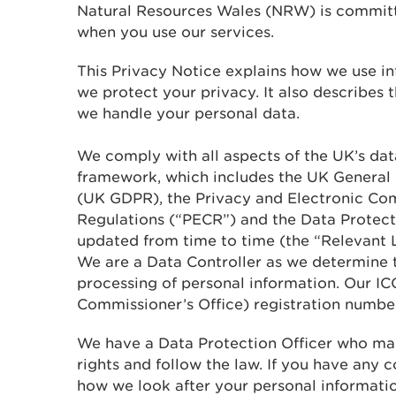
Natural Resources Wales (NRW) is committ
when you use our services.
This Privacy Notice explains how we use 
we protect your privacy. It also describes 
we handle your personal data.
We comply with all aspects of the UK’s data
framework, which includes the UK General
(UK GDPR), the Privacy and Electronic Co
Regulations (“PECR”) and the Data Protec
updated from time to time (the “Relevant L
We are a Data Controller as we determine 
processing of personal information. Our IC
Commissioner’s Office) registration numbe
We have a Data Protection Officer who ma
rights and follow the law. If you have any 
how we look after your personal informatio