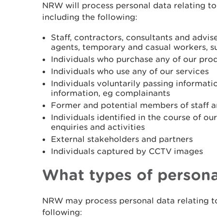
NRW will process personal data relating to 
including the following:
Staff, contractors, consultants and advis
agents, temporary and casual workers, s
Individuals who purchase any of our pro
Individuals who use any of our services
Individuals voluntarily passing informat
information, eg complainants
Former and potential members of staff a
Individuals identified in the course of ou
enquiries and activities
External stakeholders and partners
Individuals captured by CCTV images
What types of persona
NRW may process personal data relating to
following: