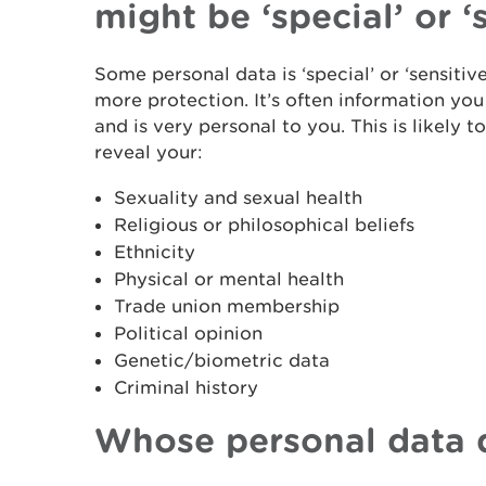
might be ‘special’ or ‘
Some personal data is ‘special’ or ‘sensitiv
more protection. It’s often information y
and is very personal to you. This is likely 
reveal your:
Sexuality and sexual health
Religious or philosophical beliefs
Ethnicity
Physical or mental health
Trade union membership
Political opinion
Genetic/biometric data
Criminal history
Whose personal data 