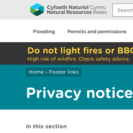
Search:
Flooding
Permits and permissions
Do not light fires or BB
High risk of wildfire. Check safety advice.
Home
Footer links
>
Privacy notic
In this section