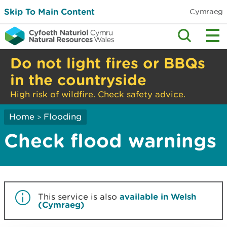
Skip To Main Content
Cymraeg
Do not light fires or BBQs
in the countryside
High risk of wildfire. Check safety advice.
Home
Flooding
>
Check flood warnings
This service is also
available in Welsh
(Cymraeg)