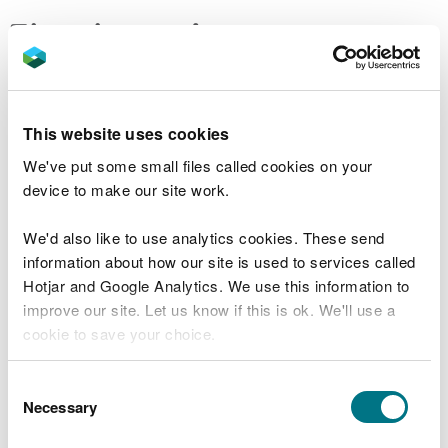
Flood warnings
Search for flood warnings and alerts
This website uses cookies
You can also call Floodline 0345 988 1188 - 24 hour
We've put some small files called cookies on your
service.
device to make our site work.
You can also check:
We'd also like to use analytics cookies. These send
flood risk outlook for Wales for the next five
information about how our site is used to services called
days
Hotjar and Google Analytics. We use this information to
river and sea levels near you
improve our site. Let us know if this is ok. We'll use a
Traffic Wales
for any road closures due to
cookie to save your choice.
flooding
flood risk by postcode
You can
read more about our cookies
before you
Consent
choose.
Necessary
Selection
Protect yourself and your