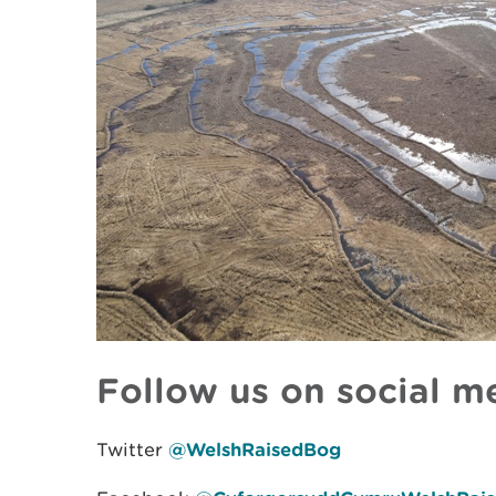
Follow us on social m
Twitter
@WelshRaisedBog