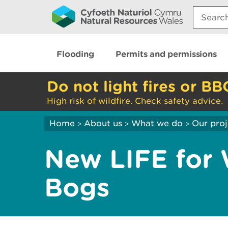
Search:
Flooding
Permits and permissions
Do not light fires or BB
High risk of wildfire. Check safety advice.
Home
About us
What we do
Our proj
>
>
>
New LIFE for 
Bogs