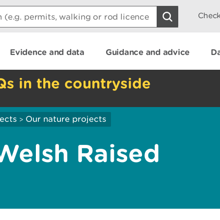
Check
Evidence and data
Guidance and advice
Da
Qs in the countryside
ects
Our nature projects
>
Welsh Raised