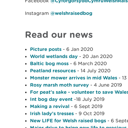
Facebook
@CyforgorsyddCymruWelshRai
Instagram
@welshraisedbog
Read our news
Picture posts
- 6 Jan 2020
World wetlands day
- 20 Jan 2020
Baltic bog moss
- 6 March 2020
Peatland resources
- 14 July 2020
Monster mower arrives in mid Wales
- 13
Rosy marsh moth survey
- 4 June 2019
For peat's sake - volunteer to save Wales
Int bog day event
-18 July 2019
Making a revival
- 6 Sept 2019
Irish lady’s tresses
- 9 Oct 2019
New LIFE for Welsh raised bogs
- 6 Sept
Major drive to bring new life to precious