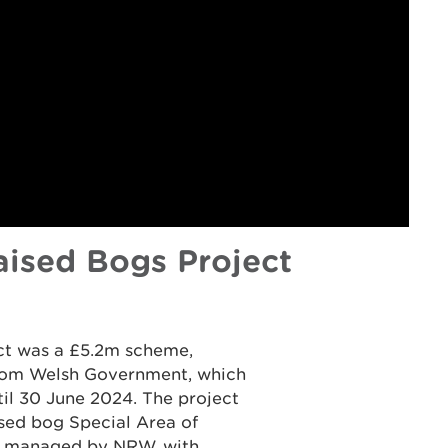
ised Bogs Project
ct was a £5.2m scheme,
from Welsh Government, which
til 30 June 2024. The project
ised bog Special Area of
as managed by NRW, with