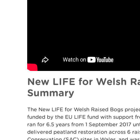
New LIFE for Welsh Ra
Summary
The New LIFE for Welsh Raised Bogs proje
funded by the EU LIFE fund with support 
ran for 6.5 years from 1 September 2017 un
delivered peatland restoration across 6 ra
Conservation (SAC) sites in Wales, and w