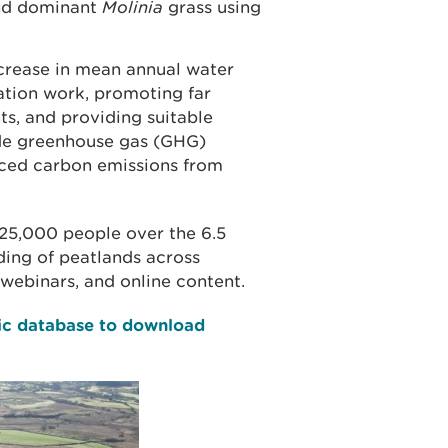
and dominant
Molinia
grass using
ncrease in mean annual water
tion work, promoting far
ts, and providing suitable
ide greenhouse gas (GHG)
ced carbon emissions from
25,000 people over the 6.5
ing of peatlands across
webinars, and online content.
lic database to download