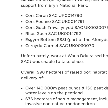
support from Eryri National Park.
Cors Caron SAC UK0014790
Cors Fochno SAC UK0014791
Cors Goch Trawsfynydd SAC UK003007
Rhos Goch SAC UK0014792
Esgyrn Bottom SSSI (part of the Afon
Cernydd Carmel SAC UK0030070
Unfortunately, work at Waun Ddu raised bog
SAC) was unable to take place.
Overall 998 hectares of raised bog habita
delivery of:
Over 140,000m peat bunds & 150 peat dam
water levels on the peatland.
676 hectares of scrub management, includ
invasive non-native rhododendron