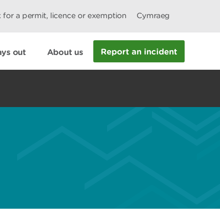
 for a permit, licence or exemption
Cymraeg
Report an incident
ys out
About us