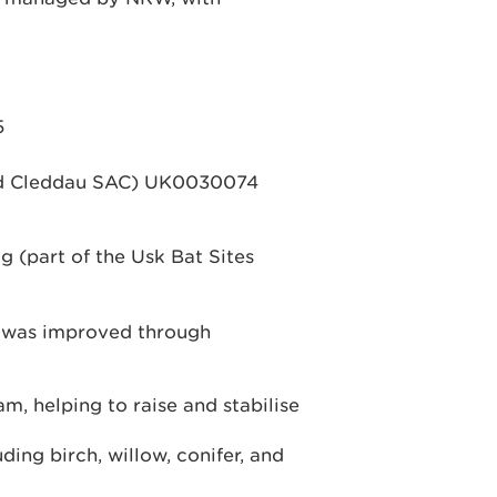
5
ydd Cleddau SAC) UK0030074
 (part of the Usk Bat Sites
t was improved through
, helping to raise and stabilise
ing birch, willow, conifer, and