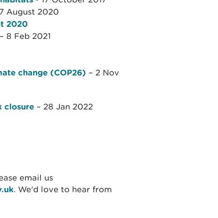
7 August 2020
pt 2020
– 8 Feb 2021
limate change (COP26)
– 2 Nov
k closure
– 28 Jan 2022
ease email us
v.uk
. We'd love to hear from