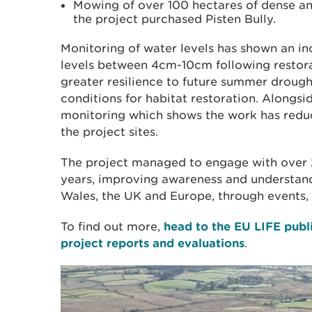
Mowing of over 100 hectares of dense 
the project purchased Pisten Bully.
Monitoring of water levels has shown an i
levels between 4cm-10cm following restora
greater resilience to future summer drough
conditions for habitat restoration. Alongs
monitoring which shows the work has redu
the project sites.
The project managed to engage with over 
years, improving awareness and understand
Wales, the UK and Europe, through events, 
To find out more,
head to the EU LIFE pub
project reports and evaluations
.