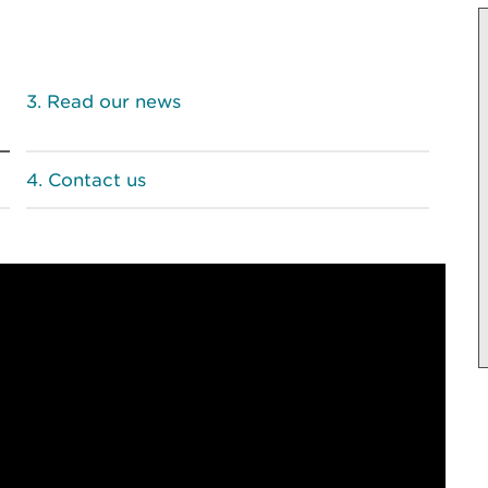
Read our news
Contact us