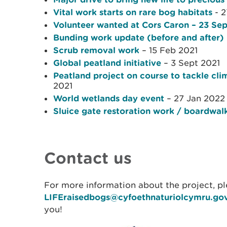
Vital work starts on rare bog habitats
- 2
Volunteer wanted at Cors Caron – 23 Se
Bunding work update (before and after)
Scrub removal work
– 15 Feb 2021
Global peatland initiative
– 3 Sept 2021
Peatland project on course to tackle c
2021
World wetlands day event
– 27 Jan 2022
Sluice gate restoration work / boardwal
Contact us
For more information about the project, pl
LIFEraisedbogs@cyfoethnaturiolcymru.go
you!