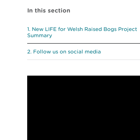
In this section
New LIFE for Welsh Raised Bogs Project
Summary
Follow us on social media