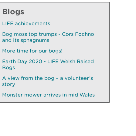
Blogs
LIFE achievements
Bog moss top trumps - Cors Fochno
and its sphagnums
More time for our bogs!
Earth Day 2020 - LIFE Welsh Raised
Bogs
A view from the bog – a volunteer’s
story
Monster mower arrives in mid Wales