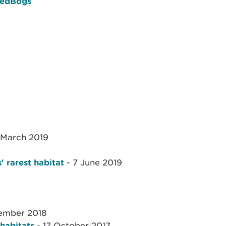
sedBogs
 March 2019
' rarest habitat
- 7 June 2019
ember 2018
 habitats
- 17 October 2017