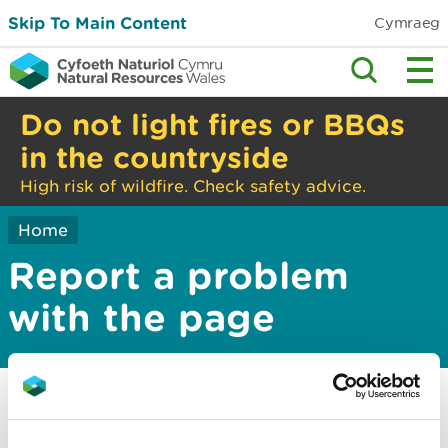
Skip To Main Content
Cymraeg
Do not light fires or BBQs
in the countryside
High risk of wildfire. Check safety advice.
Home
Report a problem
with the page