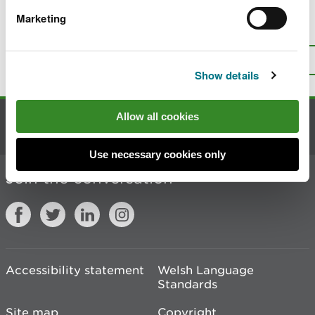
Marketing
Is there anything wrong with this
page?
Give us your feedback
.
Top
Print this page
Show details
Allow all cookies
Contact us
Use necessary cookies only
Join the conversation
Accessibility statement
Welsh Language
Standards
Site map
Copyright