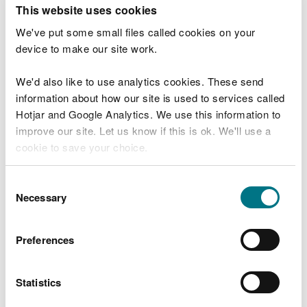
T
This website uses cookies
e
What were you doing?
l
We've put some small files called cookies on your
l
device to make our site work.
u
s
We'd also like to use analytics cookies. These send
Don't include personal or financial information
a
information about how our site is used to services called
b
o
Hotjar and Google Analytics. We use this information to
u
improve our site. Let us know if this is ok. We'll use a
What went wrong?
t
cookie to save your choice.
y
o
You can
read more about our cookies
before you
u
Consent
r
choose.
Necessary
Selection
v
i
s
Preferences
i
t
Statistics
Last updated 10 Mar 2025