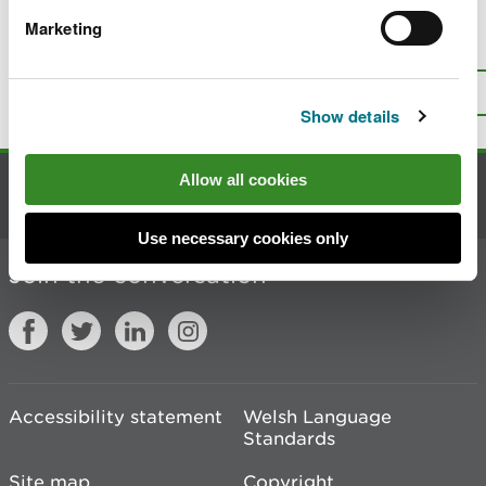
Marketing
Is there anything wrong with this
page?
Give us your feedback
.
Top
Print this page
Show details
Allow all cookies
Contact us
Use necessary cookies only
Join the conversation
Accessibility statement
Welsh Language
Standards
Site map
Copyright