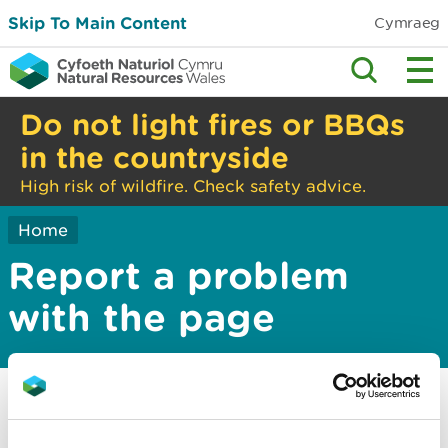
Skip To Main Content
Cymraeg
Do not light fires or BBQs
in the countryside
High risk of wildfire. Check safety advice.
Home
Report a problem
with the page