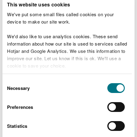
T
This website uses cookies
e
What were you doing?
l
We've put some small files called cookies on your
l
device to make our site work.
u
s
We'd also like to use analytics cookies. These send
Don't include personal or financial information
a
information about how our site is used to services called
b
o
Hotjar and Google Analytics. We use this information to
u
improve our site. Let us know if this is ok. We'll use a
What went wrong?
t
cookie to save your choice.
y
o
You can
read more about our cookies
before you
u
Consent
r
choose.
Necessary
Selection
v
i
s
Preferences
i
t
Statistics
Last updated 10 Mar 2025