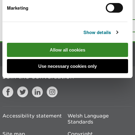
Marketing
Is there anything wrong with this
page?
Give us your feedback
.
Top
Print this page
Show details
Allow all cookies
Contact us
Use necessary cookies only
Join the conversation
Accessibility statement
Welsh Language
Standards
Site map
Copyright