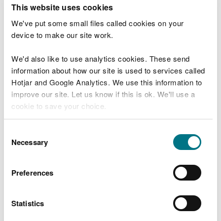
T
This website uses cookies
e
What were you doing?
l
We've put some small files called cookies on your
l
device to make our site work.
u
s
We'd also like to use analytics cookies. These send
Don't include personal or financial information
a
information about how our site is used to services called
b
o
Hotjar and Google Analytics. We use this information to
u
improve our site. Let us know if this is ok. We'll use a
What went wrong?
t
cookie to save your choice.
y
o
You can
read more about our cookies
before you
u
Consent
r
choose.
Necessary
Selection
v
i
s
Preferences
i
t
Statistics
Last updated 10 Mar 2025