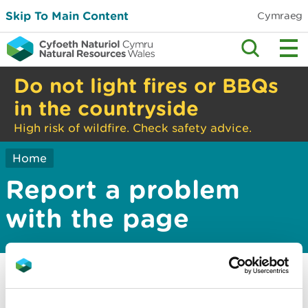
Skip To Main Content
Cymraeg
Do not light fires or BBQs
in the countryside
High risk of wildfire. Check safety advice.
Home
Report a problem
with the page