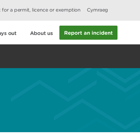
 for a permit, licence or exemption
Cymraeg
Report an incident
ys out
About us