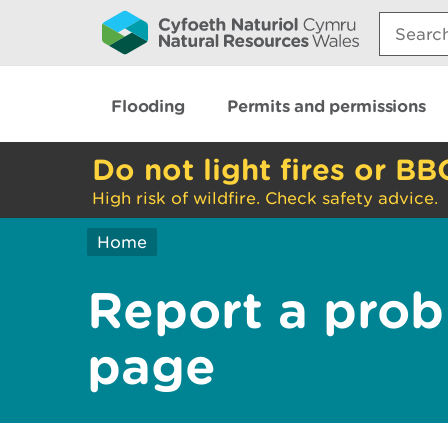
Search:
Flooding
Permits and permissions
Do not light fires or BB
High risk of wildfire. Check safety advice.
Home
Report a prob
page