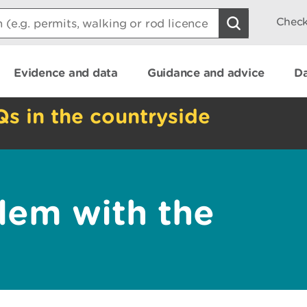
Check
Evidence and data
Guidance and advice
Da
Qs in the countryside
lem with the