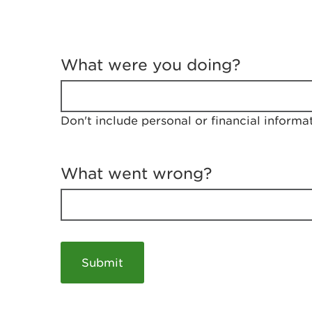
T
e
What were you doing?
l
l
u
s
Don't include personal or financial informa
a
b
o
u
What went wrong?
t
y
o
u
r
v
i
s
i
t