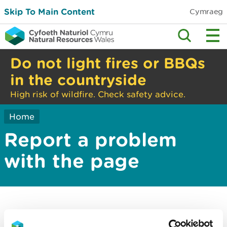
Skip To Main Content
Cymraeg
Do not light fires or BBQs
in the countryside
High risk of wildfire. Check safety advice.
Home
Report a problem
with the page