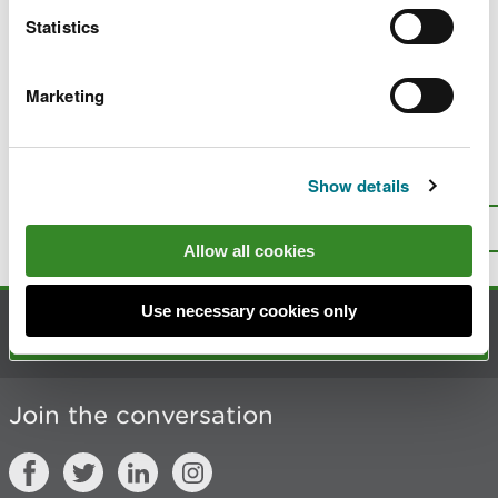
s
Statistics
i
t
Marketing
Last updated 10 Mar 2025
Is there anything wrong with this
Show details
page?
Give us your feedback
.
Top
Print this page
Allow all cookies
Use necessary cookies only
Contact us
Join the conversation