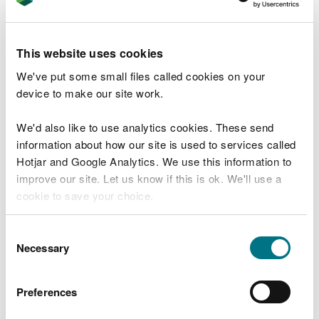
Umbraco Forms requires a validation
framework to run, please read documentation
for posible options.
This website uses cookies
See Umbraco Forms Documentation
We've put some small files called cookies on your
T
device to make our site work.
e
What were you doing?
l
We'd also like to use analytics cookies. These send
l
information about how our site is used to services called
u
s
Hotjar and Google Analytics. We use this information to
Don't include personal or financial information
a
improve our site. Let us know if this is ok. We'll use a
b
cookie to save your choice.
o
u
What went wrong?
You can
read more about our cookies
before you
t
Consent
y
choose.
Necessary
Selection
o
u
r
Preferences
v
i