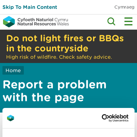
Skip To Main Content
Cymraeg
Do not light fires or BBQs
in the countryside
High risk of wildfire. Check safety advice.
Home
Report a problem
with the page