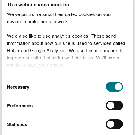
T
This website uses cookies
e
What were you doing?
l
We've put some small files called cookies on your
l
device to make our site work.
u
s
We'd also like to use analytics cookies. These send
Don't include personal or financial information
a
information about how our site is used to services called
b
o
Hotjar and Google Analytics. We use this information to
u
improve our site. Let us know if this is ok. We'll use a
What went wrong?
t
cookie to save your choice.
y
o
You can
read more about our cookies
before you
u
Consent
r
choose.
Necessary
Selection
v
i
s
Preferences
i
t
Statistics
Last updated 10 Mar 2025