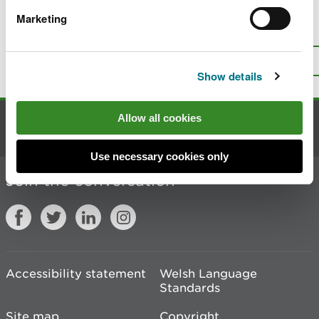
Marketing
Is there anything wrong with this
page?
Give us your feedback
.
Top
Print this page
Show details
Allow all cookies
Contact us
Use necessary cookies only
Join the conversation
Accessibility statement
Welsh Language
Standards
Site map
Copyright