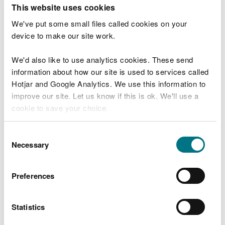
T
This website uses cookies
e
What were you doing?
l
We've put some small files called cookies on your
l
device to make our site work.
u
s
We'd also like to use analytics cookies. These send
Don't include personal or financial information
a
information about how our site is used to services called
b
o
Hotjar and Google Analytics. We use this information to
u
improve our site. Let us know if this is ok. We'll use a
What went wrong?
t
cookie to save your choice.
y
o
You can
read more about our cookies
before you
u
Consent
r
choose.
Necessary
Selection
v
i
s
Preferences
i
t
Statistics
Last updated 10 Mar 2025