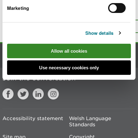
Marketing
Is there anything wrong with this
page?
Give us your feedback
.
Top
Print this page
Show details
Allow all cookies
Contact us
Use necessary cookies only
Join the conversation
Accessibility statement
Welsh Language
Standards
Site map
Copyright