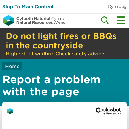
Skip To Main Content
Cymraeg
Do not light fires or BBQs
in the countryside
High risk of wildfire. Check safety advice.
Home
Report a problem
with the page