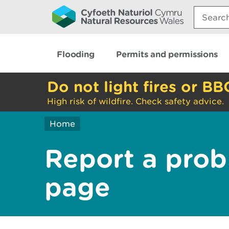
Search:
Flooding
Permits and permissions
Do not light fires or BB
High risk of wildfire. Check safety advice.
Home
Report a prob
page