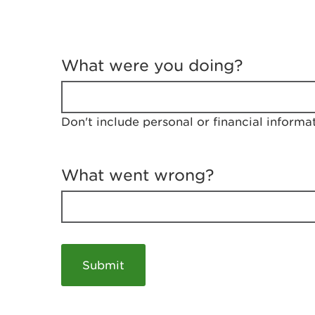
T
e
What were you doing?
l
l
u
s
Don't include personal or financial informa
a
b
o
u
What went wrong?
t
y
o
u
r
v
i
s
i
t