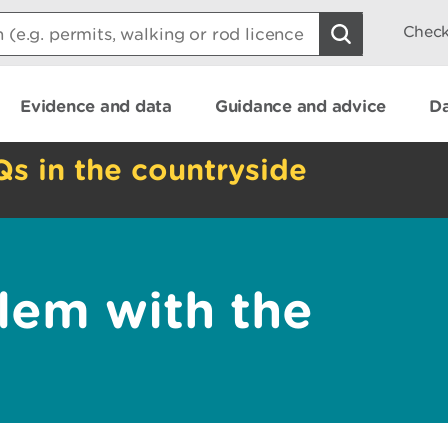
Check
Evidence and data
Guidance and advice
Da
Qs in the countryside
lem with the