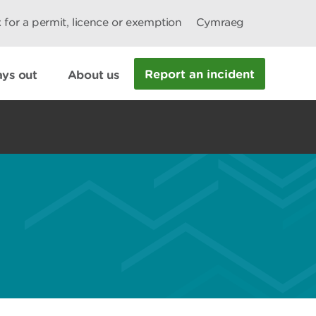
 for a permit, licence or exemption
Cymraeg
Report an incident
ys out
About us