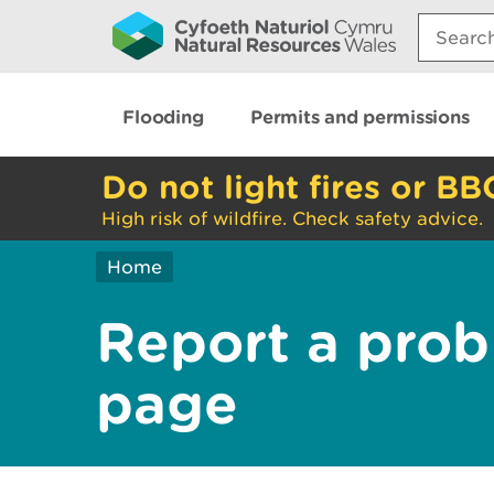
Search:
Flooding
Permits and permissions
Do not light fires or BB
High risk of wildfire. Check safety advice.
Home
Report a prob
page