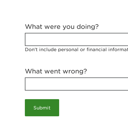
T
e
What were you doing?
l
l
u
s
Don't include personal or financial informa
a
b
o
u
What went wrong?
t
y
o
u
r
v
i
s
i
t