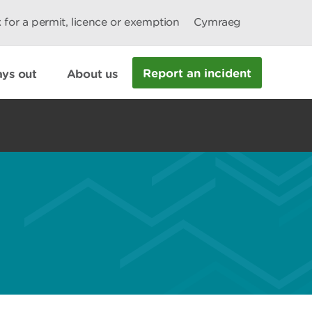
 for a permit, licence or exemption
Cymraeg
Report an incident
ys out
About us