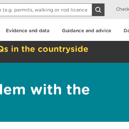
Check
Evidence and data
Guidance and advice
Da
Qs in the countryside
lem with the