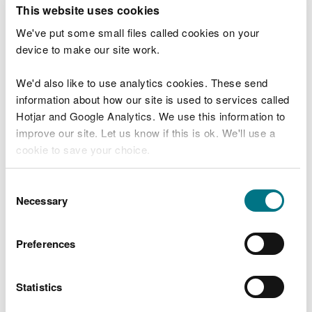
T
This website uses cookies
e
What were you doing?
l
We've put some small files called cookies on your
l
device to make our site work.
u
s
We'd also like to use analytics cookies. These send
Don't include personal or financial information
a
information about how our site is used to services called
b
o
Hotjar and Google Analytics. We use this information to
u
improve our site. Let us know if this is ok. We'll use a
What went wrong?
t
cookie to save your choice.
y
o
You can
read more about our cookies
before you
u
Consent
r
choose.
Necessary
Selection
v
i
s
Preferences
i
t
Statistics
Last updated 10 Mar 2025