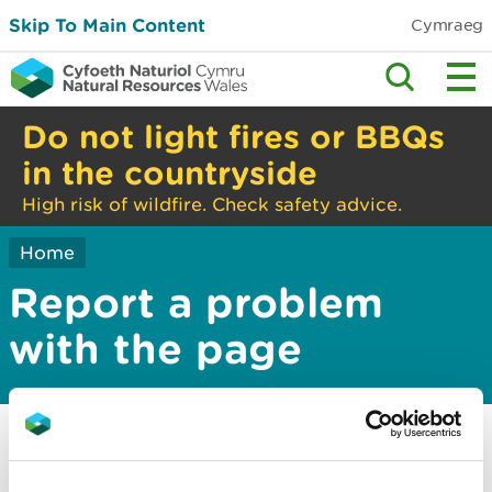
Skip To Main Content
Cymraeg
Do not light fires or BBQs
in the countryside
High risk of wildfire. Check safety advice.
Home
Report a problem
with the page