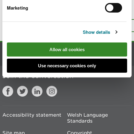
Marketing
Is there anything wrong with this
page?
Give us your feedback
.
Top
Print this page
Show details
Allow all cookies
Contact us
Use necessary cookies only
Join the conversation
Accessibility statement
Welsh Language
Standards
Site map
Copyright