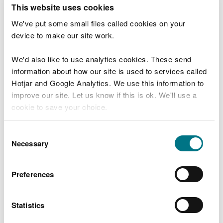
T
This website uses cookies
e
What were you doing?
l
We've put some small files called cookies on your
l
device to make our site work.
u
s
We'd also like to use analytics cookies. These send
Don't include personal or financial information
a
information about how our site is used to services called
b
o
Hotjar and Google Analytics. We use this information to
u
improve our site. Let us know if this is ok. We'll use a
What went wrong?
t
cookie to save your choice.
y
o
You can
read more about our cookies
before you
u
Consent
r
choose.
Necessary
Selection
v
i
s
Preferences
i
t
Statistics
Last updated 10 Mar 2025