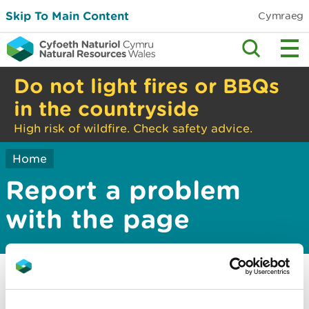
Skip To Main Content
Cymraeg
Do not light fires or BBQs
in the countryside
High risk of wildfire. Check safety advice.
Home
Report a problem
with the page