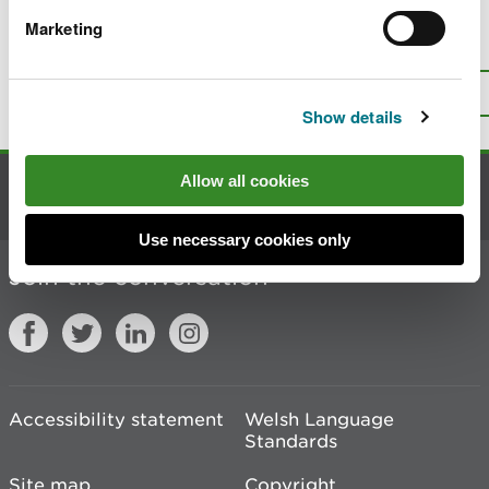
Marketing
Is there anything wrong with this
page?
Give us your feedback
.
Top
Print this page
Show details
Allow all cookies
Contact us
Use necessary cookies only
Join the conversation
Accessibility statement
Welsh Language
Standards
Site map
Copyright